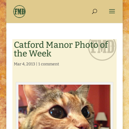
Catford Manor Photo of
the Week
Mar 4, 2013
|
1 comment