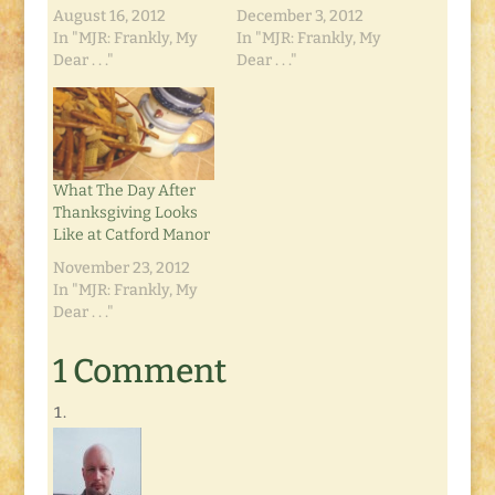
August 16, 2012
December 3, 2012
In "MJR: Frankly, My
In "MJR: Frankly, My
Dear . . ."
Dear . . ."
What The Day After
Thanksgiving Looks
Like at Catford Manor
November 23, 2012
In "MJR: Frankly, My
Dear . . ."
1 Comment