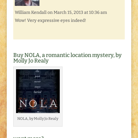
William Kendall
on March 15, 2013 at 10:36 am
Wow! Very expressive eyes indeed!
Buy NOLA, a romantic location mystery, by
Molly Jo Realy
NOLA, by Molly Jo Realy