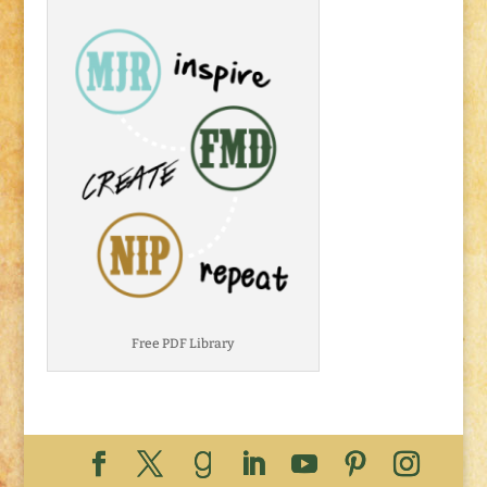
Free PDF Library