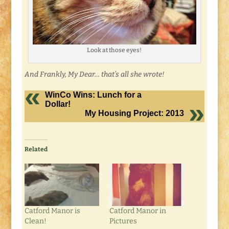
Look at those eyes!
And Frankly, My Dear… that’s all she wrote!
WinCo Wins: Lunch for a
Dollar!
My Housing Project: 2013
Related
Catford Manor is
Catford Manor in
Clean!
Pictures