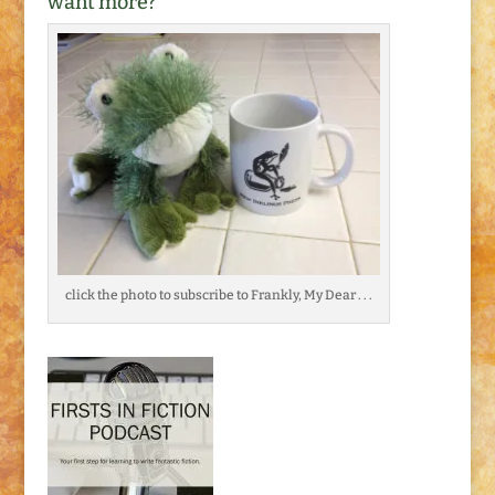
want more?
click the photo to subscribe to Frankly, My Dear . . .