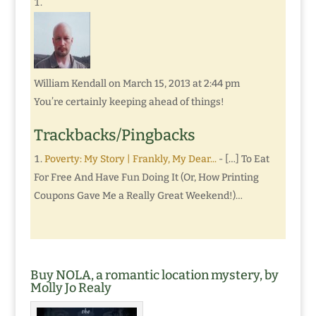
William Kendall
on March 15, 2013 at 2:44 pm
You’re certainly keeping ahead of things!
Trackbacks/Pingbacks
Poverty: My Story | Frankly, My Dear...
- […] To Eat
For Free And Have Fun Doing It (Or, How Printing
Coupons Gave Me a Really Great Weekend!)…
Buy NOLA, a romantic location mystery, by
Molly Jo Realy