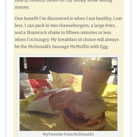
hearty, healthy meals for my family while saving
money.
One benefit I’ve discovered is when I eat healthy, I eat
less. I can pack in two cheeseburgers, a large fries,
and a Shamrock shake in fifteen minutes or less
when I’m hungry. My breakfast of choice will always
be the McDonald’s Sausage McMuffin with Egg.
My Favorite From McDonald’s