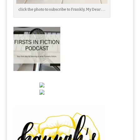
click the photo to subscribe to Frankly, My Dear . . .