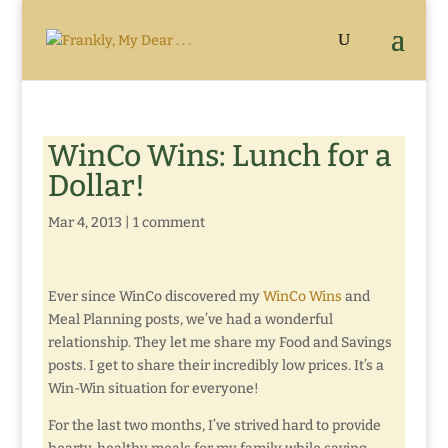
WinCo Wins: Lunch for a
Dollar!
Mar 4, 2013
|
1 comment
Ever since WinCo discovered my
WinCo Wins
and
Meal Planning posts, we’ve had a wonderful
relationship. They let me share my Food and Savings
posts. I get to share their incredibly low prices. It’s a
Win-Win situation for everyone!
For the last two months, I’ve strived hard to provide