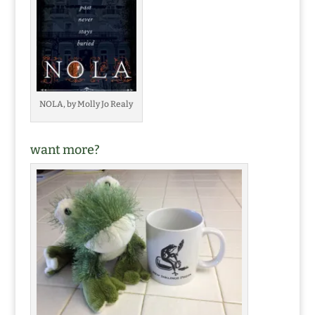
NOLA, by Molly Jo Realy
want more?