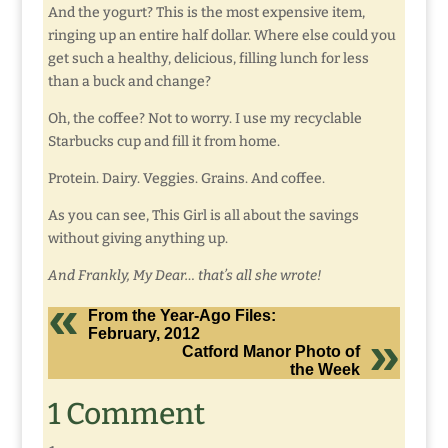
And the yogurt? This is the most expensive item,
ringing up an entire half dollar. Where else could you
get such a healthy, delicious, filling lunch for less
than a buck and change?
Oh, the coffee? Not to worry. I use my recyclable
Starbucks cup and fill it from home.
Protein. Dairy. Veggies. Grains. And coffee.
As you can see, This Girl is all about the savings
without giving anything up.
And Frankly, My Dear… that’s all she wrote!
From the Year-Ago Files:
February, 2012
Catford Manor Photo of
the Week
1 Comment