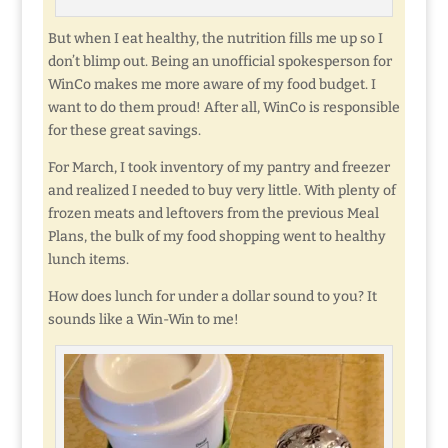
But when I eat healthy, the nutrition fills me up so I
don’t blimp out. Being an unofficial spokesperson for
WinCo makes me more aware of my food budget. I
want to do them proud! After all, WinCo is responsible
for these great savings.
For March, I took inventory of my pantry and freezer
and realized I needed to buy very little. With plenty of
frozen meats and leftovers from the previous Meal
Plans, the bulk of my food shopping went to healthy
lunch items.
How does lunch for under a dollar sound to you? It
sounds like a Win-Win to me!