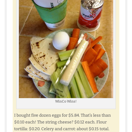
WinCo Wins!
I bought five dozen eggs for $5.84. That’s less than
$0.10 each! The string cheese? $0.12 each. Flour
tortilla: $0.20. Celery and carrot: about $0.15 total.