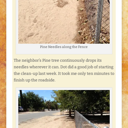
Pine Needles along the Fence
The neighbor’s Pine tree continuously drops its
needles wherever it can. Dot did a good job of starting
the clean-up last week. It took me only ten minutes to
finish up the roadside.