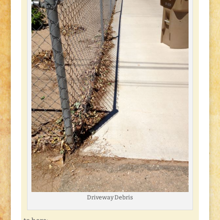
Driveway Debris