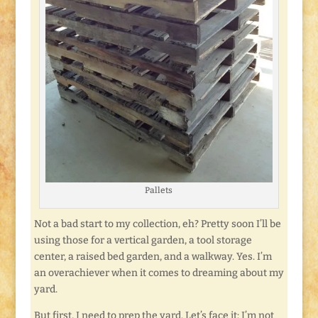
Pallets
Not a bad start to my collection, eh? Pretty soon I’ll be
using those for a vertical garden, a tool storage
center, a raised bed garden, and a walkway. Yes. I’m
an overachiever when it comes to dreaming about my
yard.
But first, I need to prep the yard. Let’s face it: I’m not