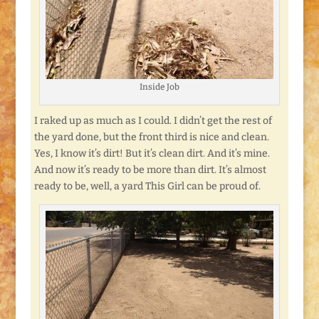
Inside Job
I raked up as much as I could. I didn’t get the rest of
the yard done, but the front third is nice and clean.
Yes, I know it’s dirt! But it’s clean dirt. And it’s mine.
And now it’s ready to be more than dirt. It’s almost
ready to be, well, a yard This Girl can be proud of.