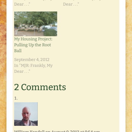
Dear . . ."
Dear . . ."
My Housing Project:
Pulling Up the Root
Ball
September 4, 2012
In "MJR: Frankly, My
Dear . . ."
2 Comments