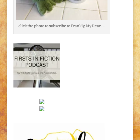
click the photo to subscribe to Frankly, My Dear . . .