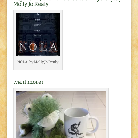
Molly Jo Realy
NOLA, by Molly Jo Realy
want more?