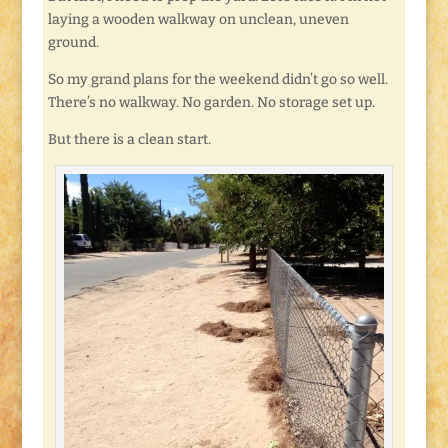
laying a wooden walkway on unclean, uneven
ground.
So my grand plans for the weekend didn’t go so well.
There’s no walkway. No garden. No storage set up.
But there is a clean start.