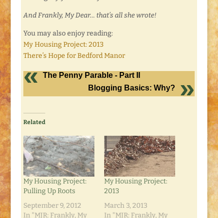
And Frankly, My Dear… that’s all she wrote!
You may also enjoy reading:
My Housing Project: 2013
There’s Hope for Bedford Manor
The Penny Parable - Part II
Blogging Basics: Why?
Related
My Housing Project:
My Housing Project:
Pulling Up Roots
2013
September 9, 2012
March 3, 2013
In "MJR: Frankly, My
In "MJR: Frankly, My