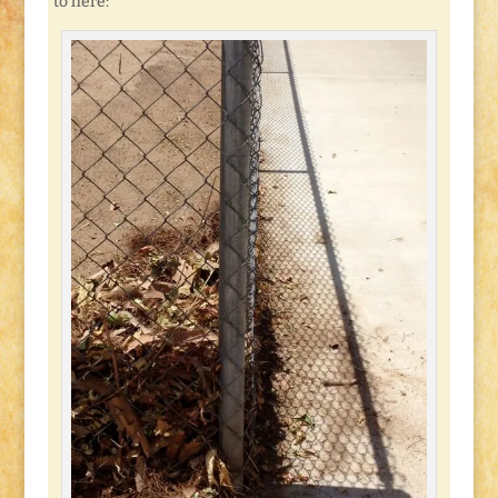
to here: