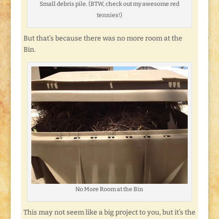
Small debris pile. (BTW, check out my awesome red
tennies!)
But that’s because there was no more room at the
Bin.
No More Room at the Bin
This may not seem like a big project to you, but it’s the