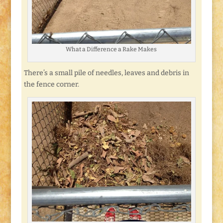
What a Difference a Rake Makes
There’s a small pile of needles, leaves and debris in
the fence corner.