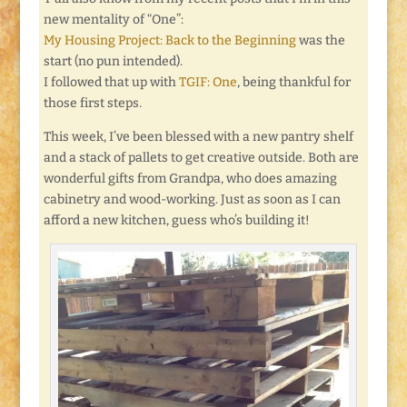
new mentality of “One”:
My Housing Project: Back to the Beginning
was the
start (no pun intended).
I followed that up with
TGIF: One
, being thankful for
those first steps.
This week, I’ve been blessed with a new pantry shelf
and a stack of pallets to get creative outside. Both are
wonderful gifts from Grandpa, who does amazing
cabinetry and wood-working. Just as soon as I can
afford a new kitchen, guess who’s building it!