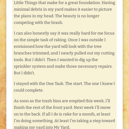
Little Things that make for a great foundation. Having
minimal debris in my yard makes it easier to picture
the plans in my head. The beauty is no longer
competing with the brash.
I can also honestly say it was really hard for me focus
on the simple task of raking. Once I was outside I
envisioned how the yard will look with the tree
branches trimmed, and I nearly pulled out my cutting
tools. But I didn’t. Then I wanted to dig up the
sprinkler system and make those necessary repairs.
But I didn’t.
I stayed with the One Task. The start. The one I knew I
could complete.
As soon as the trash bins are emptied this week, I’ll
finish the rest of the front yard. Next week I’ll move
on to the back. If all I do is rake for a month, at least
I’m doing something. At least I’m taking a step toward
making my yard into My Yard.