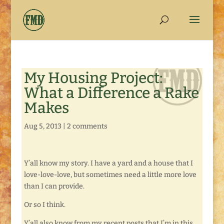
My Housing Project:
What a Difference a Rake
Makes
Aug 5, 2013
|
2 comments
Y’all know my story. I have a yard and a house that I
love-love-love, but sometimes need a little more love
than I can provide.
Or so I think.
Y’all also know from my recent posts that I’m in this