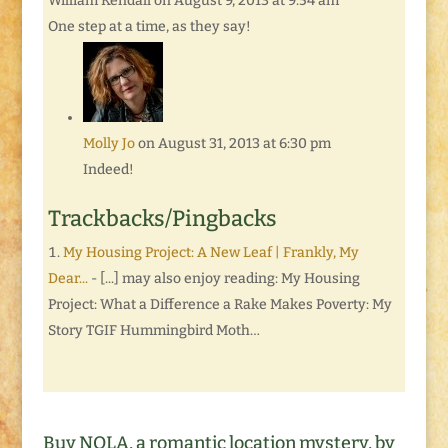
William Kendall
on August 9, 2013 at 9:54 am
One step at a time, as they say!
Molly Jo
on August 31, 2013 at 6:30 pm
Indeed!
Trackbacks/Pingbacks
My Housing Project: A New Leaf | Frankly, My
Dear...
- [...] may also enjoy reading: My Housing
Project: What a Difference a Rake Makes Poverty: My
Story TGIF Hummingbird Moth…
Buy NOLA, a romantic location mystery, by