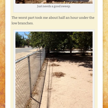
Just needs a good sweep.
The worst part took me about half an hour under the
low branches.