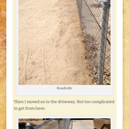
Roadside
Then I moved on to the driveway. Not too complicated
to get from here: