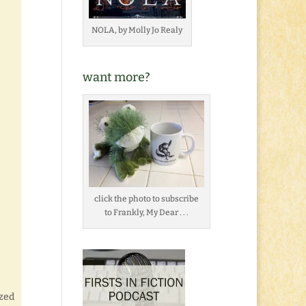
NOLA, by Molly Jo Realy
want more?
click the photo to subscribe
to Frankly, My Dear . . .
ized