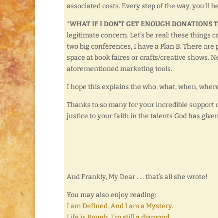
associated costs. Every step of the way, you’ll b
*WHAT IF I DON’T GET ENOUGH DONATIONS 
legitimate concern. Let’s be real: these things 
two big conferences, I have a Plan B: There are 
space at book faires or crafts/creative shows. 
aforementioned marketing tools.
I hope this explains the who, what, when, where
Thanks to so many for your incredible support of 
justice to your faith in the talents God has give
And Frankly, My Dear . . . that’s all she wrote!
You may also enjoy reading:
I am Defined. And I am a Mystery.
Life is Rough. I’m still a diamond.