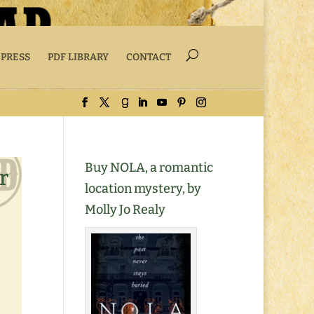
 PRESS
PDF LIBRARY
CONTACT
Buy NOLA, a romantic
r
location mystery, by
Molly Jo Realy