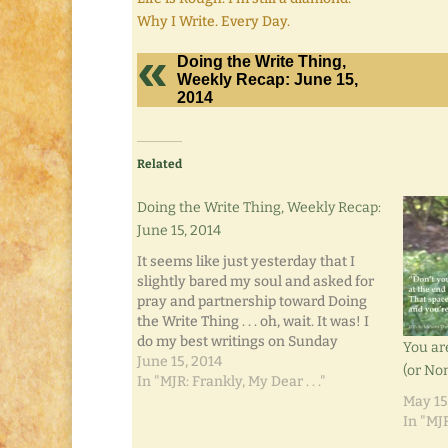
Why I Write. Every Day.
Doing the Write Thing,
Weekly Recap: June 15,
2014
Related
Doing the Write Thing, Weekly Recap:
June 15, 2014
It seems like just yesterday that I
slightly bared my soul and asked for
pray and partnership toward Doing
the Write Thing . . . oh, wait. It was! I
do my best writings on Sunday
You ar
afternoons when the chores are
June 15, 2014
(or Non
done, the errands have been run, and
In "MJR: Frankly, My Dear . . ."
it's nothing…
May 15
In "MJR