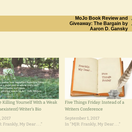
MoJo Book Review and
Giveaway: The Bargain by
Aaron D. Gansky
e Killing Yourself With a Weak
Five Things Friday: Instead of a
existent) Writer’s Bio
Writers Conference
, 2017
September 1, 2017
: Frankly, My Dear . . ."
In "MJR: Frankly, My Dear . . ."