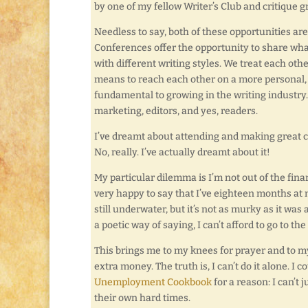
by one of my fellow Writer’s Club and critique
Needless to say, both of these opportunities are
Conferences offer the opportunity to share wha
with different writing styles. We treat each ot
means to reach each other on a more personal, 
fundamental to growing in the writing industry. No
marketing, editors, and yes, readers.
I’ve dreamt about attending and making great co
No, really. I’ve actually dreamt about it!
My particular dilemma is I’m not out of the fi
very happy to say that I’ve eighteen months at 
still underwater, but it’s not as murky as it was 
a poetic way of saying, I can’t afford to go to th
This brings me to my knees for prayer and to m
extra money. The truth is, I can’t do it alone. I c
Unemployment Cookbook
for a reason: I can’t 
their own hard times.