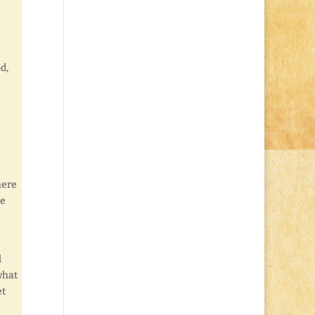
d,
here
de
l
what
et