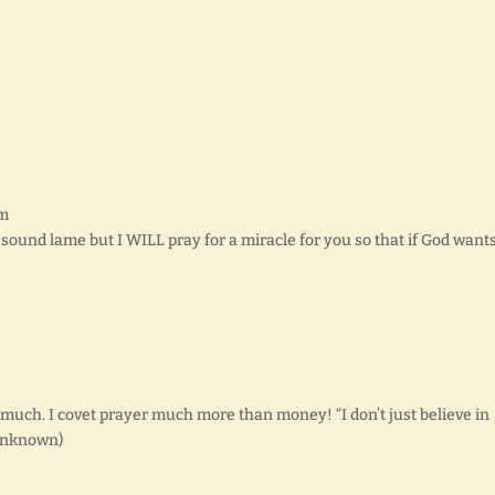
pm
d sound lame but I WILL pray for a miracle for you so that if God want
so much. I covet prayer much more than money! “I don’t just believe in
 unknown)