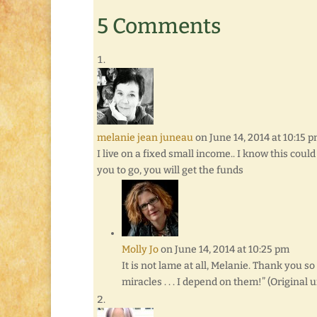
5 Comments
melanie jean juneau
on June 14, 2014 at 10:15 
I live on a fixed small income.. I know this coul
you to go, you will get the funds
Molly Jo
on June 14, 2014 at 10:25 pm
It is not lame at all, Melanie. Thank you 
miracles . . . I depend on them!” (Original