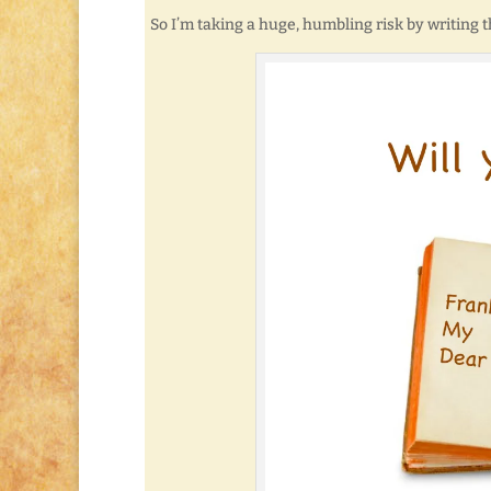
So I’m taking a huge, humbling risk by writing t