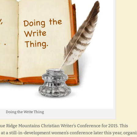
Doing the Write Thing
lue Ridge Mountains Christian Writer’s Conference for 2015. This
 at a still-in-development women’s conference later this year, organ