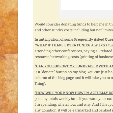
Would consider donating funds to help me in th
and other sundry costs including but not limite
In anticipation of some Frequently Asked Ques
*WHAT IF I HAVE EXTRA FUNDS?
Any extra fun
attending other conferences, paying all related
resource/networking costs (printing of business 
*CAN YOU SUPPORT MY FUNDRAISER WITH A
is a “donate” button on my blog. You can just hea
column of the blog page and it will take you to 
Thing”.
*HOW WILL YOU KNOW HOW I’M ACTUALLY U
post my totals weekly (and if you want your name
I’m spending, when, how, and why. And I’ll let 
any donation, it will be earmarked and banked sp