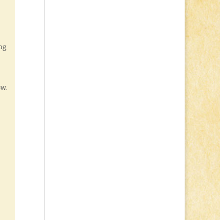
ing
ow.