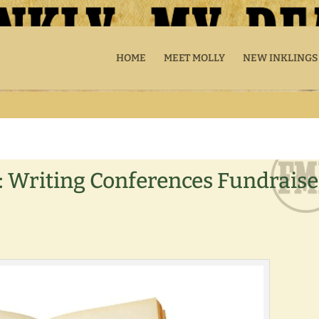
HOME
MEET MOLLY
NEW INKLINGS
: Writing Conferences Fundraise