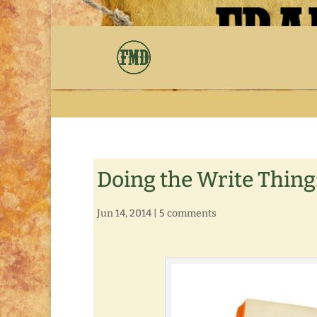
Doing the Write Thing
Jun 14, 2014
|
5 comments