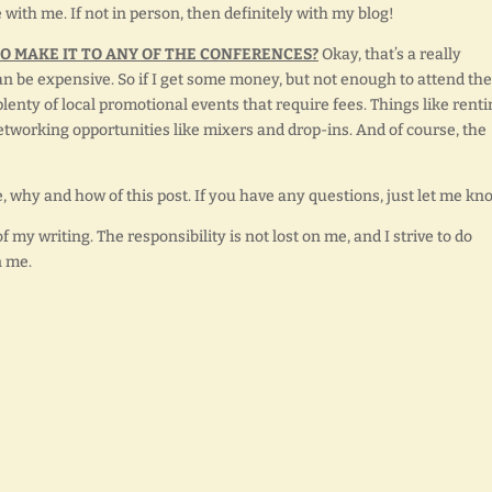
e with me. If not in person, then definitely with my blog!
TO MAKE IT TO ANY OF THE CONFERENCES?
Okay, that’s a really
can be expensive. So if I get some money, but not enough to attend the
plenty of local promotional events that require fees. Things like rent
Networking opportunities like mixers and drop-ins. And of course, the
, why and how of this post. If you have any questions, just let me kn
my writing. The responsibility is not lost on me, and I strive to do
n me.