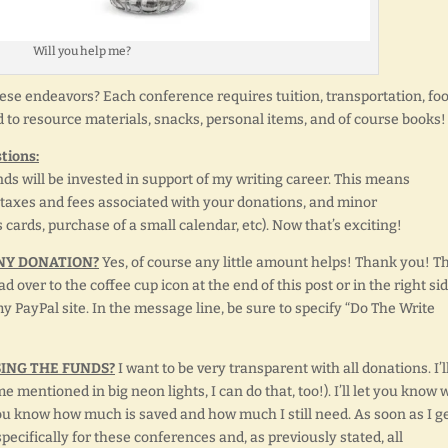
Will you help me?
ese endeavors? Each conference requires tuition, transportation, foo
d to resource materials, snacks, personal items, and of course books!
tions:
ds will be invested in support of my writing career. This means
 taxes and fees associated with your donations, and minor
cards, purchase of a small calendar, etc). Now that’s exciting!
NY DONATION?
Yes, of course any little amount helps! Thank you! T
d over to the coffee cup icon at the end of this post or in the right si
my PayPal site. In the message line, be sure to specify “Do The Write
SING THE FUNDS?
I want to be very transparent with all donations. I’l
 mentioned in big neon lights, I can do that, too!). I’ll let you know 
you know how much is saved and how much I still need. As soon as I g
ecifically for these conferences and, as previously stated, all