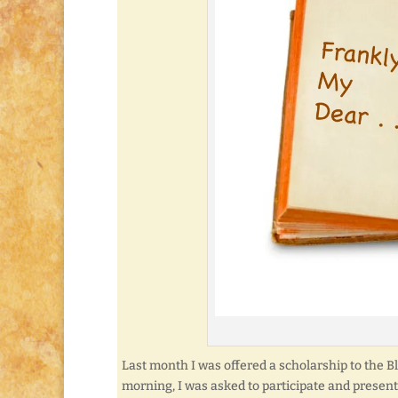
Last month I was offered a scholarship to the B
morning, I was asked to participate and present