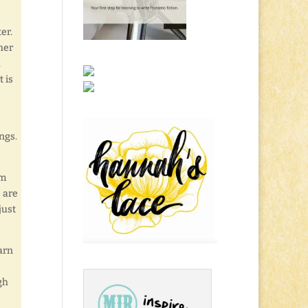
er.
her
a
 is
ngs.
’m
 are
just
arn
gh