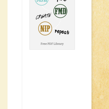
Free PDF Library