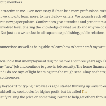
 group members.
 attractive to me. Even necessary if I’m to be a more professional writ
t we know, to learn more, to meet fellow writers. We nourish each ot
her to new paper palates. Conferences give attendees and presenters 
involved level. Sharing the knowledge of what we do and why we do it
t just as a writer, but in all capacities: publishing, public relations,
nnections as well as being able to learn how to better craft my writi
nancial hole that unemployment dug for me two and three years ago. I
my “new” job and continue to grow in job security. The home finances
and I do see rays of light beaming into the rough seas. Okay, so that’s 
e conferences.
y keyboard for typing. Two weeks ago I started thinking up ways to e
ould sell my cookbooks for higher profit, but it’s called
The
justify raising the price on something I wrote to help get others throu