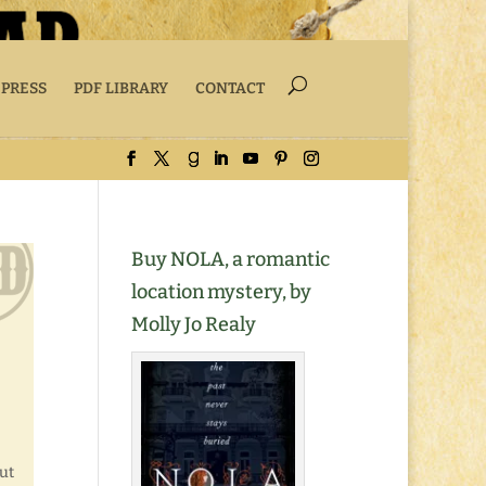
 PRESS
PDF LIBRARY
CONTACT
Buy NOLA, a romantic
location mystery, by
Molly Jo Realy
ut