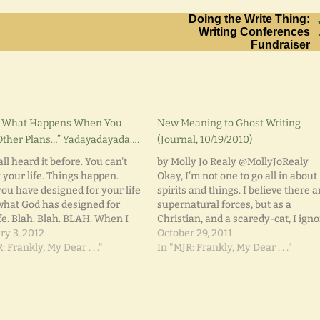
Doing the Write Thing:
Writing Conferences
Fundraiser
is What Happens When You
New Meaning to Ghost Writing
ther Plans…” Yadayadayada….
(Journal, 10/19/2010)
ll heard it before. You can't
by Molly Jo Realy @MollyJoRealy
 your life. Things happen.
Okay, I'm not one to go all in about
ou have designed for your life
spirits and things. I believe there a
 what God has designed for
supernatural forces, but as a
fe. Blah. Blah. BLAH. When I
Christian, and a scaredy-cat, I igno
hild, I lived in Michigan and
ry 3, 2012
nay, resist, such topics. Most of the
October 29, 2011
 to live in California and
: Frankly, My Dear . . ."
time. Just over two weeks ago, I
In "MJR: Frankly, My Dear . . ."
e a famous…
journaled about the death…