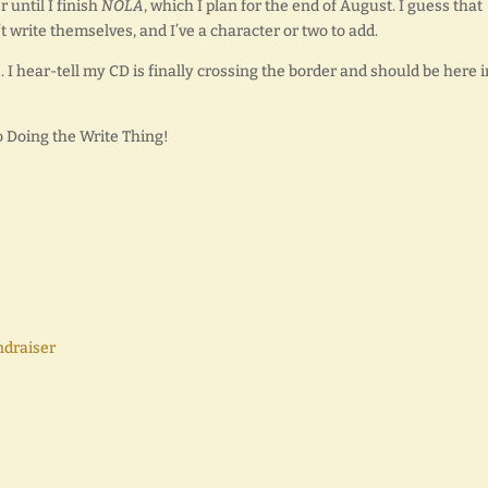
 until I finish
NOLA
, which I plan for the end of August. I guess that
t write themselves, and I’ve a character or two to add.
s
. I hear-tell my CD is finally crossing the border and should be here i
o Doing the Write Thing!
ndraiser