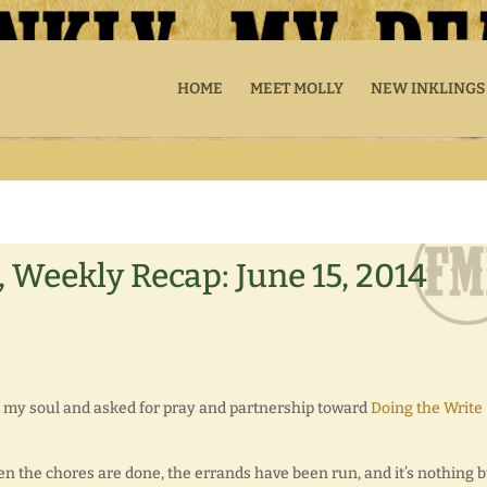
HOME
MEET MOLLY
NEW INKLINGS
 Weekly Recap: June 15, 2014
red my soul and asked for pray and partnership toward
Doing the Write
n the chores are done, the errands have been run, and it’s nothing b