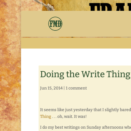
Doing the Write Thing,
Jun 15, 2014
|
1 comment
It seems like just yesterday that I slightly ba
Thing
. . . oh, wait. It was!
I do my best writings on Sunday afternoons whe