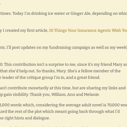
.
ll times. Today I’m drinking ice water or Ginger Ale, depending on whic
y I created my first article,
10 Things Your Insurance Agents Wish Yo
nts, I’ll post updates on my fundraising campaign as well as my week
. This contribution isn’t a surprise to me, since it’s my friend Mary a
that she’d help out. So thanks, Mary. She’s a fellow member of the
 leader of the critique group I’m in, and a great friend.
an’t contribute monetarily at this time, but are sharing my links and
p gain visibility. Thank you, William, Ann and Melanie.
 21,000 words which, considering the average adult novel is 70,000 wo
zed the rest of the plot which meant going back through what I’d
e right hints and dialogue.