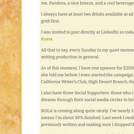
me, Pandora, a nice breeze, and a cool beverage
I always have at least two drinks available at a
grab first.
I was invited to post directly at LinkedIn so toda
Knew
.
All that to say, every Sunday in my quiet mome
writing production in general.
As of this moment, I have one sponsor for $20.00
she told me before I even started the campaign 
California Writer’s Club, High Desert Branch, the
I also have three Social Supporters: those who c
dreams through their social media circles to hel
NOLA
is coming along quite nicely. I’ve nearly
means I’m about 30% finished. Last week I reali
previously written and making sure I dropped th