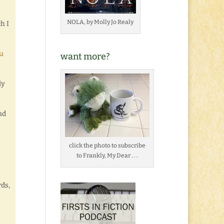
NOLA, by Molly Jo Realy
h I
u
want more?
ly
nd
click the photo to subscribe
to Frankly, My Dear . . .
rds,