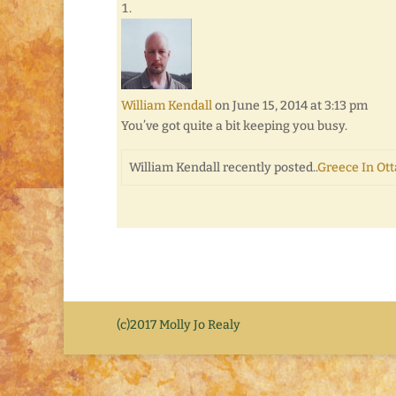
William Kendall
on June 15, 2014 at 3:13 pm
You’ve got quite a bit keeping you busy.
William Kendall recently posted..
Greece In Ot
(c)2017 Molly Jo Realy