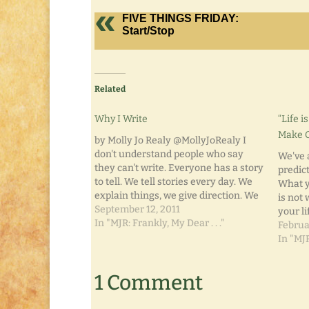
FIVE THINGS FRIDAY:
Start/Stop
Related
Why I Write
“Life 
Make O
by Molly Jo Realy @MollyJoRealy I
don't understand people who say
We've a
they can't write. Everyone has a story
predict
to tell. We tell stories every day. We
What y
explain things, we give direction. We
is not
hold great conversations with those
September 12, 2011
your li
around us. We recount our days for
In "MJR: Frankly, My Dear . . ."
was a c
Februa
our spouses, our children, our
planned
In "MJR
significant…
becom
1 Comment