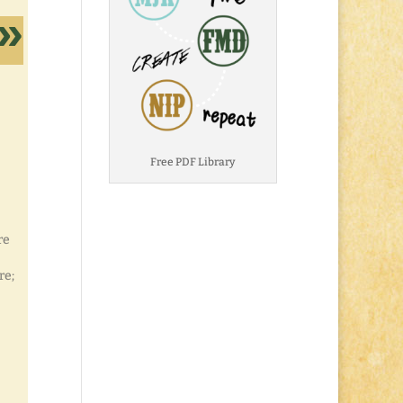
Free PDF Library
re
re;