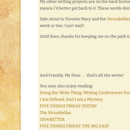
My other writing projects are on the back burner
means I’d better get back to it. These words don’
Side shout to Toronto Mary and the
Strumbella
week or two. Can’t wait!
Until then, thanks for keeping me on the path t
And Frankly, My Dear . . . that’s all she wrote!
You may also enjoy reading:
Doing the Write Thing: Writing Conferences Fu
I am Defined. And I am a Mystery.
FIVE THINGS FRIDAY: POETRY
The Strumbellas
2014:BETTER.
FIVE THINGS FRIDAY: THE BIG EASY