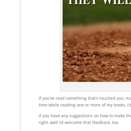
If you’ve read something that’s touched you, m
time while reading one or more of my books, I’
If you have any suggestions on how to make the
right, well I’d welcome that feedback, too.