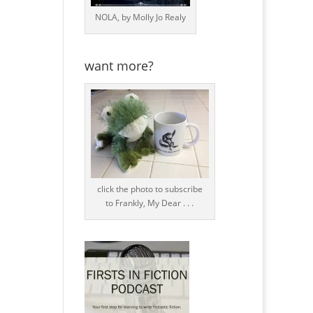
NOLA, by Molly Jo Realy
want more?
click the photo to subscribe
to Frankly, My Dear . . .