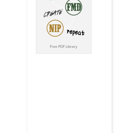
Free PDF Library