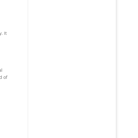
. It
al
d of