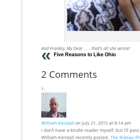
And Frankly, My Dear . . . that’s all she wrote!
Five Reasons to Like Ohio
2 Comments
William Kendall
on July 21, 2015 at 8:14 am
I don’t have a kindle reader myself, but I’ll pas
William Kendall recently posted..
The Rideau Ri