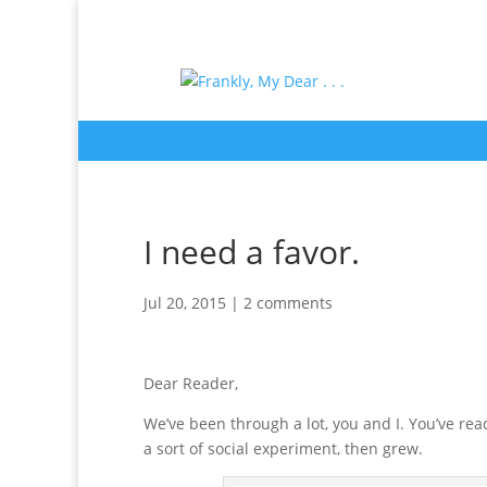
I need a favor.
Jul 20, 2015
|
2 comments
Dear Reader,
We’ve been through a lot, you and I. You’ve r
a sort of social experiment, then grew.