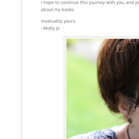
I hope to continue this journey with you, and p
about my books.
Invaluably yours,
~Molly Jo