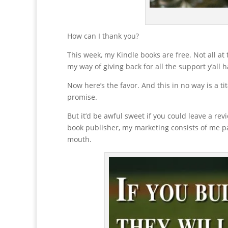
How can I thank you?
This week, my Kindle books are free. Not all at
my way of giving back for all the support y’all 
Now here’s the favor. And this in no way is a tit
promise.
But it’d be awful sweet if you could leave a re
book publisher, my marketing consists of me pa
mouth.