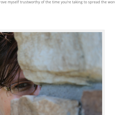
rove myself trustworthy of the time you’re taking to spread the wor