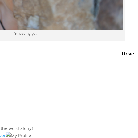
I’m seeing ya.
Drive.
s the word along!
ver