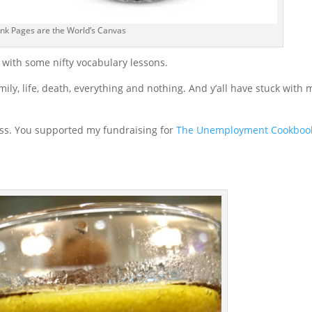
nk Pages are the World’s Canvas
n with some nifty vocabulary lessons.
amily, life, death, everything and nothing. And y’all have stuck with 
ess. You supported my fundraising for
The Unemployment Cookboo