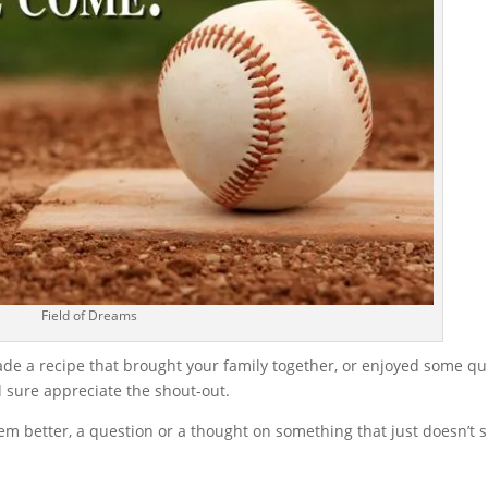
Field of Dreams
ade a recipe that brought your family together, or enjoyed some qu
d sure appreciate the shout-out.
m better, a question or a thought on something that just doesn’t s