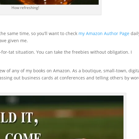
How refreshing!
 the same time, so you’ll want to check
my Amazon Author Page
daily
have given me.
-for-tat situation. You can take the freebies without obligation. I
view of any of my books on Amazon. As a boutique, small-town, digit
ssing out business cards at conferences and telling others by wor