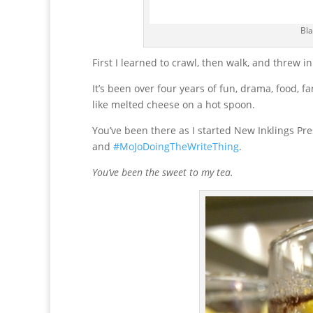
Bla
First I learned to crawl, then walk, and threw i
It’s been over four years of fun, drama, food, f
like melted cheese on a hot spoon.
You’ve been there as I started New Inklings Pr
and
#MoJoDoingTheWriteThing
.
You’ve been the sweet to my tea.