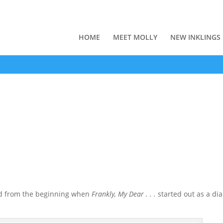
HOME
MEET MOLLY
NEW INKLINGS
ead from the beginning when
Frankly, My Dear . . .
started out as a dia