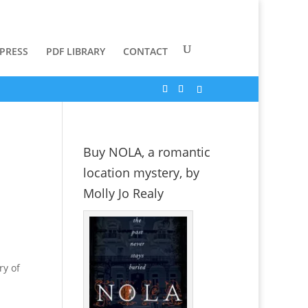
 PRESS
PDF LIBRARY
CONTACT
Buy NOLA, a romantic
location mystery, by
Molly Jo Realy
ry of