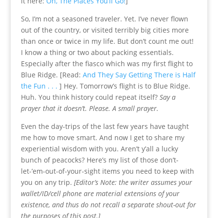
it here:
Oh, The Places You’ll Go!
]
So, I’m not a seasoned traveler. Yet. I’ve never flown
out of the country, or visited terribly big cities more
than once or twice in my life. But don’t count me out!
I know a thing or two about packing essentials.
Especially after the fiasco which was my first flight to
Blue Ridge. [Read:
And They Say Getting There is Half
the Fun . . .
] Hey. Tomorrow’s flight is to Blue Ridge.
Huh. You think history could repeat itself?
Say a
prayer that it doesn’t. Please. A small prayer.
Even the day-trips of the last few years have taught
me how to move smart. And now I get to share my
experiential wisdom with you. Aren’t y’all a lucky
bunch of peacocks? Here’s my list of those don’t-
let-’em-out-of-your-sight items you need to keep with
you on any trip.
[Editor’s Note: t
he writer assumes your
wallet/ID/cell phone are material extensions of your
existence, and thus do not recall a separate shout-out for
the purposes of this post.]