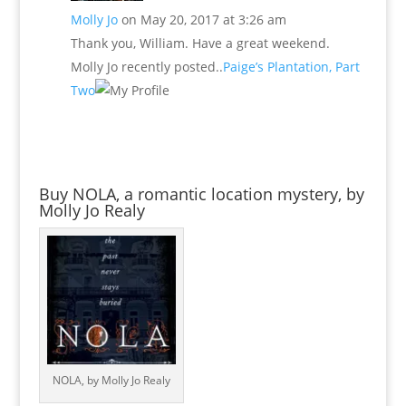
Molly Jo
on May 20, 2017 at 3:26 am
Thank you, William. Have a great weekend.
Molly Jo recently posted..
Paige’s Plantation, Part
Two
Buy NOLA, a romantic location mystery, by
Molly Jo Realy
NOLA, by Molly Jo Realy