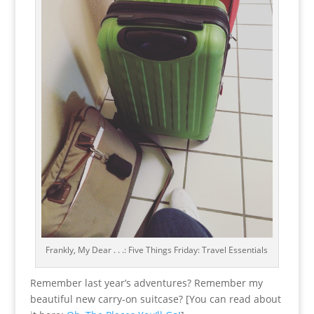
Frankly, My Dear . . .: Five Things Friday: Travel Essentials
Remember last year’s adventures? Remember my
beautiful new carry-on suitcase? [You can read about