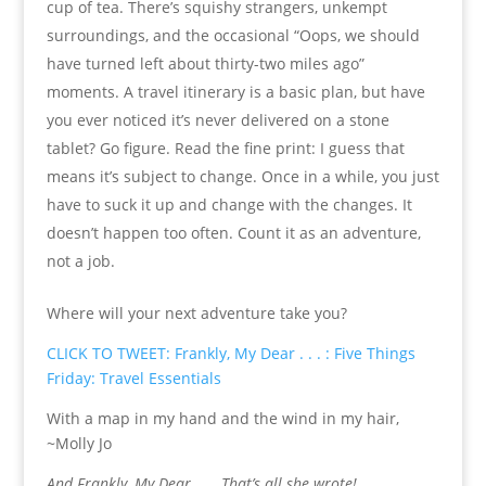
cup of tea. There’s squishy strangers, unkempt
surroundings, and the occasional “Oops, we should
have turned left about thirty-two miles ago”
moments. A travel itinerary is a basic plan, but have
you ever noticed it’s never delivered on a stone
tablet? Go figure. Read the fine print: I guess that
means it’s subject to change. Once in a while, you just
have to suck it up and change with the changes. It
doesn’t happen too often. Count it as an adventure,
not a job.
Where will your next adventure take you?
CLICK TO TWEET: Frankly, My Dear . . . : Five Things
Friday: Travel Essentials
With a map in my hand and the wind in my hair,
~Molly Jo
And Frankly, My Dear . . . That’s all she wrote!