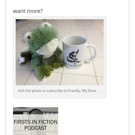
want more?
click the photo to subscribe to Frankly, My Dear . . .