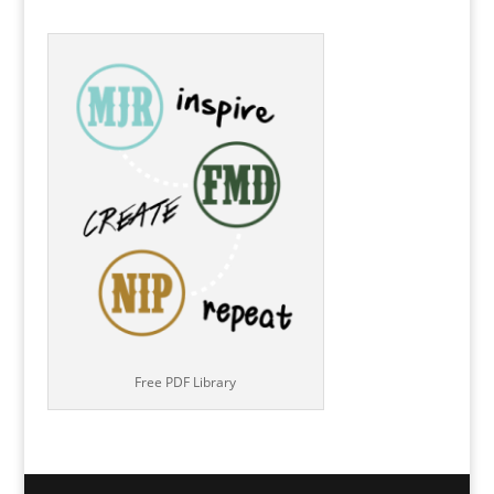
Free PDF Library