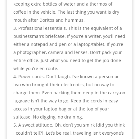
keeping extra bottles of water and a thermos of
coffee in the vehicle. The last thing you want is dry
mouth after Doritos and hummus.
Professional essentials. This is the equivalent of a
businessman’s briefcase. If you’re a writer, you’ll need
either a notepad and pen or a laptop/tablet. If you’re
a photographer, camera and lenses. Don’t pack your
entire office. Just what you need to get the job done
while you’re en route.
Power cords. Don’t laugh. I’ve known a person or
two who brought their electronics, but no way to
charge them. Even packing them deep in the carry-on
luggage isn’t the way to go. Keep the cords in easy
access in your laptop bag or at the top of your
suitcase. No digging, no draining.
A sweet attitude. Oh, don’t you smirk [did you think
I couldn’t tell?]. Let’s be real, traveling isn’t everyone’s