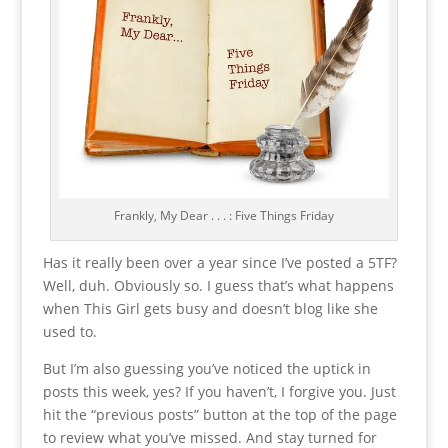
Frankly, My Dear . . . : Five Things Friday
Has it really been over a year since I’ve posted a 5TF?
Well, duh. Obviously so. I guess that’s what happens
when This Girl gets busy and doesn’t blog like she
used to.
But I’m also guessing you’ve noticed the uptick in
posts this week, yes? If you haven’t, I forgive you. Just
hit the “previous posts” button at the top of the page
to review what you’ve missed. And stay turned for