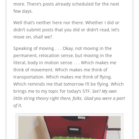
more. There’s posts already scheduled for the next
few days.
Well that’s neither here nor there. Whether I did or
didn’t submit posts that you did or didn’t read, let’s
move on, shall we?
Speaking of moving . . . Okay, not moving in the
permanent, relocation sense, but moving in the
literal, body in motion sense . . . Which makes me
think of movement. Which makes me think of
transportation. Which makes me think of flying.
Which reminds me that tomorrow I’ll be flying. Which
brings me to my topic for today’s 5TF.
See? My own
little string theory right there, folks. Glad you were a part
of it.