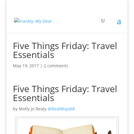
Five Things Friday: Travel
Essentials
May 19, 2017
|
2 comments
Five Things Friday: Travel
Essentials
by Molly Jo Realy
@RealMojo68