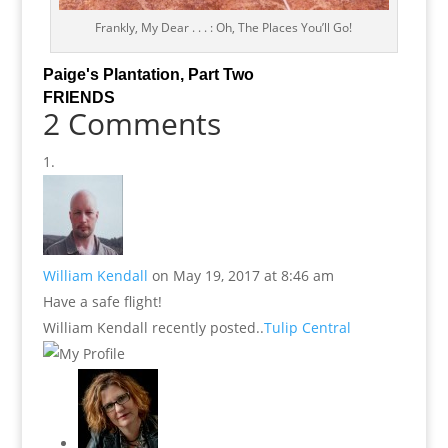
Frankly, My Dear . . . : Oh, The Places You’ll Go!
Paige's Plantation, Part Two
FRIENDS
2 Comments
William Kendall
on May 19, 2017 at 8:46 am
Have a safe flight!
William Kendall recently posted..
Tulip Central