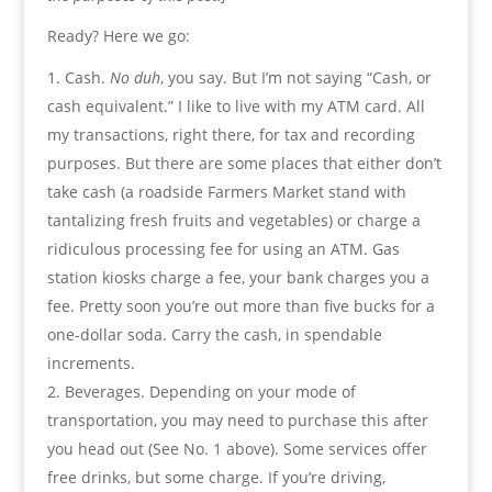
Ready? Here we go:
Cash.
No duh
, you say. But I’m not saying “Cash, or
cash equivalent.” I like to live with my ATM card. All
my transactions, right there, for tax and recording
purposes. But there are some places that either don’t
take cash (a roadside Farmers Market stand with
tantalizing fresh fruits and vegetables) or charge a
ridiculous processing fee for using an ATM. Gas
station kiosks charge a fee, your bank charges you a
fee. Pretty soon you’re out more than five bucks for a
one-dollar soda. Carry the cash, in spendable
increments.
Beverages. Depending on your mode of
transportation, you may need to purchase this after
you head out (See No. 1 above). Some services offer
free drinks, but some charge. If you’re driving,