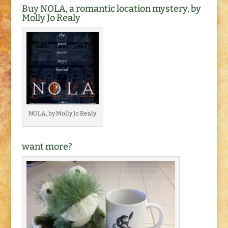
Buy NOLA, a romantic location mystery, by
Molly Jo Realy
NOLA, by Molly Jo Realy
want more?