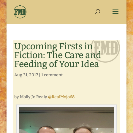
Upcoming Firsts in
Fiction: The Care and
Feeding of Your Idea
Aug 31, 2017
|
1 comment
by Molly Jo Realy
@RealMojo68