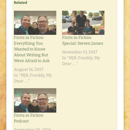
Related
Firsts in Fiction:
Firsts in Fiction
Everything You
Special: Steven James
Wanted to Know
November 13, 2017
About Writing But
In "MJR: Frankly, My
Were Afraid to Ask
Dear . . ."
August 16, 2017
In "MJR: Frankly, My
Dear . . ."
Firsts in Fiction
Podcast
September 26, 2016