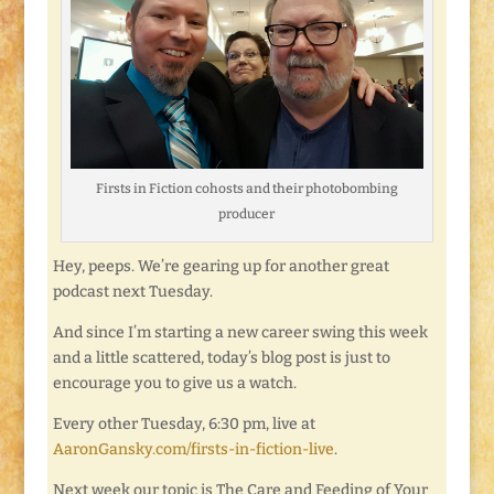
Firsts in Fiction cohosts and their photobombing
producer
Hey, peeps. We’re gearing up for another great
podcast next Tuesday.
And since I’m starting a new career swing this week
and a little scattered, today’s blog post is just to
encourage you to give us a watch.
Every other Tuesday, 6:30 pm, live at
AaronGansky.com/firsts-in-fiction-live
.
Next week our topic is The Care and Feeding of Your