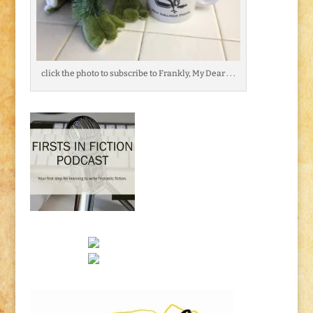
click the photo to subscribe to Frankly, My Dear . . .