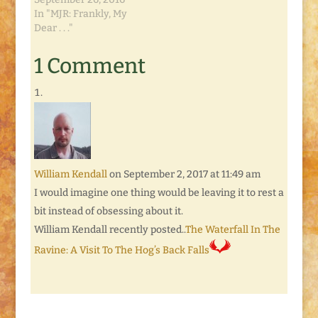
In "MJR: Frankly, My
Dear . . ."
1 Comment
William Kendall
on September 2, 2017 at 11:49 am
I would imagine one thing would be leaving it to rest a
bit instead of obsessing about it.
William Kendall recently posted..
The Waterfall In The
Ravine: A Visit To The Hog’s Back Falls