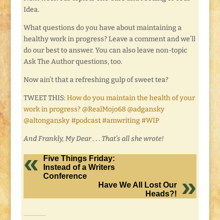
Idea.
What questions do you have about maintaining a
healthy work in progress? Leave a comment and we’ll
do our best to answer. You can also leave non-topic
Ask The Author questions, too.
Now ain’t that a refreshing gulp of sweet tea?
TWEET THIS:
How do you maintain the health of your
work in progress? @RealMojo68 @adgansky
@altongansky #podcast #amwriting #WIP
And Frankly, My Dear . . . That’s all she wrote!
Five Things Friday:
Instead of a Writers
Conference
Have We All Lost Our
Heads?!