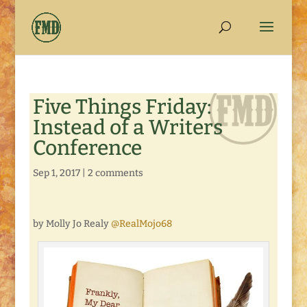
Five Things Friday:
Instead of a Writers
Conference
Sep 1, 2017
|
2 comments
by Molly Jo Realy
@RealMojo68