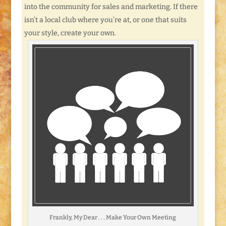
into the community for sales and marketing. If there
isn’t a local club where you’re at, or one that suits
your style, create your own.
Frankly, My Dear . . . Make Your Own Meeting