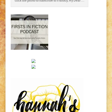
click the photo to subscribe to Frankly, My Dear . . .