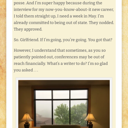
posse. And I’m super happy because during the
interview for my now-you-know-about-it new career,
I told them straight up, I need a week in May. I’m
already committed to being out of state. They nodded.
They approved.
So. Girlfriend. If I’m going, you’re going. You got that?
However, I understand that sometimes, as you so
patiently pointed out, conferences may be out of
reach financially. What’s a writer to do? I’m so glad
you asked . . .