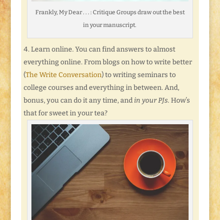
Frankly, My Dear . . . : Critique Groups draw out the best
in your manuscript.
Learn online. You can find answers to almost
everything online. From blogs on how to write better
(
The Write Conversation
) to writing seminars to
college courses and everything in between. And,
bonus, you can do it any time, and
in your PJs.
How’s
that for sweet in your tea?