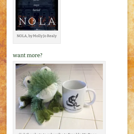
NOLA, by Molly Jo Realy
want more?