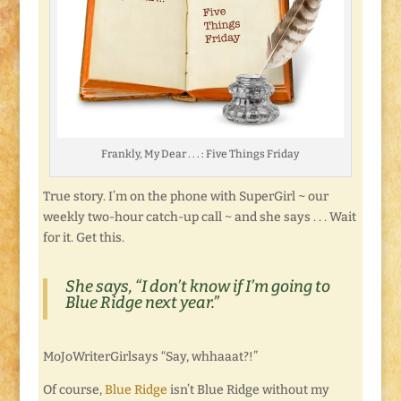
Frankly, My Dear . . . : Five Things Friday
True story. I’m on the phone with SuperGirl ~ our
weekly two-hour catch-up call ~ and she says . . . Wait
for it. Get this.
She says, “I don’t know if I’m going to
Blue Ridge next year.”
MoJoWriterGirlsays “Say, whhaaat?!”
Of course,
Blue Ridge
isn’t Blue Ridge without my