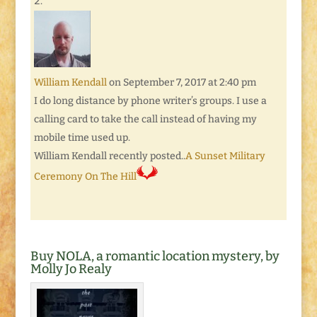
William Kendall
on September 7, 2017 at 2:40 pm
I do long distance by phone writer’s groups. I use a
calling card to take the call instead of having my
mobile time used up.
William Kendall recently posted..
A Sunset Military
Ceremony On The Hill
Buy NOLA, a romantic location mystery, by
Molly Jo Realy