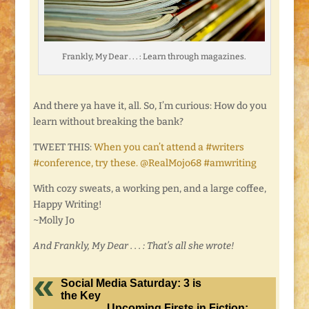
Frankly, My Dear . . . : Learn through magazines.
And there ya have it, all. So, I’m curious: How do you
learn without breaking the bank?
TWEET THIS:
When you can’t attend a #writers
#conference, try these. @RealMojo68 #amwriting
With cozy sweats, a working pen, and a large coffee,
Happy Writing!
~Molly Jo
And Frankly, My Dear . . . : That’s all she wrote!
Social Media Saturday: 3 is
the Key
Upcoming Firsts in Fiction: