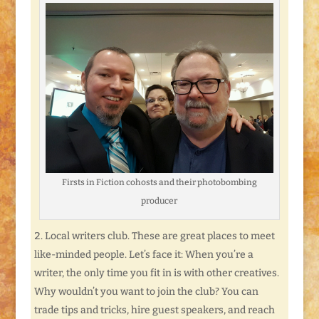
Firsts in Fiction cohosts and their photobombing
producer
Local writers club. These are great places to meet
like-minded people. Let’s face it: When you’re a
writer, the only time you fit in is with other creatives.
Why wouldn’t you want to join the club? You can
trade tips and tricks, hire guest speakers, and reach