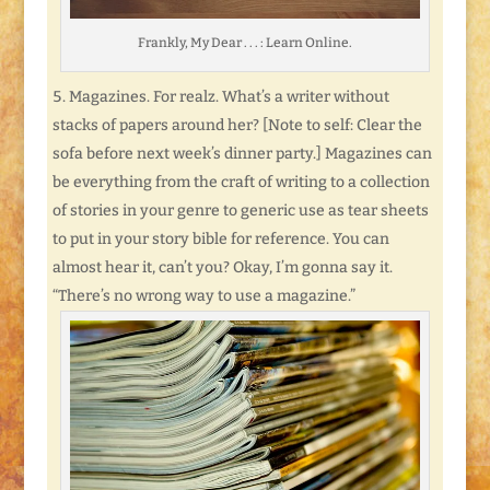
Frankly, My Dear . . . : Learn Online.
Magazines. For realz. What’s a writer without
stacks of papers around her? [Note to self: Clear the
sofa before next week’s dinner party.] Magazines can
be everything from the craft of writing to a collection
of stories in your genre to generic use as tear sheets
to put in your story bible for reference. You can
almost hear it, can’t you? Okay, I’m gonna say it.
“There’s no wrong way to use a magazine.”