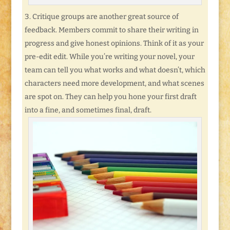
Critique groups are another great source of
feedback. Members commit to share their writing in
progress and give honest opinions. Think of it as your
pre-edit edit. While you’re writing your novel, your
team can tell you what works and what doesn’t, which
characters need more development, and what scenes
are spot on. They can help you hone your first draft
into a fine, and sometimes final, draft.