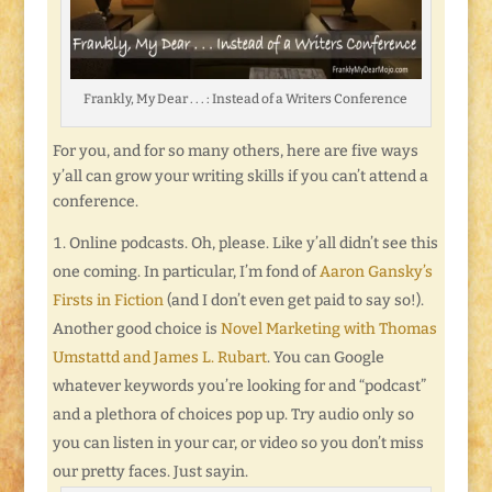
Frankly, My Dear . . . : Instead of a Writers Conference
For you, and for so many others, here are five ways
y’all can grow your writing skills if you can’t attend a
conference.
Online podcasts. Oh, please. Like y’all didn’t see this
one coming. In particular, I’m fond of
Aaron Gansky’s
Firsts in Fiction
(and I don’t even get paid to say so!).
Another good choice is
Novel Marketing with Thomas
Umstattd and James L. Rubart
. You can Google
whatever keywords you’re looking for and “podcast”
and a plethora of choices pop up. Try audio only so
you can listen in your car, or video so you don’t miss
our pretty faces. Just sayin.