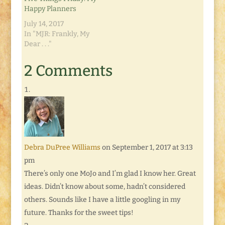
Happy Planners
July 14, 2017
In "MJR: Frankly, My
Dear . . ."
2 Comments
Debra DuPree Williams
on September 1, 2017 at 3:13
pm
There’s only one MoJo and I’m glad I know her. Great
ideas. Didn’t know about some, hadn’t considered
others. Sounds like I have a little googling in my
future. Thanks for the sweet tips!