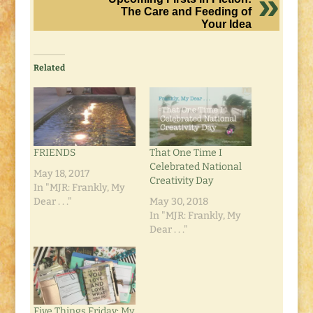
The Care and Feeding of
Your Idea
Related
FRIENDS
That One Time I
Celebrated National
May 18, 2017
Creativity Day
In "MJR: Frankly, My
Dear . . ."
May 30, 2018
In "MJR: Frankly, My
Dear . . ."
Five Things Friday: My