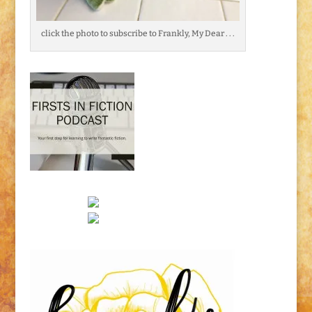
click the photo to subscribe to Frankly, My Dear . . .