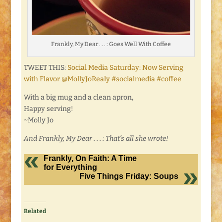
Frankly, My Dear . . . : Goes Well With Coffee
TWEET THIS:
Social Media Saturday: Now Serving
with Flavor @MollyJoRealy #socialmedia #coffee
With a big mug and a clean apron,
Happy serving!
~Molly Jo
And Frankly, My Dear . . . : That’s all she wrote!
Frankly, On Faith: A Time
for Everything
Five Things Friday: Soups
Related