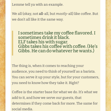
Lemme tell ya with an example.
We all (okay, not
all
-all, but
mostly
-all) like coffee. But
we don’t all like it the same way.
I sometimes take my coffee flavored. I
sometimes drink it black.
ELF takes his with sugar.
Gibbs takes his coffee with coffee. (He’s
Gibbs. He can do whatever he wants.)
The thing is, when it comes to reaching your
audience, you need to think of yourself as a barista.
You can serve it up your style, but for your customers,
you need to know how they take it. Right?
Coffee is the starter base for what we do. It’s what we
add to it, and how we serve our guests, that
determines if they come back for more. The same for
social media.