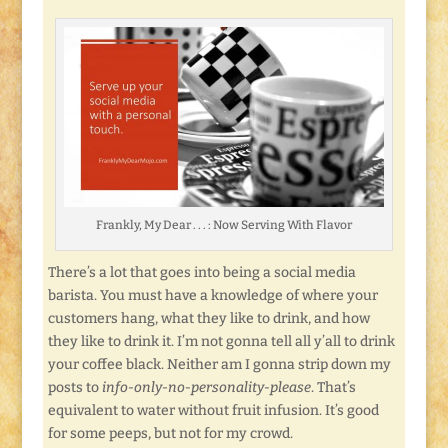
Frankly, My Dear . . . : Now Serving With Flavor
There’s a lot that goes into being a social media
barista. You must have a knowledge of where your
customers hang, what they like to drink, and how
they like to drink it. I’m not gonna tell all y’all to drink
your coffee black. Neither am I gonna strip down my
posts to
info-only-no-personality-please
. That’s
equivalent to water without fruit infusion. It’s good
for some peeps, but not for my crowd.