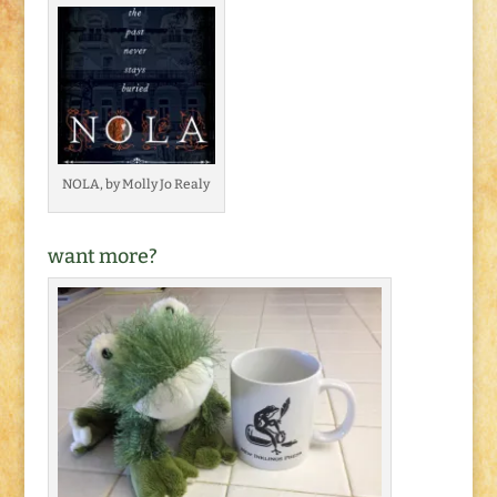
NOLA, by Molly Jo Realy
want more?