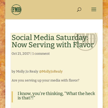
Social Media Saturday:
Now Serving with Flavor
Oct 21, 2017
|
1 comment
by Molly Jo Realy
@MollyJoRealy
Are you serving up your media with flavor?
I know, you’re thinking, “What the heck
is that?!”