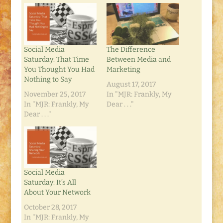
Social Media
The Difference
Saturday: That Time
Between Media and
You Thought You Had
Marketing
Nothing to Say
August 17, 2017
November 25, 2017
In "MJR: Frankly, My
In "MJR: Frankly, My
Dear . . ."
Dear . . ."
Social Media
Saturday: It’s All
About Your Network
October 28, 2017
In "MJR: Frankly, My