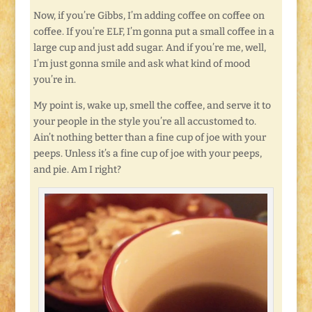
Now, if you’re Gibbs, I’m adding coffee on coffee on
coffee. If you’re ELF, I’m gonna put a small coffee in a
large cup and just add sugar. And if you’re me, well,
I’m just gonna smile and ask what kind of mood
you’re in.
My point is, wake up, smell the coffee, and serve it to
your people in the style you’re all accustomed to.
Ain’t nothing better than a fine cup of joe with your
peeps. Unless it’s a fine cup of joe with your peeps,
and pie. Am I right?