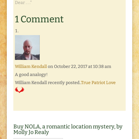
Dear . . ."
1 Comment
William Kendall
on October 22, 2017 at 10:38 am
A good analogy!
William Kendall recently posted..
True Patriot Love
Buy NOLA, a romantic location mystery, by
Molly Jo Realy