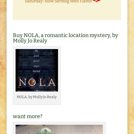
Saturday: Now Serving with Flavor
Buy NOLA, a romantic location mystery, by
Molly Jo Realy
NOLA, by Molly Jo Realy
want more?