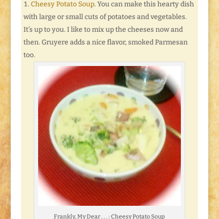
Cheesy Potato Soup
. You can make this hearty dish
with large or small cuts of potatoes and vegetables.
It’s up to you. I like to mix up the cheeses now and
then. Gruyere adds a nice flavor, smoked Parmesan
too.
Frankly, My Dear . . . : Cheesy Potato Soup