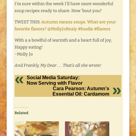
I’m sure within the week I’ll have more wonderful
soup recipes ready to share. How ’bout you?
TWEET THIS:
Autumn means soups. What are your
favorite flavors? @MollyJoRealy #foodie #flavors
With a a bowlful of warmth and a heart full of joy,
Happy eating!
~Molly Jo
And Frankly, My Dear . . . That’s all she wrote!
Social Media Saturday:
Now Serving with Flavor
Cara Pearson: Autumn's
Essential Oil: Cardamom
Related