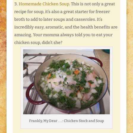
Homemade Chicken Soup
. This is not only a great
recipe for soup, it’s also a great starter for freezer
broth to add to later soups and casseroles. It’s
incredibly easy, aromatic, and the health benefits are
amazing. Your momma always told you to eat your
chicken soup, didn’t she?
Frankly, My Dear . . . : Chicken Stock and Soup