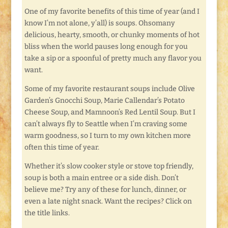
One of my favorite benefits of this time of year (and I
know I’m not alone, y’all) is soups. Ohsomany
delicious, hearty, smooth, or chunky moments of hot
bliss when the world pauses long enough for you
take a sip or a spoonful of pretty much any flavor you
want.
Some of my favorite restaurant soups include Olive
Garden’s Gnocchi Soup, Marie Callendar’s Potato
Cheese Soup, and Mamnoon’s Red Lentil Soup. But I
can’t always fly to Seattle when I’m craving some
warm goodness, so I turn to my own kitchen more
often this time of year.
Whether it’s slow cooker style or stove top friendly,
soup is both a main entree or a side dish. Don’t
believe me? Try any of these for lunch, dinner, or
even a late night snack. Want the recipes? Click on
the title links.