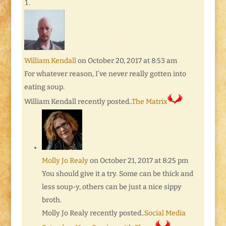
William Kendall
on October 20, 2017 at 8:53 am
For whatever reason, I’ve never really gotten into
eating soup.
William Kendall recently posted..
The Matrix
Molly Jo Realy
on October 21, 2017 at 8:25 pm
You should give it a try. Some can be thick and
less soup-y, others can be just a nice sippy
broth.
Molly Jo Realy recently posted..
Social Media