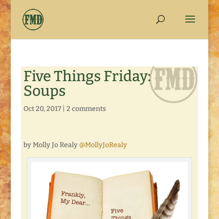
Five Things Friday:
Soups
Oct 20, 2017
|
2 comments
by Molly Jo Realy
@MollyJoRealy