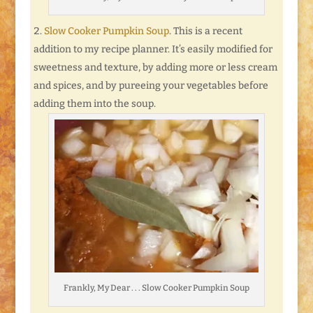
Slow Cooker Pumpkin Soup
. This is a recent
addition to my recipe planner. It’s easily modified for
sweetness and texture, by adding more or less cream
and spices, and by pureeing your vegetables before
adding them into the soup.
Frankly, My Dear . . . Slow Cooker Pumpkin Soup