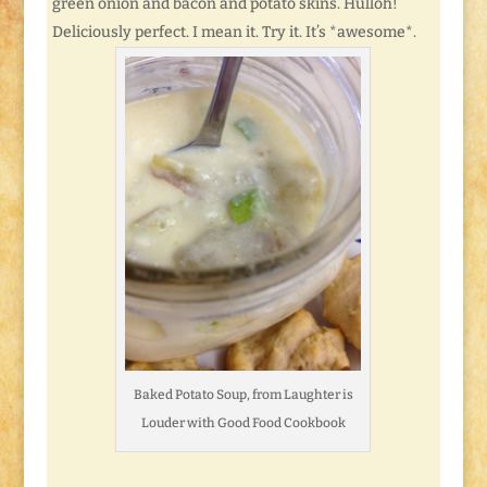
green onion and bacon and potato skins. Hulloh!
Deliciously perfect. I mean it. Try it. It’s *awesome*.
Baked Potato Soup, from Laughter is
Louder with Good Food Cookbook