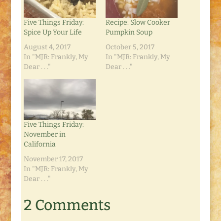
Five Things Friday:
Recipe: Slow Cooker
Spice Up Your Life
Pumpkin Soup
August 4, 2017
October 5, 2017
In "MJR: Frankly, My
In "MJR: Frankly, My
Dear . . ."
Dear . . ."
Five Things Friday:
November in
California
November 17, 2017
In "MJR: Frankly, My
Dear . . ."
2 Comments