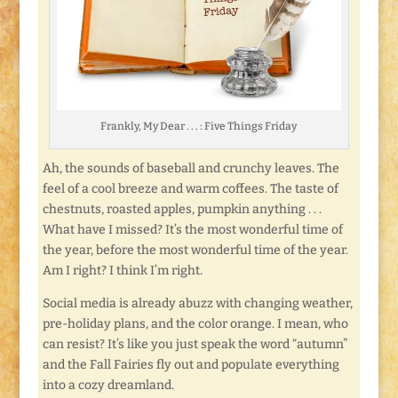
Frankly, My Dear . . . : Five Things Friday
Ah, the sounds of baseball and crunchy leaves. The
feel of a cool breeze and warm coffees. The taste of
chestnuts, roasted apples, pumpkin anything . . .
What have I missed? It’s the most wonderful time of
the year, before the most wonderful time of the year.
Am I right? I think I’m right.
Social media is already abuzz with changing weather,
pre-holiday plans, and the color orange. I mean, who
can resist? It’s like you just speak the word “autumn”
and the Fall Fairies fly out and populate everything
into a cozy dreamland.