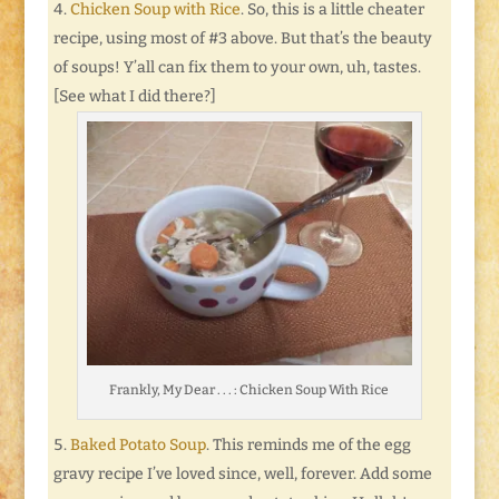
Chicken Soup with Rice
. So, this is a little cheater
recipe, using most of #3 above. But that’s the beauty
of soups! Y’all can fix them to your own, uh, tastes.
[See what I did there?]
Frankly, My Dear . . . : Chicken Soup With Rice
Baked Potato Soup
. This reminds me of the egg
gravy recipe I’ve loved since, well, forever. Add some