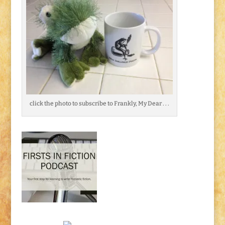
click the photo to subscribe to Frankly, My Dear . . .