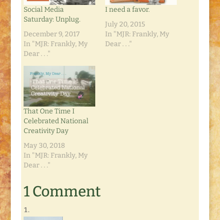
Social Media
I need a favor.
Saturday: Unplug.
July 20, 2015
December 9, 2017
In "MJR: Frankly, My
In "MJR: Frankly, My
Dear . . ."
Dear . . ."
That One Time I
Celebrated National
Creativity Day
May 30, 2018
In "MJR: Frankly, My
Dear . . ."
1 Comment