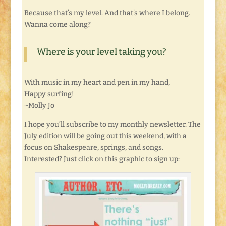
Because that’s my level. And that’s where I belong.
Wanna come along?
Where is your level taking you?
With music in my heart and pen in my hand,
Happy surfing!
~Molly Jo
I hope you’ll subscribe to my monthly newsletter. The
July edition will be going out this weekend, with a
focus on Shakespeare, springs, and songs.
Interested? Just click on this graphic to sign up: