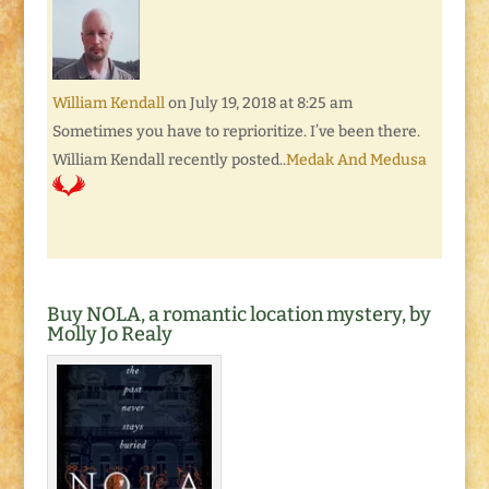
William Kendall
on July 19, 2018 at 8:25 am
Sometimes you have to reprioritize. I’ve been there.
William Kendall recently posted..
Medak And Medusa
Buy NOLA, a romantic location mystery, by
Molly Jo Realy