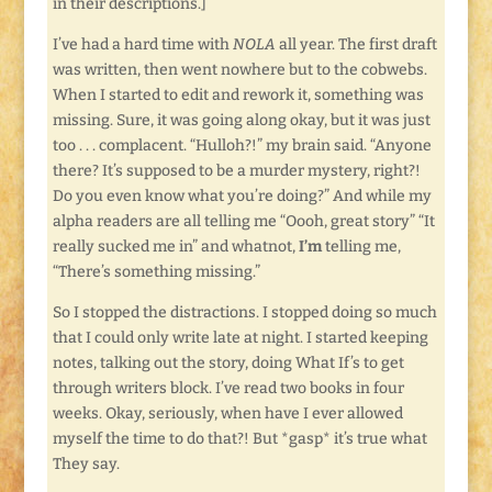
in their descriptions.]
I’ve had a hard time with
NOLA
all year. The first draft
was written, then went nowhere but to the cobwebs.
When I started to edit and rework it, something was
missing. Sure, it was going along okay, but it was just
too . . . complacent. “Hulloh?!” my brain said. “Anyone
there? It’s supposed to be a murder mystery, right?!
Do you even know what you’re doing?” And while my
alpha readers are all telling me “Oooh, great story” “It
really sucked me in” and whatnot,
I’m
telling me,
“There’s something missing.”
So I stopped the distractions. I stopped doing so much
that I could only write late at night. I started keeping
notes, talking out the story, doing What If’s to get
through writers block. I’ve read two books in four
weeks. Okay, seriously, when have I ever allowed
myself the time to do that?! But *gasp* it’s true what
They say.