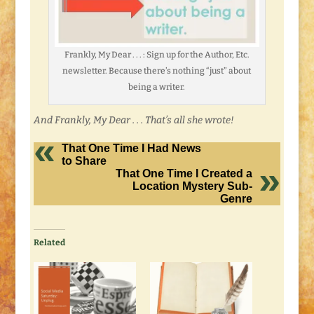
Frankly, My Dear . . . : Sign up for the Author, Etc.
newsletter. Because there’s nothing “just” about
being a writer.
And Frankly, My Dear . . . That’s all she wrote!
That One Time I Had News
to Share
That One Time I Created a
Location Mystery Sub-
Genre
Related