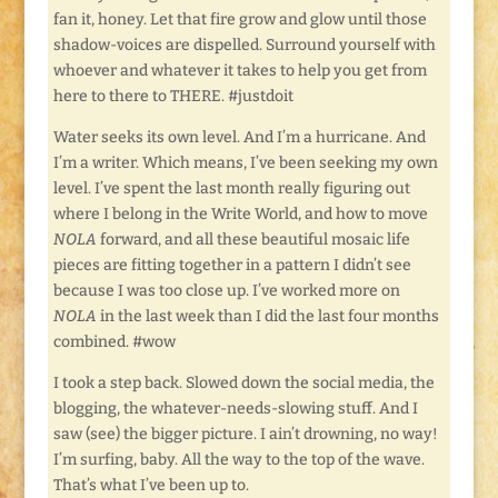
fan it, honey. Let that fire grow and glow until those
shadow-voices are dispelled. Surround yourself with
whoever and whatever it takes to help you get from
here to there to THERE. #justdoit
Water seeks its own level. And I’m a hurricane. And
I’m a writer. Which means, I’ve been seeking my own
level. I’ve spent the last month really figuring out
where I belong in the Write World, and how to move
NOLA
forward, and all these beautiful mosaic life
pieces are fitting together in a pattern I didn’t see
because I was too close up. I’ve worked more on
NOLA
in the last week than I did the last four months
combined. #wow
I took a step back. Slowed down the social media, the
blogging, the whatever-needs-slowing stuff. And I
saw (see) the bigger picture. I ain’t drowning, no way!
I’m surfing, baby. All the way to the top of the wave.
That’s what I’ve been up to.