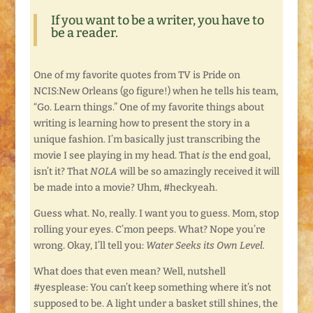
If you want to be a writer, you have to
be a reader.
One of my favorite quotes from TV is Pride on
NCIS:New Orleans (go figure!) when he tells his team,
“Go. Learn things.” One of my favorite things about
writing is learning how to present the story in a
unique fashion. I’m basically just transcribing the
movie I see playing in my head. That
is
the end goal,
isn’t it? That
NOLA
will be so amazingly received it will
be made into a movie? Uhm, #heckyeah.
Guess what. No, really. I want you to guess. Mom, stop
rolling your eyes. C’mon peeps. What? Nope you’re
wrong. Okay, I’ll tell you:
Water Seeks its Own Level.
What does that even mean? Well, nutshell
#yesplease: You can’t keep something where it’s not
supposed to be. A light under a basket still shines, the