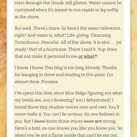
stars through the clouds still glisten. Water cannot be
contained when it’s meant to run rapids or lap softly
at the shore.
But wait. There’s more: So here’s the water reference,
right? And water is, what? Life-giving. Cleansing.
Tumultuous. Peaceful. All of the above. It is also . . . ya’
ready? Part of a hurricane. There I said it. Yup. Does
that not make it personal to me
or what
?!
I know, I know. This blog is too long already. Thanks
for hanging in there and reading to this point. I’m
almost done. Promise.
I’ve spent this time since Blue Ridge figuring out what
my levels are. Am I drowning? Am I dehydrated? I
heard those tiny shadow-voices over and over.
You’ll
never make it. You can’t be serious. No one believes in
you.
But I
knew
know those voices
were
are
wrong.
Here’s a hint: no one knows you like you know you. So
when you’ve got a flame inside that can’t be put out,