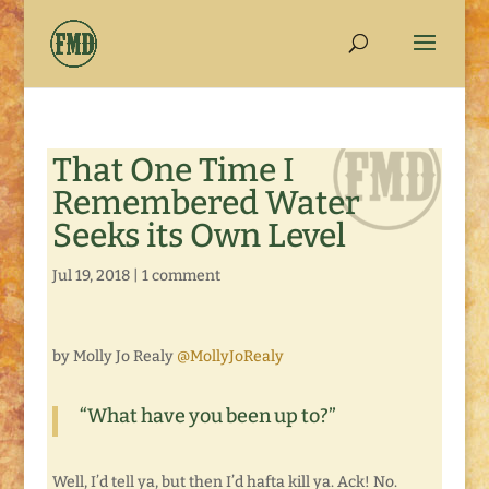
That One Time I
Remembered Water
Seeks its Own Level
Jul 19, 2018
|
1 comment
by Molly Jo Realy
@MollyJoRealy
“What have you been up to?”
Well, I’d tell ya, but then I’d hafta kill ya. Ack! No.