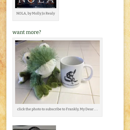
NOLA, by Molly Jo Realy
want more?
click the photo to subscribe to Frankly, My Dear . . .