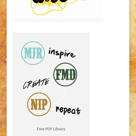
Free PDF Library