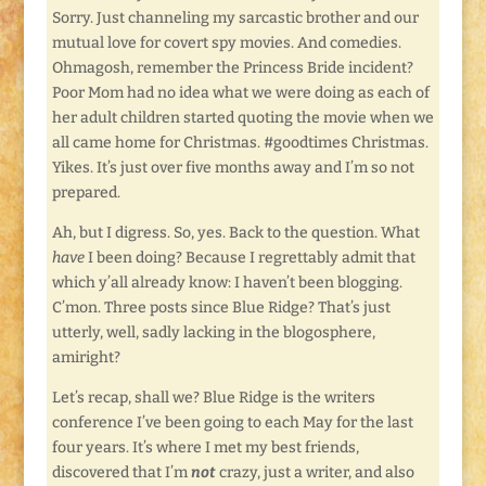
Sorry. Just channeling my sarcastic brother and our
mutual love for covert spy movies. And comedies.
Ohmagosh, remember the Princess Bride incident?
Poor Mom had no idea what we were doing as each of
her adult children started quoting the movie when we
all came home for Christmas. #goodtimes Christmas.
Yikes. It’s just over five months away and I’m so not
prepared.
Ah, but I digress. So, yes. Back to the question. What
have
I been doing? Because I regrettably admit that
which y’all already know: I haven’t been blogging.
C’mon. Three posts since Blue Ridge? That’s just
utterly, well, sadly lacking in the blogosphere,
amiright?
Let’s recap, shall we? Blue Ridge is the writers
conference I’ve been going to each May for the last
four years. It’s where I met my best friends,
discovered that I’m
not
crazy, just a writer, and also