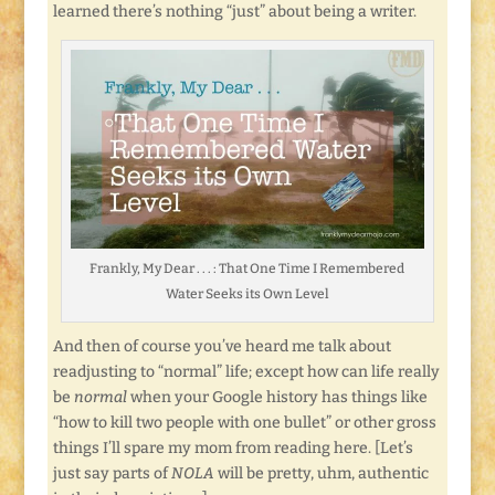
learned there’s nothing “just” about being a writer.
Frankly, My Dear . . . : That One Time I Remembered
Water Seeks its Own Level
And then of course you’ve heard me talk about
readjusting to “normal” life; except how can life really
be
normal
when your Google history has things like
“how to kill two people with one bullet” or other gross
things I’ll spare my mom from reading here. [Let’s
just say parts of
NOLA
will be pretty, uhm, authentic