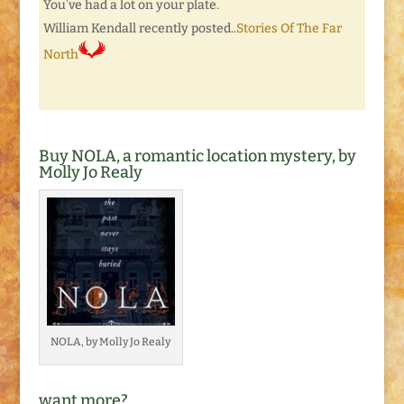
You’ve had a lot on your plate.
William Kendall recently posted..
Stories Of The Far
North
Buy NOLA, a romantic location mystery, by
Molly Jo Realy
NOLA, by Molly Jo Realy
want more?