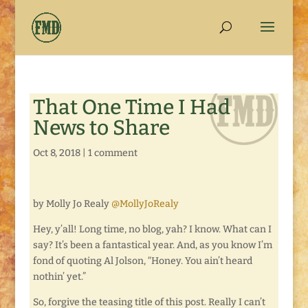
That One Time I Had
News to Share
Oct 8, 2018
|
1 comment
by Molly Jo Realy
@MollyJoRealy
Hey, y’all! Long time, no blog, yah? I know. What can I
say? It’s been a fantastical year. And, as you know I’m
fond of quoting Al Jolson, “Honey. You ain’t heard
nothin’ yet.”
So, forgive the teasing title of this post. Really I can’t