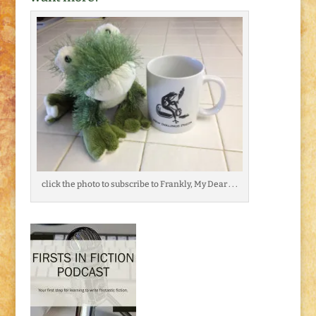
click the photo to subscribe to Frankly, My Dear . . .