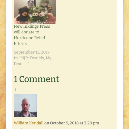
New Inklings Press
will donate to
Hurricane Relief
Efforts
September 13, 2017
In "MJR: Frankly, My
Dear . . ."
1 Comment
William Kendall
on October 9, 2018 at 2:20 pm