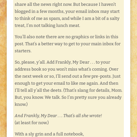
share all the news right now. But because I haven’t
blogged in a few months, your email inbox may start
to think of me as spam, and while I am a bit of a salty
treat, I’m not talking lunch meat.
You’ll also note there are no graphics or links in this
post. That’s a better way to get to your main inbox for
starters.
So, please, y’all. Add Frankly, My Dear . . . to your
address book so you won’t miss what’s coming. Over
the next week or so, I’ll send out a few pre-posts. Just
enough to get your email to like me again. And then
I’ll tell all y’all the deets. (That’s slang for details, Mom.
But, you know. We talk. So I’m pretty sure you already
know.)
And Frankly, My Dear . . . That’s all she wrote!
(at least for now.)
With a sly grin and a full notebook,