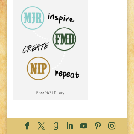
Free PDF Library