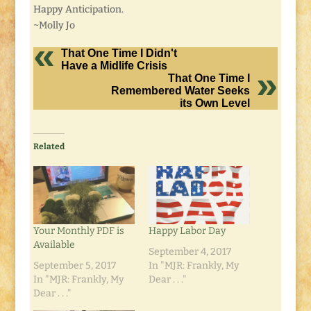
Happy Anticipation.
~Molly Jo
That One Time I Didn't
Have a Midlife Crisis
That One Time I
Remembered Water Seeks
its Own Level
Related
Your Monthly PDF is
Happy Labor Day
Available
September 4, 2017
September 5, 2017
In "MJR: Frankly, My
In "MJR: Frankly, My
Dear . . ."
Dear . . ."