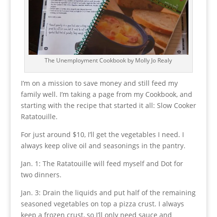
The Unemployment Cookbook by Molly Jo Realy
I’m on a mission to save money and still feed my
family well. I’m taking a page from my Cookbook, and
starting with the recipe that started it all: Slow Cooker
Ratatouille.
For just around $10, I’ll get the vegetables I need. I
always keep olive oil and seasonings in the pantry.
Jan. 1: The Ratatouille will feed myself and Dot for
two dinners.
Jan. 3: Drain the liquids and put half of the remaining
seasoned vegetables on top a pizza crust. I always
keep a frozen crust, so I’ll only need sauce and