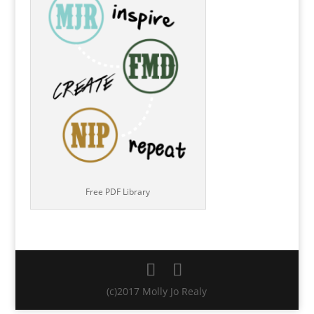
Free PDF Library
(c)2017 Molly Jo Realy