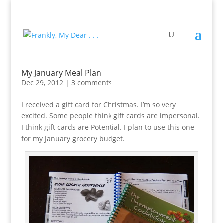
My January Meal Plan
Dec 29, 2012
|
3 comments
I received a gift card for Christmas. I’m so very
excited. Some people think gift cards are impersonal.
I think gift cards are Potential. I plan to use this one
for my January grocery budget.