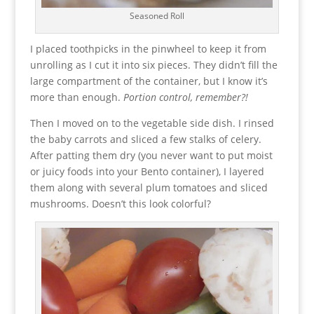
Seasoned Roll
I placed toothpicks in the pinwheel to keep it from
unrolling as I cut it into six pieces. They didn’t fill the
large compartment of the container, but I know it’s
more than enough.
Portion control, remember?!
Then I moved on to the vegetable side dish. I rinsed
the baby carrots and sliced a few stalks of celery.
After patting them dry (you never want to put moist
or juicy foods into your Bento container), I layered
them along with several plum tomatoes and sliced
mushrooms. Doesn’t this look colorful?