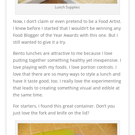
Lunch Supplies
Now, I don’t claim or even pretend to be a Food Artist.
I knew before I started that I wouldn’t be winning any
Food Blogger of the Year Awards with this one. But I
still wanted to give it a try.
Bento lunches are attractive to me because I love
putting together something healthy yet inexpensive. I
love playing with my foods. I love portion controls. I
love that there are so many ways to style a lunch and
have it taste good, too. I really love the experimenting
that leads to creating something visual and edible at
the same time.
For starters, I found this great container. Don’t you
just love the fork and knife on the lid?