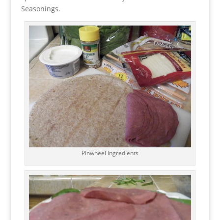
Seasonings.
Pinwheel Ingredients