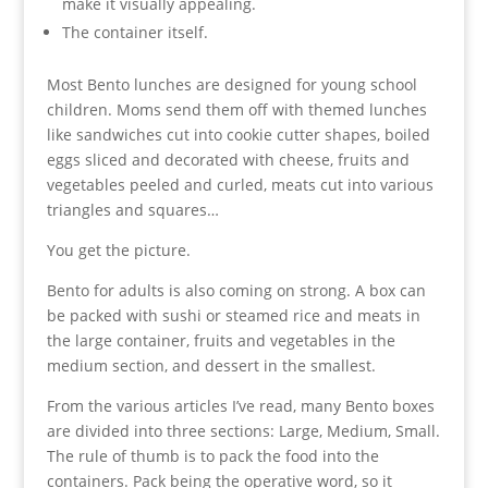
make it visually appealing.
The container itself.
Most Bento lunches are designed for young school
children. Moms send them off with themed lunches
like sandwiches cut into cookie cutter shapes, boiled
eggs sliced and decorated with cheese, fruits and
vegetables peeled and curled, meats cut into various
triangles and squares…
You get the picture.
Bento for adults is also coming on strong. A box can
be packed with sushi or steamed rice and meats in
the large container, fruits and vegetables in the
medium section, and dessert in the smallest.
From the various articles I’ve read, many Bento boxes
are divided into three sections: Large, Medium, Small.
The rule of thumb is to pack the food into the
containers. Pack being the operative word, so it