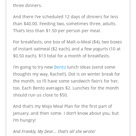
three dinners.
And there I’ve scheduled 12 days of dinners for less
than $40.00. Feeding two, sometimes three, adults.
That’s less than $1.50 per person per meal.
For breakfasts, one box of Malt-o-Meal ($4), two boxes
of instant oatmeal ($2 each), and a few yogurts (10 at
$0.50 each). $13 total for a month of breakfasts.
I’m going to try new
Bento
lunch ideas (send some
thoughts my way, Rachel!). Dot is on winter break for
the month, so I’ll have some sandwich fixin’s for her,
too. Each Bento averages $2. Lunches for the month
should run us close to $50.
And that’s my Mojo Meal Plan for the first part of
January, and then some. I don’t know about you, but
I’m hungry!
And Frankly, My Dear… that’s all she wrote!