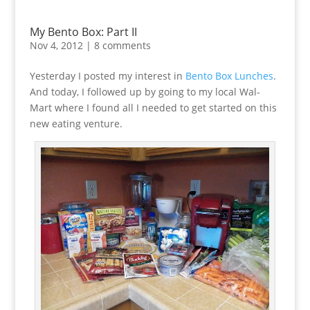
My Bento Box: Part II
Nov 4, 2012
|
8 comments
Yesterday I posted my interest in
Bento Box Lunches
.
And today, I followed up by going to my local Wal-
Mart where I found all I needed to get started on this
new eating venture.