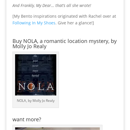
And Frankly, My Dear… that’s all she wrote!
[My Bento inspirations originated with Rachel over at
Following In My Shoes
. Give her a glance!]
Buy NOLA, a romantic location mystery, by
Molly Jo Realy
NOLA, by Molly Jo Realy
want more?