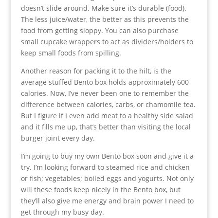
doesn’t slide around. Make sure it’s durable (food).
The less juice/water, the better as this prevents the
food from getting sloppy. You can also purchase
small cupcake wrappers to act as dividers/holders to
keep small foods from spilling.
Another reason for packing it to the hilt, is the
average stuffed Bento box holds approximately 600
calories. Now, I’ve never been one to remember the
difference between calories, carbs, or chamomile tea.
But I figure if I even add meat to a healthy side salad
and it fills me up, that’s better than visiting the local
burger joint every day.
I’m going to buy my own Bento box soon and give it a
try. I’m looking forward to steamed rice and chicken
or fish; vegetables; boiled eggs and yogurts. Not only
will these foods keep nicely in the Bento box, but
they’ll also give me energy and brain power I need to
get through my busy day.