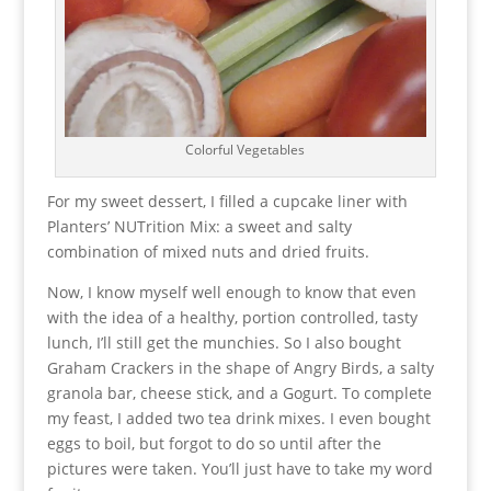
Colorful Vegetables
For my sweet dessert, I filled a cupcake liner with
Planters’ NUTrition Mix: a sweet and salty
combination of mixed nuts and dried fruits.
Now, I know myself well enough to know that even
with the idea of a healthy, portion controlled, tasty
lunch, I’ll still get the munchies. So I also bought
Graham Crackers in the shape of Angry Birds, a salty
granola bar, cheese stick, and a Gogurt. To complete
my feast, I added two tea drink mixes. I even bought
eggs to boil, but forgot to do so until after the
pictures were taken. You’ll just have to take my word