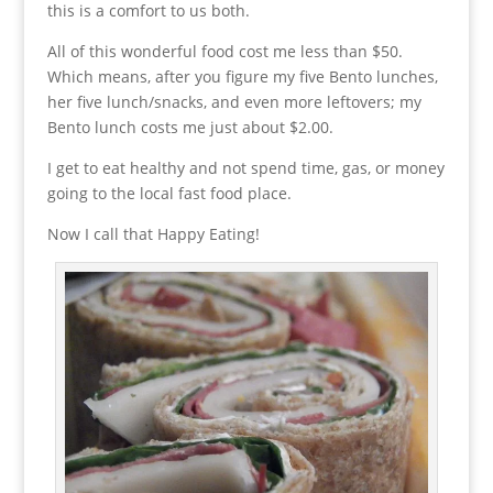
this is a comfort to us both.
All of this wonderful food cost me less than $50.
Which means, after you figure my five Bento lunches,
her five lunch/snacks, and even more leftovers; my
Bento lunch costs me just about $2.00.
I get to eat healthy and not spend time, gas, or money
going to the local fast food place.
Now I call that Happy Eating!