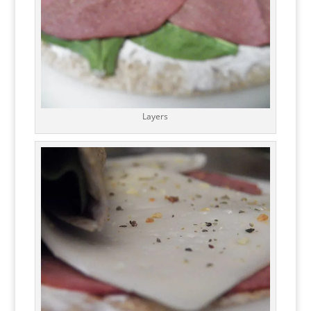
Layers