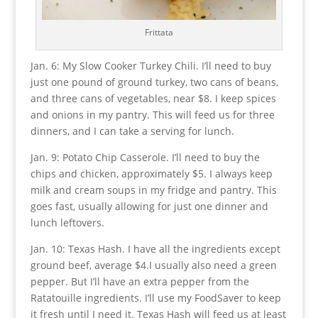
Frittata
Jan. 6: My Slow Cooker Turkey Chili. I’ll need to buy
just one pound of ground turkey, two cans of beans,
and three cans of vegetables, near $8. I keep spices
and onions in my pantry. This will feed us for three
dinners, and I can take a serving for lunch.
Jan. 9: Potato Chip Casserole. I’ll need to buy the
chips and chicken, approximately $5. I always keep
milk and cream soups in my fridge and pantry. This
goes fast, usually allowing for just one dinner and
lunch leftovers.
Jan. 10: Texas Hash. I have all the ingredients except
ground beef, average $4.I usually also need a green
pepper. But I’ll have an extra pepper from the
Ratatouille ingredients. I’ll use my FoodSaver to keep
it fresh until I need it. Texas Hash will feed us at least