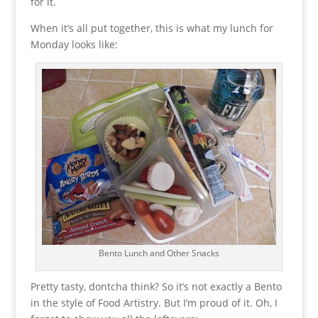
for it.
When it’s all put together, this is what my lunch for
Monday looks like:
Bento Lunch and Other Snacks
Pretty tasty, dontcha think? So it’s not exactly a Bento
in the style of Food Artistry. But I’m proud of it. Oh, I