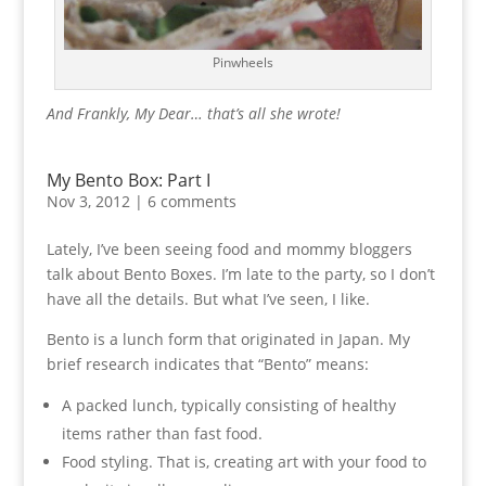
Pinwheels
And Frankly, My Dear… that’s all she wrote!
My Bento Box: Part I
Nov 3, 2012
|
6 comments
Lately, I’ve been seeing food and mommy bloggers
talk about Bento Boxes. I’m late to the party, so I don’t
have all the details. But what I’ve seen, I like.
Bento is a lunch form that originated in Japan. My
brief research indicates that “Bento” means:
A packed lunch, typically consisting of healthy
items rather than fast food.
Food styling. That is, creating art with your food to