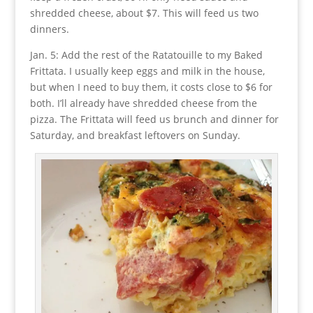
shredded cheese, about $7. This will feed us two
dinners.
Jan. 5: Add the rest of the Ratatouille to my Baked
Frittata. I usually keep eggs and milk in the house,
but when I need to buy them, it costs close to $6 for
both. I’ll already have shredded cheese from the
pizza. The Frittata will feed us brunch and dinner for
Saturday, and breakfast leftovers on Sunday.