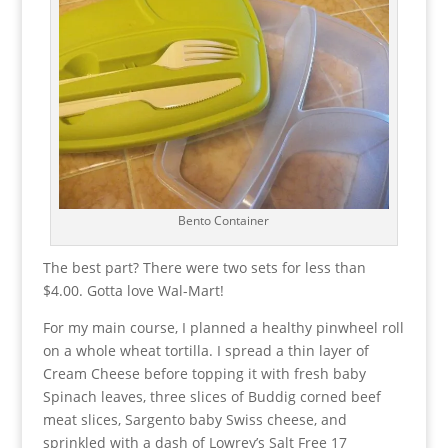
Bento Container
The best part? There were two sets for less than
$4.00. Gotta love Wal-Mart!
For my main course, I planned a healthy pinwheel roll
on a whole wheat tortilla. I spread a thin layer of
Cream Cheese before topping it with fresh baby
Spinach leaves, three slices of Buddig corned beef
meat slices, Sargento baby Swiss cheese, and
sprinkled with a dash of Lowrey’s Salt Free 17