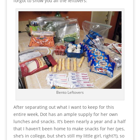
forgot to show you all the leftovers:
Bento Leftovers
After separating out what I want to keep for this
entire week, Dot has an ample supply for her own
lunches and snacks. It’s been nearly a year and a half
that I haven’t been home to make snacks for her (yes,
she’s in college, but she’s still my little girl, right?!), so