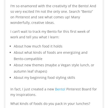
I’m so enamored with the creativity of the Bento! And
so very excited I’m not the only one. Search “Bento”
on Pinterest and see what comes up! Many
wonderfully, creative ideas.
I can’t wait to track my Bento for this first week of
work and tell you what I learn:
About how much food it holds
About what kinds of foods are energizing and
Bento-compatible
About new themes (maybe a Vegan style lunch, or
autumn leaf shapes)
About my beginning food styling skills
In fact, I just created a new
Bento!
Pinterest Board for
my inspirations.
What kinds of foods do you pack in your lunches?