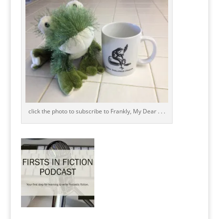
click the photo to subscribe to Frankly, My Dear . . .