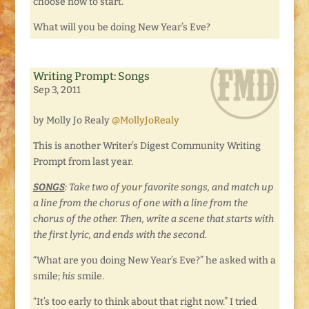
choose now to start.
What will you be doing New Year’s Eve?
Writing Prompt: Songs
Sep 3, 2011
by Molly Jo Realy
@MollyJoRealy
This is another Writer’s Digest Community Writing
Prompt from last year.
SONGS
: Take two of your favorite songs, and match up
a line from the chorus of one with a line from the
chorus of the other. Then, write a scene that starts with
the first lyric, and ends with the second.
“What are you doing New Year’s Eve?” he asked with a
smile;
his
smile.
“It’s too early to think about that right now.” I tried