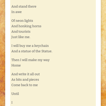
And stand there
In awe
Of neon lights
And honking horns
And tourists
Just like me.
I will buy me a keychain
And a statue of the Statue.
Then I will make my way
Home
And write it all out
As bits and pieces
Come back to me
Until
I