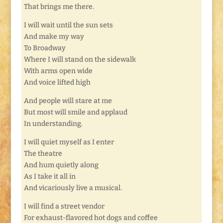
That brings me there.
I will wait until the sun sets
And make my way
To Broadway
Where I will stand on the sidewalk
With arms open wide
And voice lifted high
And people will stare at me
But most will smile and applaud
In understanding.
I will quiet myself as I enter
The theatre
And hum quietly along
As I take it all in
And vicariously live a musical.
I will find a street vendor
For exhaust-flavored hot dogs and coffee