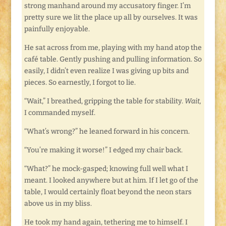
strong manhand around my accusatory finger. I’m
pretty sure we lit the place up all by ourselves. It was
painfully enjoyable.
He sat across from me, playing with my hand atop the
café table. Gently pushing and pulling information. So
easily, I didn’t even realize I was giving up bits and
pieces. So earnestly, I forgot to lie.
“Wait,” I breathed, gripping the table for stability.
Wait,
I commanded myself.
“What’s wrong?” he leaned forward in his concern.
“You’re making it worse!” I edged my chair back.
“What?” he mock-gasped; knowing full well what I
meant. I looked anywhere but at him. If I let go of the
table, I would certainly float beyond the neon stars
above us in my bliss.
He took my hand again, tethering me to himself. I