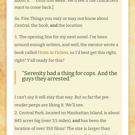
about it . . . Until this week. We’ll see if the characters
want to come back.]
So. Five Things you may or may not know about
Central, the book,
and
the location:
The opening line for my next novel. I’ve been
around enough writers, and well, the mentor wrote a
book called
Firsts in Fiction
, so I’d best get this right,
right? Y’all ready for this?
“Serenity had a thing for cops. And the
guys they arrested.”
I can’t say it will stay that way. But so far the pre-
reader peeps are liking it. We’ll see.
Central Park, located on Manhattan Island, is about
843 acres big (over 3.5 miles),
and
has been the
location of over 350 films! The size is larger than