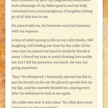
into chuckles. My pent-up, heightened awareness
took advantage of my fallen guard; and my body
convulsed into a loud symphony of laughter, letting
go of all that was in me.
He joined with me, his baritone sound in harmony
with my soprano.
A tear of relief sprang to life on my cold cheeks. Still
laughing, still holding me close by the collar of his
own coat, he raised one hand to tenderly thumb it
away. I closed my eyes to avoid showing him inside
me; but I felt his presence, his touch. He was not
going anywhere.
“Hey.” He whispered. I hesitantly opened my lids to
see his breath on the air. He placed a gentle kiss on
my lips, and the warmth flooded me, staying even
after he withdrew to look at me again.
His smile was new. It was mine. “So, what does your
datebook say about tonight?”