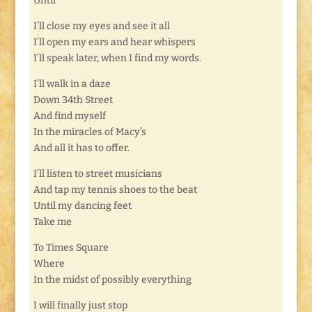
Until
I’ll close my eyes and see it all
I’ll open my ears and hear whispers
I’ll speak later, when I find my words.
I’ll walk in a daze
Down 34th Street
And find myself
In the miracles of Macy’s
And all it has to offer.
I’ll listen to street musicians
And tap my tennis shoes to the beat
Until my dancing feet
Take me
To Times Square
Where
In the midst of possibly everything
I will finally just stop