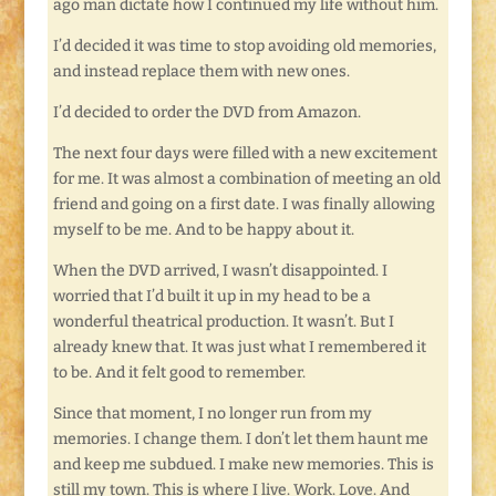
ago man dictate how I continued my life without him.
I’d decided it was time to stop avoiding old memories,
and instead replace them with new ones.
I’d decided to order the DVD from Amazon.
The next four days were filled with a new excitement
for me. It was almost a combination of meeting an old
friend and going on a first date. I was finally allowing
myself to be me. And to be happy about it.
When the DVD arrived, I wasn’t disappointed. I
worried that I’d built it up in my head to be a
wonderful theatrical production. It wasn’t. But I
already knew that. It was just what I remembered it
to be. And it felt good to remember.
Since that moment, I no longer run from my
memories. I change them. I don’t let them haunt me
and keep me subdued. I make new memories. This is
still my town. This is where I live. Work. Love. And