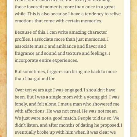
those favored moments more than once in a great
while. This is also because I have a tendency to relive
emotions that come with certain memories.
Because of this, I can write amazing character
profiles. I associate more than just memories. I
associate music and ambiance and flavor and
fragrance and sound and texture and feelings. I
incorporate entire experiences.
But sometimes, triggers can bring me back to more
than I bargained for.
Over ten years ago I was engaged. I shouldn’t have
been. But I was a single mom with a young girl. I was
lonely, and felt alone. I met a man who showered me
with affections. He was not cruel. He was not mean.
We just were not a good match. People told us so. We
didn’t listen, and after months of dating he proposed. I
eventually broke up with him when it was clear we