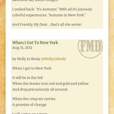
I smiled back. “It’s Autumn.” With all it’s joyously
colorful experiences. “Autumn in New York.”
And Frankly, My Dear… that’s all she wrote!
When I Get To New York
Aug 31, 2011
by Molly Jo Realy
@MollyJoRealy
When I get to New York
It will be in the fall
When the leaves turn red and gold and yellow
And drop precariously all around.
When the crisp air carries
A promise of change