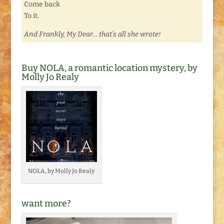
Come back
To it.
And Frankly, My Dear… that’s all she wrote!
Buy NOLA, a romantic location mystery, by
Molly Jo Realy
NOLA, by Molly Jo Realy
want more?