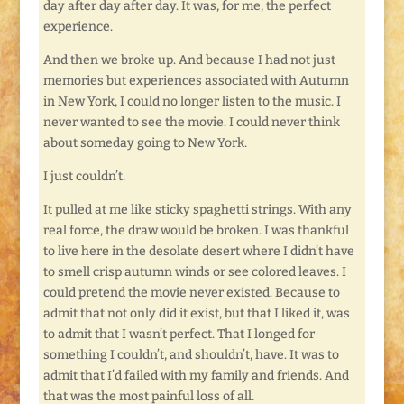
day after day after day. It was, for me, the perfect
experience.
And then we broke up. And because I had not just
memories but experiences associated with Autumn
in New York, I could no longer listen to the music. I
never wanted to see the movie. I could never think
about someday going to New York.
I just couldn’t.
It pulled at me like sticky spaghetti strings. With any
real force, the draw would be broken. I was thankful
to live here in the desolate desert where I didn’t have
to smell crisp autumn winds or see colored leaves. I
could pretend the movie never existed. Because to
admit that not only did it exist, but that I liked it, was
to admit that I wasn’t perfect. That I longed for
something I couldn’t, and shouldn’t, have. It was to
admit that I’d failed with my family and friends. And
that was the most painful loss of all.