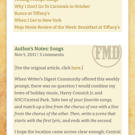
Why I Don’t Go To Carnivals in October
Bunco at Tiffany’s
When I Get to New York
Mojo Movie Review of the Week: Breakfast at Tiffany’s
Author’s Notes: Songs
Nov 5, 2011
|
3 comments
[For the original article, click
here
.]
When Writer’s Digest Community offered this weekly
prompt, there was no question I would combine my
loves of holiday music, Harry Connick Jr, and
NYC/Central Park.
Take two of your favorite songs,
and match up a line from the chorus of one with a line
from the chorus of the other. Then, write a scene that
starts with the first lyric, and ends with the second.
I hope the location came across clear enough; Central