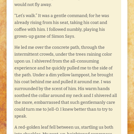
would not fly away.
“Let’s walk.” It was a gentle command; for he was
already rising from his seat, taking his coat and
coffee with him. I followed numbly, playing his
grown-up game of Simon Says.
He led me over the concrete path, through the
intermittent crowds, under the trees raining color
upon us. I shivered from the all-consuming
experience and he quickly pulled me to the side of
the path. Under a dim yellow lamppost, he brought
his coat behind me and pulled it around me. I was
surrounded by the scent of him. His warm hands
soothed the collar around my neck and I shivered all
the more, embarrassed that such gentlemanly care
could turn me to Jell-O. I knew better than to try to
speak.
A red-golden leaf fell between us, startling us both