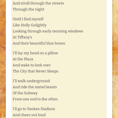
And stroll through the streets
Through the night
Until I find myself
Like Holly Golightly
Looking through early morning windows
At Tiffany’s
And their beautiful blue boxes.
I’ll lay my head on a pillow
At the Plaza
And wake to look over
The City that Never Sleeps.
I’ll walk underground
And ride the metal beasts
Of the Subway
From one end to the other.
I’ll go to Yankee Stadium
And cheer out loud