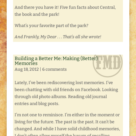
And there you have it! Five fun facts about Central,
the book and the park!
What’s your favorite part of the park?
And Frankly, My Dear . . . That’s all she wrote!
Building a Better Me: Making (Better)
Memories
Aug 18, 2012
|
6 comments
Lately, I’ve been rediscovering lost memories. I’ve
been chatting with old friends on Facebook. Looking
through old photo albums. Reading old journal
entries and blog posts.
I’m not one to reminisce. I’m either in the moment or
living for the future. The past is the past. It can’t be
changed. And while I have solid childhood memories,
I don’t often allow myself the luxury of recalling