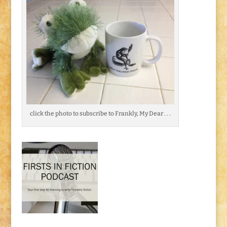
click the photo to subscribe to Frankly, My Dear . . .