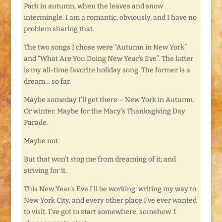
Park in autumn, when the leaves and snow
intermingle. I am a romantic, obviously, and I have no
problem sharing that.
The two songs I chose were “Autumn in New York”
and “What Are You Doing New Year’s Eve”. The latter
is my all-time favorite holiday song. The former is a
dream… so far.
Maybe someday I’ll get there – New York in Autumn.
Or winter. Maybe for the Macy’s Thanksgiving Day
Parade.
Maybe not.
But that won’t stop me from dreaming of it; and
striving for it.
This New Year’s Eve I’ll be working: writing my way to
New York City, and every other place I’ve ever wanted
to visit. I’ve got to start somewhere, somehow. I