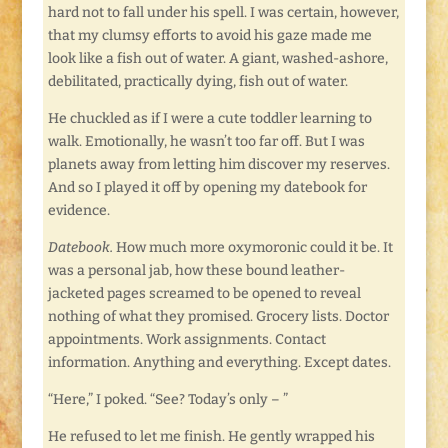
hard not to fall under his spell. I was certain, however,
that my clumsy efforts to avoid his gaze made me
look like a fish out of water. A giant, washed-ashore,
debilitated, practically dying, fish out of water.
He chuckled as if I were a cute toddler learning to
walk. Emotionally, he wasn’t too far off. But I was
planets away from letting him discover my reserves.
And so I played it off by opening my datebook for
evidence.
Datebook.
How much more oxymoronic could it be. It
was a personal jab, how these bound leather-
jacketed pages screamed to be opened to reveal
nothing of what they promised. Grocery lists. Doctor
appointments. Work assignments. Contact
information. Anything and everything. Except dates.
“Here,” I poked. “See? Today’s only – ”
He refused to let me finish. He gently wrapped his