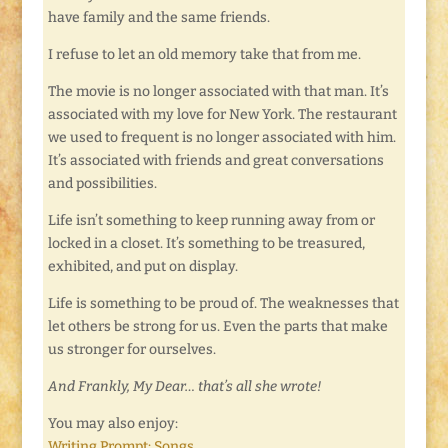
have family and the same friends.
I refuse to let an old memory take that from me.
The movie is no longer associated with that man. It’s
associated with my love for New York. The restaurant
we used to frequent is no longer associated with him.
It’s associated with friends and great conversations
and possibilities.
Life isn’t something to keep running away from or
locked in a closet. It’s something to be treasured,
exhibited, and put on display.
Life is something to be proud of. The weaknesses that
let others be strong for us. Even the parts that make
us stronger for ourselves.
And Frankly, My Dear… that’s all she wrote!
You may also enjoy:
Writing Prompt: Songs