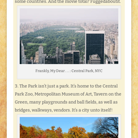
some countries. And the movie total? Fuggedaboutit.
Frankly, My Dear . . . : Central Park, NYC
The Park isn’t just a park. It’s home to the Central
Park Zoo, Metropolitan Museum of Art, Tavern on the
Green, many playgrounds and ball fields, as well as
bridges, walkways, vendors. It’s a city unto itself!