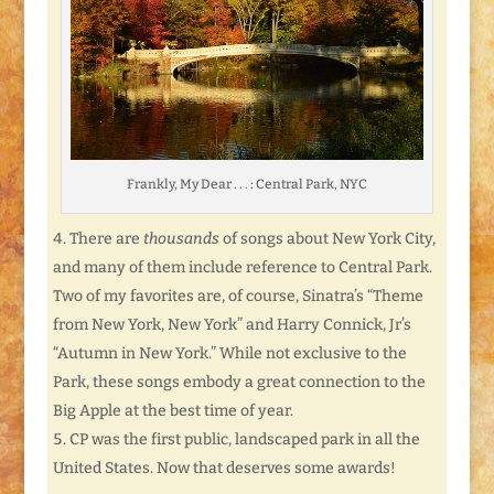
Frankly, My Dear . . . : Central Park, NYC
There are
thousands
of songs about New York City,
and many of them include reference to Central Park.
Two of my favorites are, of course, Sinatra’s “Theme
from New York, New York” and Harry Connick, Jr’s
“Autumn in New York.” While not exclusive to the
Park, these songs embody a great connection to the
Big Apple at the best time of year.
CP was the first public, landscaped park in all the
United States. Now that deserves some awards!