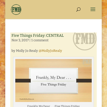
Five Things Friday: CENTRAL
Nov 3, 2017
|
1 comment
by Molly Jo Realy
@MollyJoRealy
Frankly, My Dear . . . :Five Things Friday