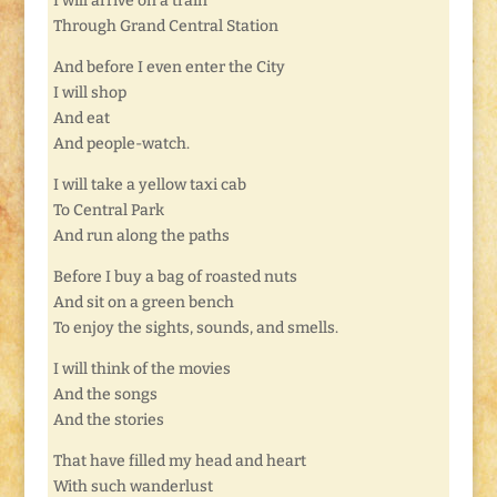
I will arrive on a train
Through Grand Central Station
And before I even enter the City
I will shop
And eat
And people-watch.
I will take a yellow taxi cab
To Central Park
And run along the paths
Before I buy a bag of roasted nuts
And sit on a green bench
To enjoy the sights, sounds, and smells.
I will think of the movies
And the songs
And the stories
That have filled my head and heart
With such wanderlust