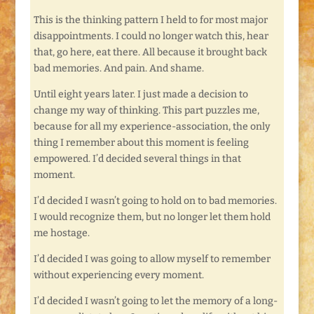
This is the thinking pattern I held to for most major
disappointments. I could no longer watch this, hear
that, go here, eat there. All because it brought back
bad memories. And pain. And shame.
Until eight years later. I just made a decision to
change my way of thinking. This part puzzles me,
because for all my experience-association, the only
thing I remember about this moment is feeling
empowered. I’d decided several things in that
moment.
I’d decided I wasn’t going to hold on to bad memories.
I would recognize them, but no longer let them hold
me hostage.
I’d decided I was going to allow myself to remember
without experiencing every moment.
I’d decided I wasn’t going to let the memory of a long-