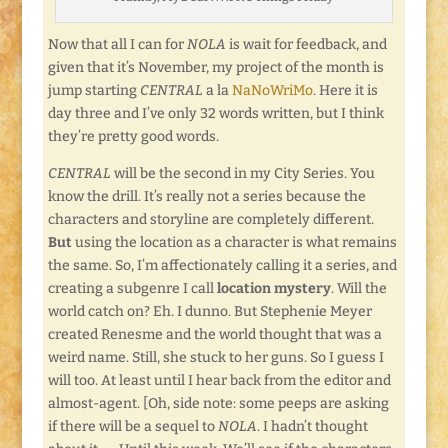
Now that all I can for
NOLA
is wait for feedback, and
given that it’s November, my project of the month is
jump starting
CENTRAL
a la
NaNoWriMo
. Here it is
day three and I’ve only 32 words written, but I think
they’re pretty good words.
CENTRAL
will be the second in my City Series. You
know the drill. It’s really not a series because the
characters and storyline are completely different.
But
using the location as a character is what remains
the same. So, I’m affectionately calling it a series, and
creating a subgenre I call
location mystery
. Will the
world catch on? Eh. I dunno. But Stephenie Meyer
created Renesme and the world thought that was a
weird name. Still, she stuck to her guns. So I guess I
will too. At least until I hear back from the editor and
almost-agent. [Oh, side note: some peeps are asking
if there will be a sequel to
NOLA
. I hadn’t thought