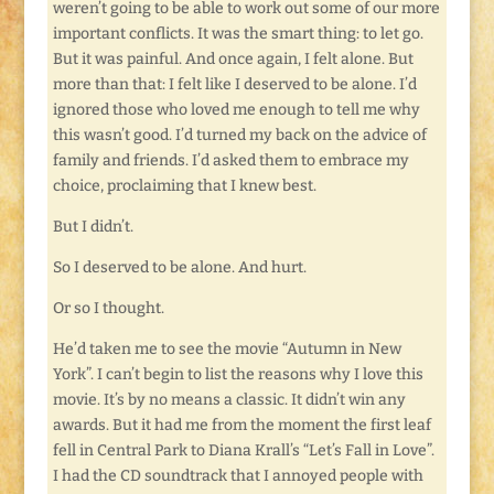
weren’t going to be able to work out some of our more
important conflicts. It was the smart thing: to let go.
But it was painful. And once again, I felt alone. But
more than that: I felt like I deserved to be alone. I’d
ignored those who loved me enough to tell me why
this wasn’t good. I’d turned my back on the advice of
family and friends. I’d asked them to embrace my
choice, proclaiming that I knew best.
But I didn’t.
So I deserved to be alone. And hurt.
Or so I thought.
He’d taken me to see the movie “Autumn in New
York”. I can’t begin to list the reasons why I love this
movie. It’s by no means a classic. It didn’t win any
awards. But it had me from the moment the first leaf
fell in Central Park to Diana Krall’s “Let’s Fall in Love”.
I had the CD soundtrack that I annoyed people with