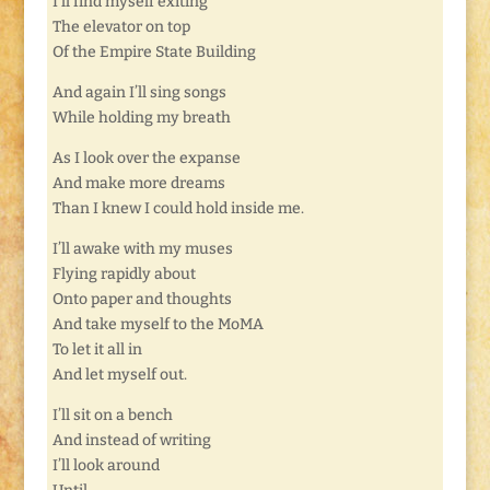
I’ll find myself exiting
The elevator on top
Of the Empire State Building
And again I’ll sing songs
While holding my breath
As I look over the expanse
And make more dreams
Than I knew I could hold inside me.
I’ll awake with my muses
Flying rapidly about
Onto paper and thoughts
And take myself to the MoMA
To let it all in
And let myself out.
I’ll sit on a bench
And instead of writing
I’ll look around