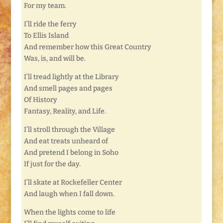
For my team.
I’ll ride the ferry
To Ellis Island
And remember how this Great Country
Was, is, and will be.
I’ll tread lightly at the Library
And smell pages and pages
Of History
Fantasy, Reality, and Life.
I’ll stroll through the Village
And eat treats unheard of
And pretend I belong in Soho
If just for the day.
I’ll skate at Rockefeller Center
And laugh when I fall down.
When the lights come to life