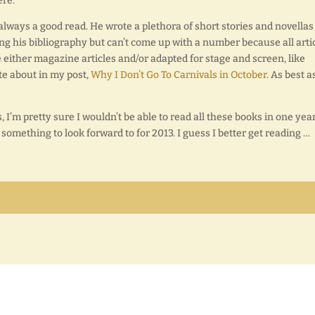
ere.
lways a good read. He wrote a plethora of short stories and novellas
ing his bibliography but can’t come up with a number because all arti
e either magazine articles and/or adapted for stage and screen, like
te about in my post,
Why I Don’t Go To Carnivals in October
. As best as
 I’m pretty sure I wouldn’t be able to read all these books in one year
 something to look forward to for 2013. I guess I better get reading …