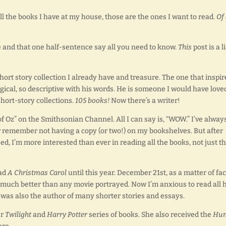
all the books I have at my house, those are the ones I want to read.
Of 
le and that one half-sentence say all you need to know.
This
post is a li
hort story collection I already have and treasure. The one that inspir
gical, so descriptive with his words. He is someone I would have love
hort-story collections.
105 books!
Now there’s a writer!
of Oz” on the Smithsonian Channel. All I can say is, “WOW.” I’ve alway
r remember not having a copy (or two!) on my bookshelves. But after
d, I’m more interested than ever in reading all the books, not just t
ead
A Christmas Carol
until this year. December 21st, as a matter of fac
nd much better than any movie portrayed. Now I’m anxious to read all 
s was also the author of many shorter stories and essays.
er
Twilight
and
Harry Potter
series of books. She also received the
Hun