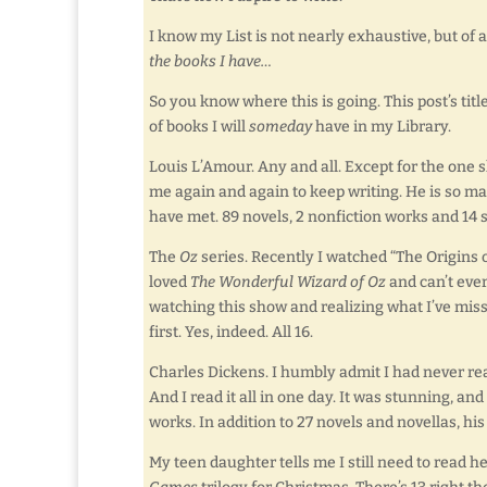
I know my List is not nearly exhaustive, but of 
the books I have…
So you know where this is going. This post’s tit
of books I will
someday
have in my Library.
Louis L’Amour. Any and all. Except for the one s
me again and again to keep writing. He is so ma
have met. 89 novels, 2 nonfiction works and 14 s
The
Oz
series. Recently I watched “The Origins 
loved
The Wonderful Wizard of Oz
and can’t eve
watching this show and realizing what I’ve misse
first. Yes, indeed. All 16.
Charles Dickens. I humbly admit I had never r
And I read it all in one day. It was stunning, a
works. In addition to 27 novels and novellas, hi
My teen daughter tells me I still need to read h