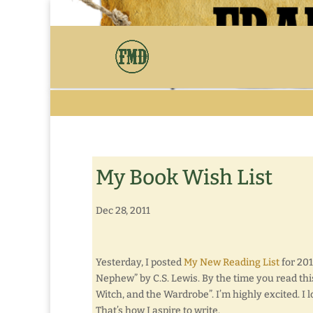
My Book Wish List
Dec 28, 2011
Yesterday, I posted
My New Reading List
for 201
Nephew” by C.S. Lewis. By the time you read thi
Witch, and the Wardrobe”. I’m highly excited. I l
That’s how I aspire to write.