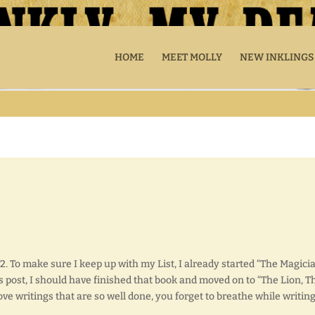
HOME
MEET MOLLY
NEW INKLINGS
2. To make sure I keep up with my List, I already started “The Magicia
s post, I should have finished that book and moved on to “The Lion, T
ove writings that are so well done, you forget to breathe while writing