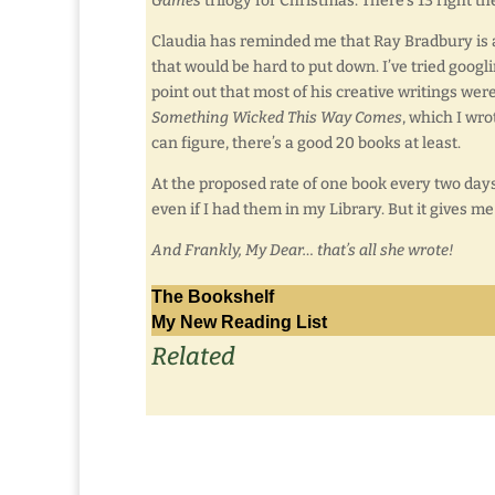
Games
trilogy for Christmas. There’s 13 right th
Claudia has reminded me that Ray Bradbury is a
that would be hard to put down. I’ve tried googl
point out that most of his creative writings wer
Something Wicked This Way Comes
, which I wro
can figure, there’s a good 20 books at least.
At the proposed rate of one book every two days,
even if I had them in my Library. But it gives me
And Frankly, My Dear… that’s all she wrote!
The Bookshelf
My New Reading List
Related