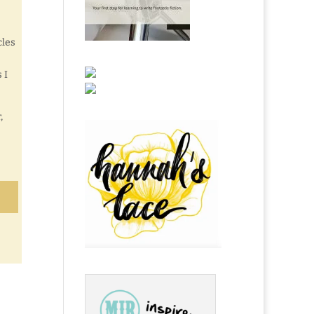
cles
 I
,