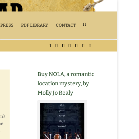
 PRESS
PDF LIBRARY
CONTACT
Buy NOLA, a romantic
location mystery, by
Molly Jo Realy
n’s
he
.