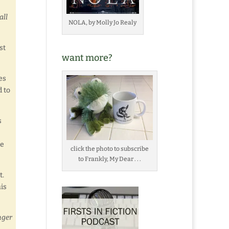
all
NOLA, by Molly Jo Realy
st
want more?
es
d to
s
he
click the photo to subscribe
to Frankly, My Dear . . .
t.
his
ger