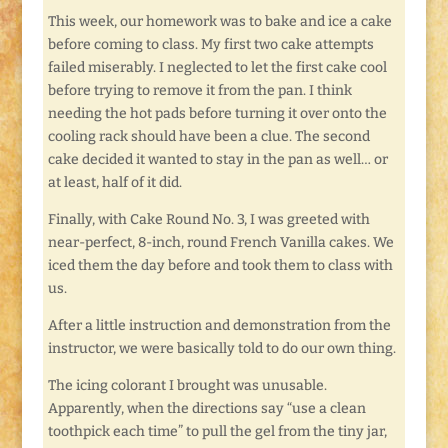
This week, our homework was to bake and ice a cake
before coming to class. My first two cake attempts
failed miserably. I neglected to let the first cake cool
before trying to remove it from the pan. I think
needing the hot pads before turning it over onto the
cooling rack should have been a clue. The second
cake decided it wanted to stay in the pan as well… or
at least, half of it did.
Finally, with Cake Round No. 3, I was greeted with
near-perfect, 8-inch, round French Vanilla cakes. We
iced them the day before and took them to class with
us.
After a little instruction and demonstration from the
instructor, we were basically told to do our own thing.
The icing colorant I brought was unusable.
Apparently, when the directions say “use a clean
toothpick each time” to pull the gel from the tiny jar,