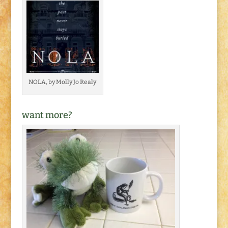
NOLA, by Molly Jo Realy
want more?