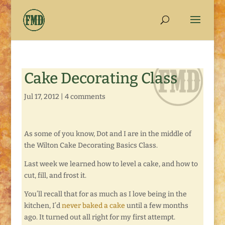
Cake Decorating Class
Jul 17, 2012
|
4 comments
As some of you know, Dot and I are in the middle of
the Wilton Cake Decorating Basics Class.
Last week we learned how to level a cake, and how to
cut, fill, and frost it.
You’ll recall that for as much as I love being in the
kitchen, I’d
never baked a cake
until a few months
ago. It turned out all right for my first attempt.