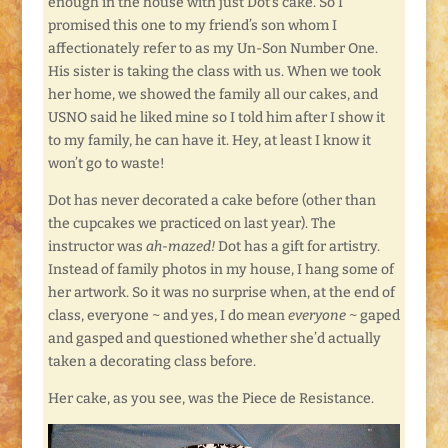
enough in the house with just Dot’s cake. So I
promised this one to my friend’s son whom I
affectionately refer to as my Un-Son Number One.
His sister is taking the class with us. When we took
her home, we showed the family all our cakes, and
USNO said he liked mine so I told him after I show it
to my family, he can have it. Hey, at least I know it
won’t go to waste!
Dot has never decorated a cake before (other than
the cupcakes we practiced on last year). The
instructor was
ah-mazed!
Dot has a gift for artistry.
Instead of family photos in my house, I hang some of
her artwork. So it was no surprise when, at the end of
class, everyone ~ and yes, I do mean
everyone
~ gaped
and gasped and questioned whether she’d actually
taken a decorating class before.
Her cake, as you see, was the Piece de Resistance.