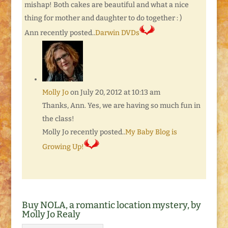
mishap! Both cakes are beautiful and what a nice
thing for mother and daughter to do together : )
Ann recently posted..
Darwin DVDs
Molly Jo
on July 20, 2012 at 10:13 am
Thanks, Ann. Yes, we are having so much fun in
the class!
Molly Jo recently posted..
My Baby Blog is
Growing Up!
Buy NOLA, a romantic location mystery, by
Molly Jo Realy