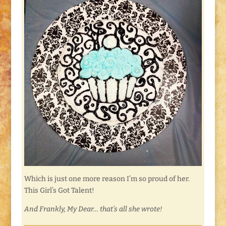
Which is just one more reason I’m so proud of her.
This Girl’s Got Talent!
And Frankly, My Dear… that’s all she wrote!