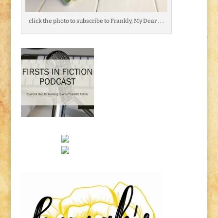
click the photo to subscribe to Frankly, My Dear . . .