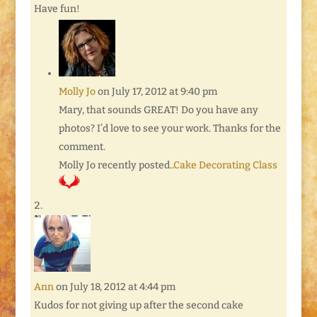
Have fun!
Molly Jo
on July 17, 2012 at 9:40 pm
Mary, that sounds GREAT! Do you have any
photos? I’d love to see your work. Thanks for the
comment.
Molly Jo recently posted..
Cake Decorating Class
Ann
on July 18, 2012 at 4:44 pm
Kudos for not giving up after the second cake