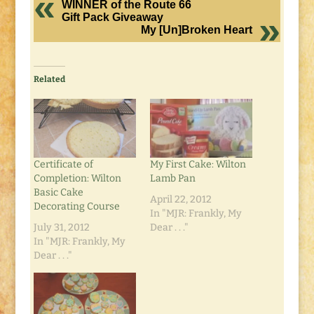
WINNER of the Route 66
Gift Pack Giveaway
My [Un]Broken Heart
Related
Certificate of
My First Cake: Wilton
Completion: Wilton
Lamb Pan
Basic Cake
April 22, 2012
Decorating Course
In "MJR: Frankly, My
July 31, 2012
Dear . . ."
In "MJR: Frankly, My
Dear . . ."