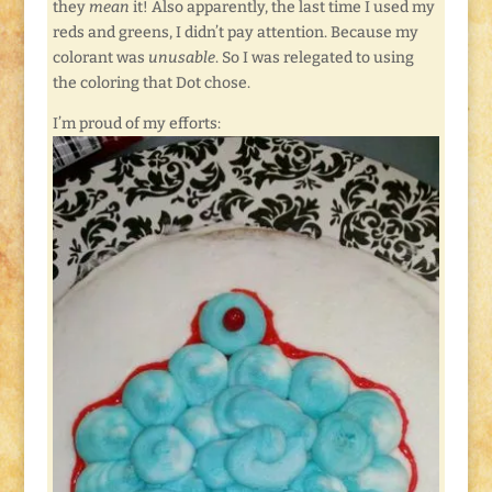
they
mean
it! Also apparently, the last time I used my
reds and greens, I didn’t pay attention. Because my
colorant was
unusable
. So I was relegated to using
the coloring that Dot chose.
I’m proud of my efforts: