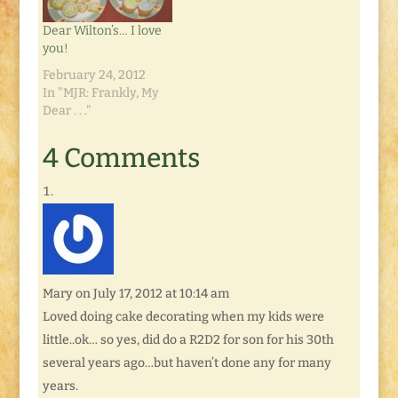
Dear Wilton’s… I love
you!
February 24, 2012
In "MJR: Frankly, My
Dear . . ."
4 Comments
Mary
on July 17, 2012 at 10:14 am
Loved doing cake decorating when my kids were
little..ok… so yes, did do a R2D2 for son for his 30th
several years ago…but haven’t done any for many
years.