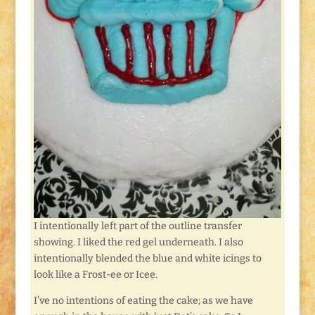
I intentionally left part of the outline transfer
showing. I liked the red gel underneath. I also
intentionally blended the blue and white icings to
look like a Frost-ee or Icee.
I’ve no intentions of eating the cake; as we have