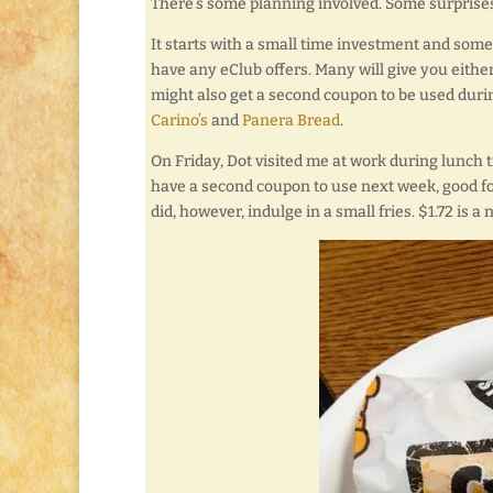
There’s some planning involved. Some surprises
It starts with a small time investment and some p
have any eClub offers. Many will give you eithe
might also get a second coupon to be used durin
Carino’s
and
Panera Bread
.
On Friday, Dot visited me at work during lunch t
have a second coupon to use next week, good f
did, however, indulge in a small fries. $1.72 is a 