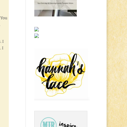
 You
,
. I
 I