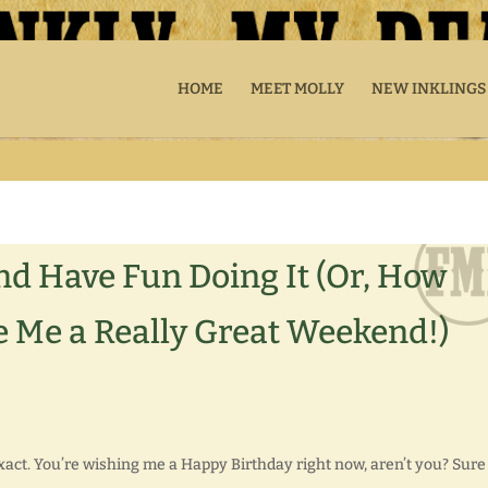
HOME
MEET MOLLY
NEW INKLINGS
nd Have Fun Doing It (Or, How
 Me a Really Great Weekend!)
xact. You’re wishing me a Happy Birthday right now, aren’t you? Sure