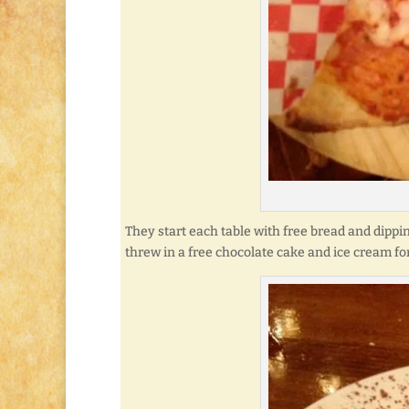
They start each table with free bread and dippi
threw in a free chocolate cake and ice cream fo