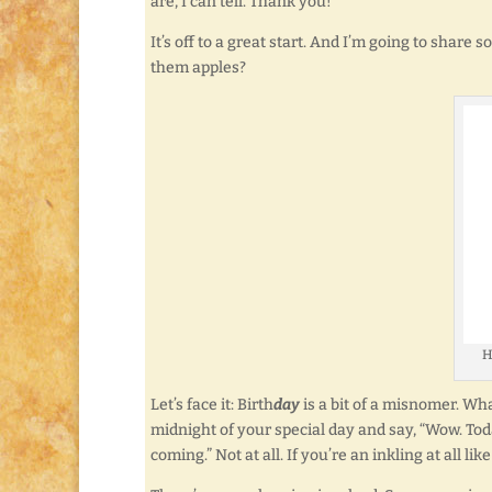
are, I can tell. Thank you!
It’s off to a great start. And I’m going to share
them apples?
H
Let’s face it: Birth
day
is a bit of a misnomer. What
midnight of your special day and say, “Wow. Toda
coming.” Not at all. If you’re an inkling at all l