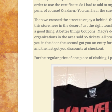
order to use the certificate. So I had to add to 
pens, of course! Oh, darn. (You can hear the sar
Then we crossed the street to enjoy a behind-
this store here in the desert. Just the right touc
a good thing. A better thing? Coupons! Macy’s d
organizations in the area sold $5 tickets. All pr
you in the door, the second got you an entry for
and the last got you discounts at checkout.
For the regular price of one piece of clothing, I 