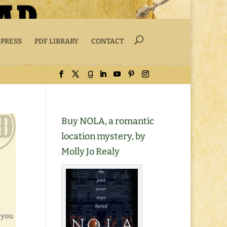
 PRESS
PDF LIBRARY
CONTACT
Buy NOLA, a romantic
location mystery, by
Molly Jo Realy
 you