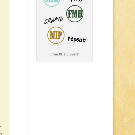
Free PDF Library
r
in