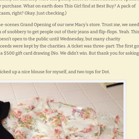
my purchase. What on earth does This Girl find at Best Buy? A pack of
casm, right? Okay. Just checking.)
the-scenes Grand Opening of our new Macy’s store. Trust me, we need
h of snobbery to get people out of their jeans and flip-flops. Yeah. This
oesn’t open to the public until Wednesday, but many charity
oceeds were kept by the charities. A ticket was three-part: The first go
 a $500 gift card drawing (No. We didn’t win. But thank you for asking.
picked up a nice blouse for myself, and two tops for Dot.