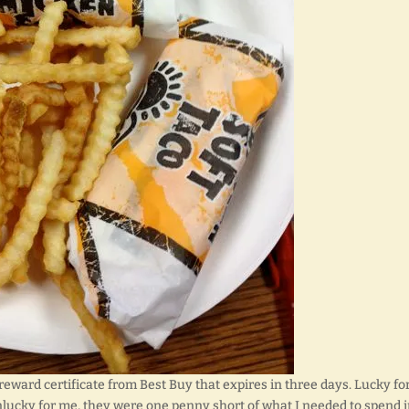
eward certificate from Best Buy that expires in three days. Lucky fo
nlucky for me, they were one penny short of what I needed to spend 