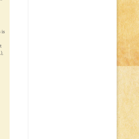
 is
t
),