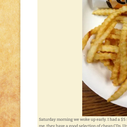
Saturday morning we woke up early. I had a $5 r
me, they have a good selection of cheap CDs. U