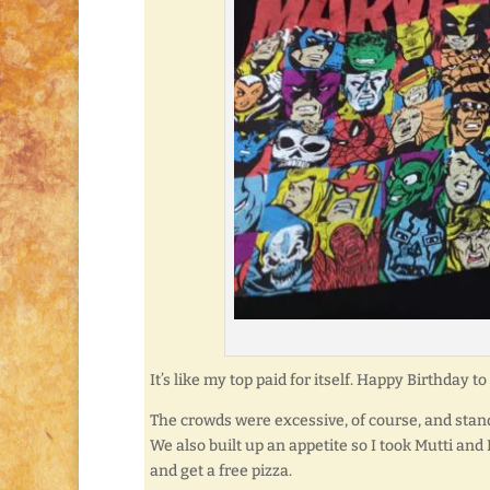
It’s like my top paid for itself. Happy Birthday
The crowds were excessive, of course, and stand
We also built up an appetite so I took Mutti and
and get a free pizza.