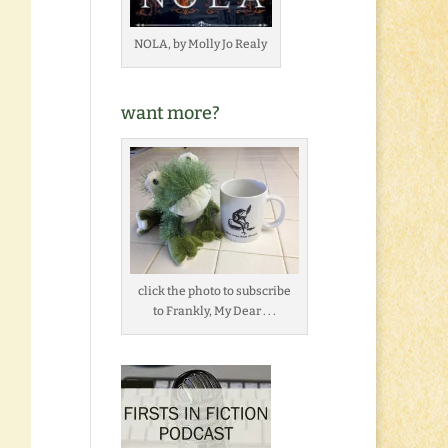
NOLA, by Molly Jo Realy
want more?
click the photo to subscribe
to Frankly, My Dear . . .