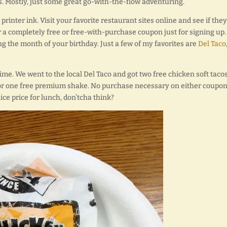
. Mostly, just some great go-with-the-flow adventuring.
rinter ink. Visit your favorite restaurant sites online and see if they
r a completely free or free-with-purchase coupon just for signing up.
g the month of your birthday. Just a few of my favorites are
Del Taco
ime. We went to the local Del Taco and got two free chicken soft tacos
or one free premium shake. No purchase necessary on either coupon.
nice price for lunch, don’tcha think?