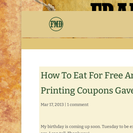
How To Eat For Free A
Printing Coupons Gave
Mar 17, 2013
|
1 comment
My birthday is coming up soon. Tuesday to be e