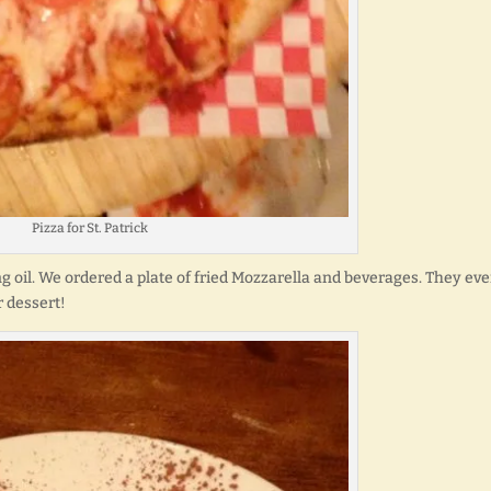
Pizza for St. Patrick
ng oil. We ordered a plate of fried Mozzarella and beverages. They ev
r dessert!