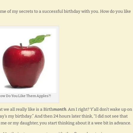
 some of my secrets to a successful birthday with you. How do you like
ow Do You Like Them Apples?!
 we all really like is a Birth
month
. Am I right? Y’all don’t wake up on
y’s my birthday.” And then 24 hours later think, “I did not see that
ike me or my daughter, you start thinking about it a wee bit in advance.