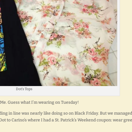
Dot’s Tops
 to Me. Guess what I’m wearing on Tuesday!
ing in line was nearly like doing so on Black Friday. But we managed
 Dot to Carino’s where I had a St. Patrick’s Weekend coupon: wear gre