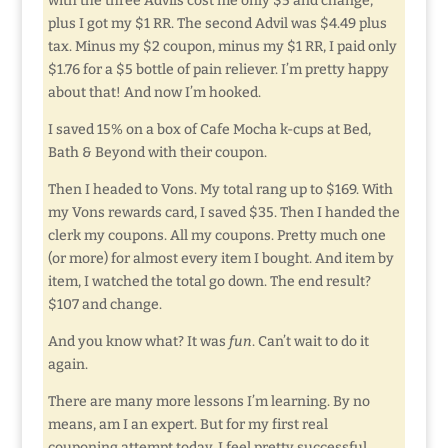
with the three Advils cost me only $5 and change,
plus I got my $1 RR. The second Advil was $4.49 plus
tax. Minus my $2 coupon, minus my $1 RR, I paid only
$1.76 for a $5 bottle of pain reliever. I’m pretty happy
about that! And now I’m hooked.
I saved 15% on a box of Cafe Mocha k-cups at Bed,
Bath & Beyond with their coupon.
Then I headed to Vons. My total rang up to $169. With
my Vons rewards card, I saved $35. Then I handed the
clerk my coupons. All my coupons. Pretty much one
(or more) for almost every item I bought. And item by
item, I watched the total go down. The end result?
$107 and change.
And you know what? It was
fun
. Can’t wait to do it
again.
There are many more lessons I’m learning. By no
means, am I an expert. But for my first real
couponing attempt today, I feel pretty successful.