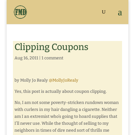
Clipping Coupons
Aug 16, 2011
|
1 comment
by Molly Jo Realy
@MollyJoRealy
Yes, this post is actually about coupon clipping.
No, I am not some poverty-stricken rundown woman
with curlers in my hair dangling a cigarette. Neither
am I an extremist who’s going to hoard supplies that
I’ll never use. While the thought of selling to my
neighbors in times of dire need sort of thrills me