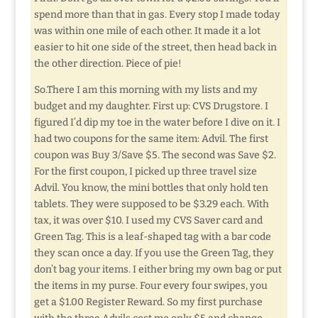
spend more than that in gas. Every stop I made today
was within one mile of each other. It made it a lot
easier to hit one side of the street, then head back in
the other direction. Piece of pie!
So.There I am this morning with my lists and my
budget and my daughter. First up: CVS Drugstore. I
figured I’d dip my toe in the water before I dive on it. I
had two coupons for the same item: Advil. The first
coupon was Buy 3/Save $5. The second was Save $2.
For the first coupon, I picked up three travel size
Advil. You know, the mini bottles that only hold ten
tablets. They were supposed to be $3.29 each. With
tax, it was over $10. I used my CVS Saver card and
Green Tag. This is a leaf-shaped tag with a bar code
they scan once a day. If you use the Green Tag, they
don’t bag your items. I either bring my own bag or put
the items in my purse. Four every four swipes, you
get a $1.00 Register Reward. So my first purchase