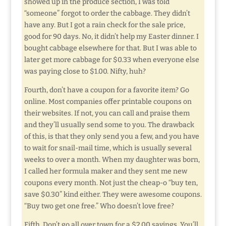
showed up in the produce section, I was told
“someone” forgot to order the cabbage. They didn’t
have any. But I got a rain check for the sale price,
good for 90 days. No, it didn’t help my Easter dinner. I
bought cabbage elsewhere for that. But I was able to
later get more cabbage for $0.33 when everyone else
was paying close to $1.00. Nifty, huh?
Fourth, don’t have a coupon for a favorite item? Go
online. Most companies offer printable coupons on
their websites. If not, you can call and praise them
and they’ll usually send some to you. The drawback
of this, is that they only send you a few, and you have
to wait for snail-mail time, which is usually several
weeks to over a month. When my daughter was born,
I called her formula maker and they sent me new
coupons every month. Not just the cheap-o “buy ten,
save $0.30” kind either. They were awesome coupons.
“Buy two get one free.” Who doesn’t love free?
Fifth. Don’t go all over town for a $2.00 savings. You’ll