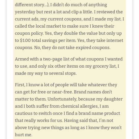
different story…), I didn’t do much of anything
yesterday but rest a lot and clip a little. I reviewed the
current ads, my current coupons, and I made my list. I
called the local market to make sure I knew their
coupon policy. Yes, they double the value but only up
to $1.00 total savings per item. Yes, they take internet
coupons. No, they do not take expired coupons.
Armed with a two-page list of what coupons I wanted
to use, and only six other items on my grocery list, I
made my way to several stops.
First, I know a lot of people will take whatever they
can get for free or near-free. Brand names don’t
matter to them. Unfortunately, because my daughter
and I both suffer from chemical allergies, I am
cautious to switch once I find a brand name product
that really works for us. Having said that, I’m not
above trying new things as long as I know they won’t
hurt me.