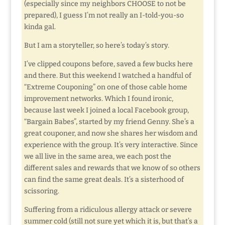
(especially since my neighbors CHOOSE to not be
prepared), I guess I’m not really an I-told-you-so
kinda gal.
But I am a storyteller, so here’s today’s story.
I’ve clipped coupons before, saved a few bucks here
and there. But this weekend I watched a handful of
“Extreme Couponing” on one of those cable home
improvement networks. Which I found ironic,
because last week I joined a local Facebook group,
“Bargain Babes”, started by my friend Genny. She’s a
great couponer, and now she shares her wisdom and
experience with the group. It’s very interactive. Since
we all live in the same area, we each post the
different sales and rewards that we know of so others
can find the same great deals. It’s a sisterhood of
scissoring.
Suffering from a ridiculous allergy attack or severe
summer cold (still not sure yet which it is, but that’s a