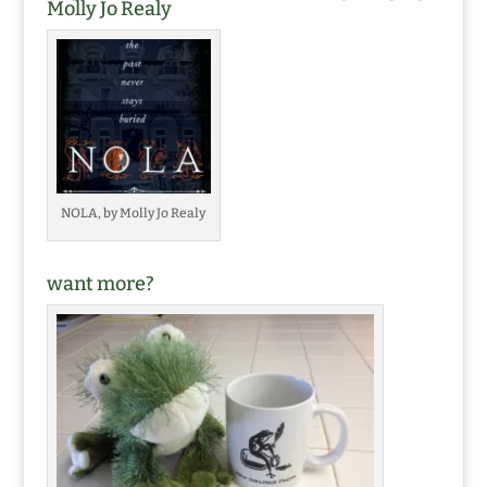
Molly Jo Realy
NOLA, by Molly Jo Realy
want more?