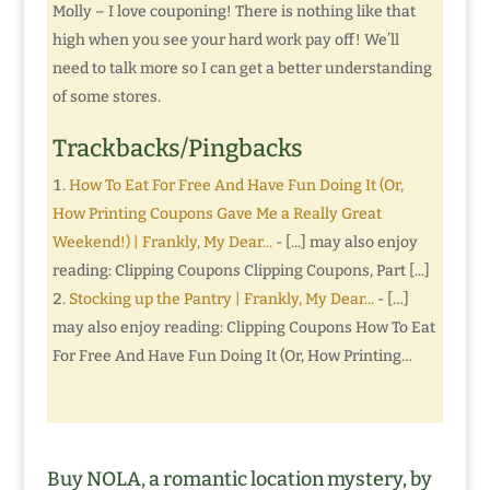
Molly – I love couponing! There is nothing like that
high when you see your hard work pay off! We’ll
need to talk more so I can get a better understanding
of some stores.
Trackbacks/Pingbacks
How To Eat For Free And Have Fun Doing It (Or,
How Printing Coupons Gave Me a Really Great
Weekend!) | Frankly, My Dear...
- [...] may also enjoy
reading: Clipping Coupons Clipping Coupons, Part [...]
Stocking up the Pantry | Frankly, My Dear...
- […]
may also enjoy reading: Clipping Coupons How To Eat
For Free And Have Fun Doing It (Or, How Printing…
Buy NOLA, a romantic location mystery, by