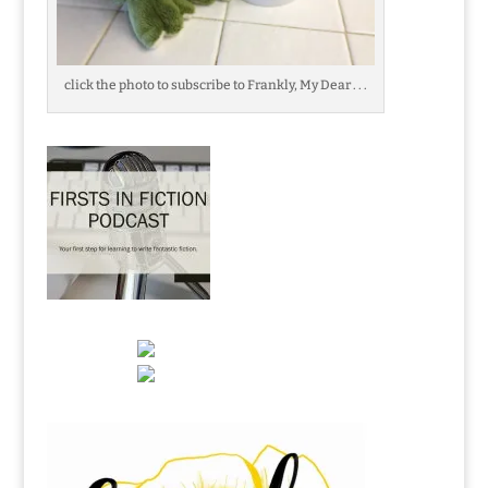
click the photo to subscribe to Frankly, My Dear . . .