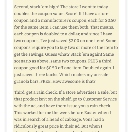
Second, stack ’em high! The store I went to today
doubles the coupon value. Score! If I have a store
coupon and a manufacturer’s coupon, each for $0.50
for the same item, I can use them both. That means,
each coupon is doubled to a dollar, and since I have
two coupons, I’ve just saved $2.00 on one item! Some
coupons require you to buy two or more of the item to
get the savings. Guess what? Stack ’em again! Same
scenario as above, same two coupons, PLUS a third
coupon good for $0.50 off one item. Doubled again. I
just saved three bucks. Which makes my on-sale
granola bars, FREE. How awesome is that?
Third, get a rain check. If a store advertises a sale, but
that product isn’t on the shelf, go to Customer Service
with the ad, and have them issue you a rain check.
This worked for me the week before Easter when I
was in search of a head of cabbage. Vons had a
ridiculously great price in their ad. But when I