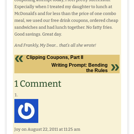
Especially when I treated my daughter to lunch at
McDonald’s and for less than the price of one combo
meal, we used our free drink coupons, ordered cheap
sandwiches and had lunch together. No fatty fries.
Good savings. Great day.
And Frankly, My Dear… that’s all she wrote!
Clipping Coupons, Part II
Writing Prompt: Bending
the Rules
1 Comment
Joy
on August 22, 2011 at 11:25 am