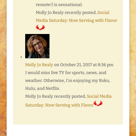
remote!) is sensational.
Molly Jo Realy recently posted..
Social
Media Saturday: Now Serving with Flavor
Molly Jo Realy
on October 21, 2017 at 8:36 pm
I would miss live TV for sports, news, and
weather. Otherwise, I’m enjoying my Roku,
Hulu, and Netflix.
Molly Jo Realy recently posted..
Social Media
Saturday: Now Serving with Flavor