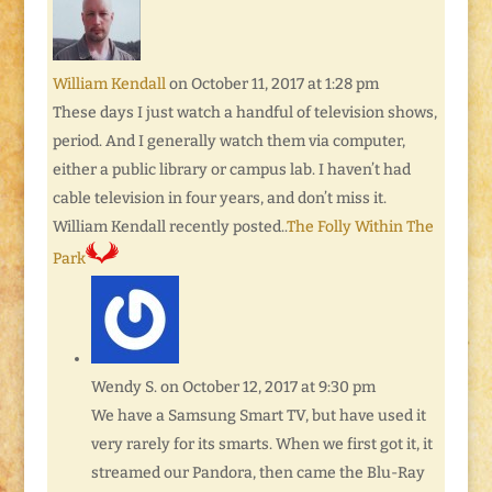
William Kendall
on October 11, 2017 at 1:28 pm
These days I just watch a handful of television shows,
period. And I generally watch them via computer,
either a public library or campus lab. I haven’t had
cable television in four years, and don’t miss it.
William Kendall recently posted..
The Folly Within The
Park
Wendy S.
on October 12, 2017 at 9:30 pm
We have a Samsung Smart TV, but have used it
very rarely for its smarts. When we first got it, it
streamed our Pandora, then came the Blu-Ray