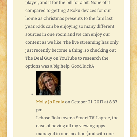
player, and it for the bill for a bit. None of it
compared to getting 2 Roku devices for our
home as Christmas presents to the fam last
year. Kids can be enjoying so many different
sources in one room and we can enjoy our
content as we like. The live streaming has only
just recently become a thing, so checking out
The Deal Guy on YouTube to research the
options was a big help. Good luckA
Molly Jo Realy
on October 21, 2017 at 8:37
pm
I chose Roku over a Smart TV. I agree, the
ease of having all my viewing apps
managed in one location (and with one