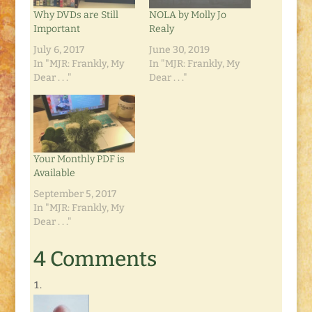
Why DVDs are Still
NOLA by Molly Jo
Important
Realy
July 6, 2017
June 30, 2019
In "MJR: Frankly, My
In "MJR: Frankly, My
Dear . . ."
Dear . . ."
Your Monthly PDF is
Available
September 5, 2017
In "MJR: Frankly, My
Dear . . ."
4 Comments