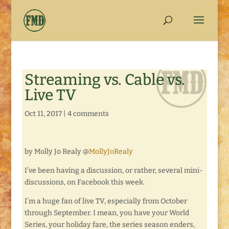
Streaming vs. Cable vs.
Live TV
Oct 11, 2017
|
4 comments
by Molly Jo Realy @
MollyJoRealy
I’ve been having a discussion, or rather, several mini-
discussions, on Facebook this week.
I’m a huge fan of live TV, especially from October
through September. I mean, you have your World
Series, your holiday fare, the series season enders,