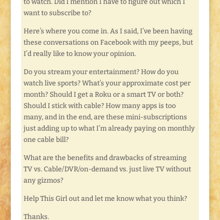
to watch. Did I mention I have to figure out which I
want to subscribe to?
Here’s where you come in. As I said, I’ve been having
these conversations on Facebook with my peeps, but
I’d really like to know your opinion.
Do you stream your entertainment? How do you
watch live sports? What’s your approximate cost per
month? Should I get a Roku or a smart TV or both?
Should I stick with cable? How many apps is too
many, and in the end, are these mini-subscriptions
just adding up to what I’m already paying on monthly
one cable bill?
What are the benefits and drawbacks of streaming
TV vs. Cable/DVR/on-demand vs. just live TV without
any gizmos?
Help This Girl out and let me know what you think?
Thanks.