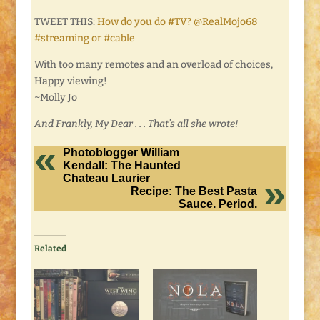
TWEET THIS:
How do you do #TV? @RealMojo68
#streaming or #cable
With too many remotes and an overload of choices,
Happy viewing!
~Molly Jo
And Frankly, My Dear . . . That’s all she wrote!
Photoblogger William
Kendall: The Haunted
Chateau Laurier
Recipe: The Best Pasta
Sauce. Period.
Related