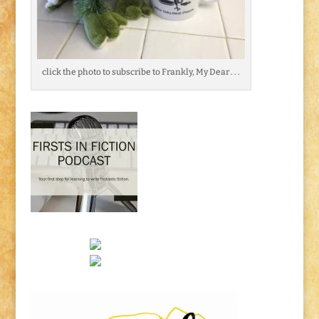
click the photo to subscribe to Frankly, My Dear . . .