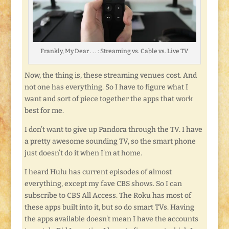
Frankly, My Dear . . . : Streaming vs. Cable vs. Live TV
Now, the thing is, these streaming venues cost. And
not one has everything. So I have to figure what I
want and sort of piece together the apps that work
best for me.
I don’t want to give up Pandora through the TV. I have
a pretty awesome sounding TV, so the smart phone
just doesn’t do it when I’m at home.
I heard Hulu has current episodes of almost
everything, except my fave CBS shows. So I can
subscribe to CBS All Access. The Roku has most of
these apps built into it, but so do smart TVs. Having
the apps available doesn’t mean I have the accounts