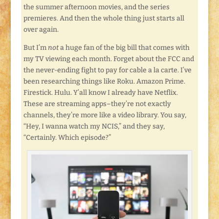
the summer afternoon movies, and the series
premieres. And then the whole thing just starts all
over again.
But I’m
not
a huge fan of the big bill that comes with
my TV viewing each month. Forget about the FCC and
the never-ending fight to pay for cable a la carte. I’ve
been researching things like Roku. Amazon Prime.
Firestick. Hulu. Y’all know I already have Netflix.
These are streaming apps–they’re not exactly
channels, they’re more like a video library. You say,
“Hey, I wanna watch my NCIS,” and they say,
“Certainly. Which episode?”