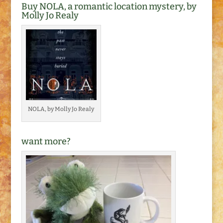
Buy NOLA, a romantic location mystery, by
Molly Jo Realy
NOLA, by Molly Jo Realy
want more?