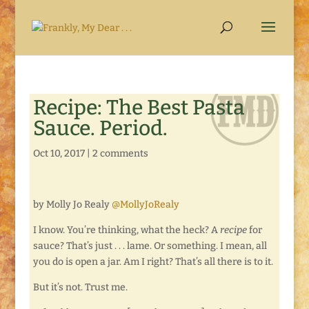
Recipe: The Best Pasta
Sauce. Period.
Oct 10, 2017
|
2 comments
by Molly Jo Realy
@MollyJoRealy
I know. You’re thinking, what the heck? A
recipe
for
sauce? That’s just . . . lame. Or something. I mean, all
you do is open a jar. Am I right? That’s all there is to it.
But it’s not. Trust me.