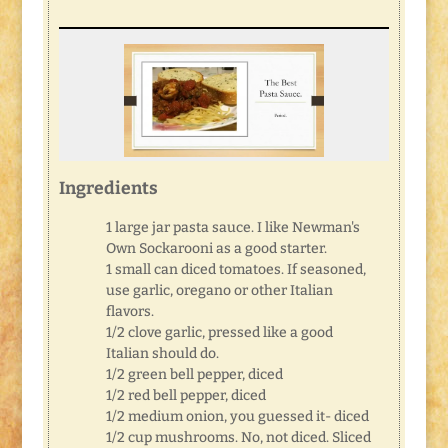
Ingredients
1 large jar pasta sauce. I like Newman's
Own Sockarooni as a good starter.
1 small can diced tomatoes. If seasoned,
use garlic, oregano or other Italian
flavors.
1/2 clove garlic, pressed like a good
Italian should do.
1/2 green bell pepper, diced
1/2 red bell pepper, diced
1/2 medium onion, you guessed it- diced
1/2 cup mushrooms. No, not diced. Sliced