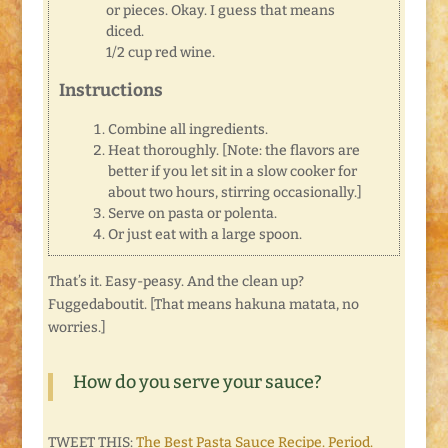
or pieces. Okay. I guess that means
diced.
1/2 cup red wine.
Instructions
Combine all ingredients.
Heat thoroughly. [Note: the flavors are
better if you let sit in a slow cooker for
about two hours, stirring occasionally.]
Serve on pasta or polenta.
Or just eat with a large spoon.
That’s it. Easy-peasy. And the clean up?
Fuggedaboutit. [That means hakuna matata, no
worries.]
How do you serve your sauce?
TWEET THIS:
The Best Pasta Sauce Recipe. Period.