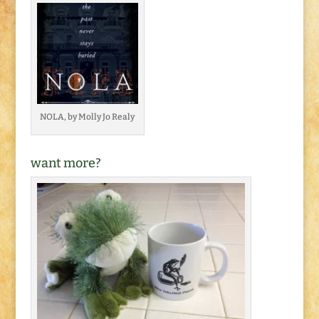
NOLA, by Molly Jo Realy
want more?