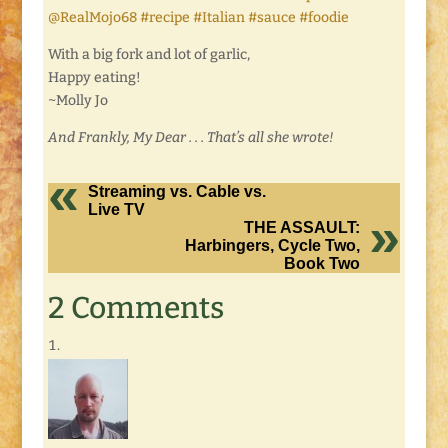
@RealMojo68 #recipe #Italian #sauce #foodie
With a big fork and lot of garlic,
Happy eating!
~Molly Jo
And Frankly, My Dear . . . That’s all she wrote!
Streaming vs. Cable vs.
Live TV
THE ASSAULT:
Harbingers, Cycle Two,
Book Two
2 Comments