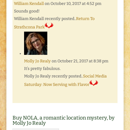
William Kendall
on October 10, 2017 at 4:52 pm
Sounds good!
William Kendall recently posted..
Return To
Strathcona Park
Molly Jo Realy
on October 21, 2017 at 8:38 pm
It’s pretty fabulous.
Molly Jo Realy recently posted..
Social Media
Saturday: Now Serving with Flavor
Buy NOLA, a romantic location mystery, by
Molly Jo Realy