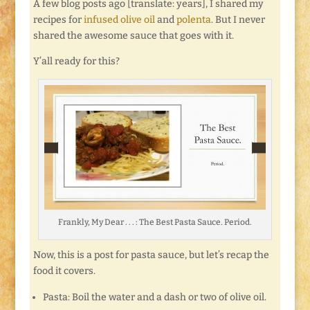
A few blog posts ago [translate: years], I shared my
recipes for
infused olive oil
and
polenta
. But I never
shared the awesome sauce that goes with it.
Y’all ready for this?
Frankly, My Dear . . . : The Best Pasta Sauce. Period.
Now, this is a post for pasta sauce, but let’s recap the
food it covers.
Pasta: Boil the water and a dash or two of olive oil.