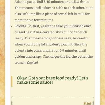
Add the pasta. Boil 8-10 minutes or until
al dente
.
That means until it doesn’t stick to each other, but it
also isn’t limp like a piece of cereal left in milk for
more than a few minutes.
Polenta: So, first, ya wanna take your infused olive
oil and heat it in a covered skillet until it’s “ouch”
ready. That means for goodness sake, be careful
when you lift the lid and
don’t
touch it! Slice the
polenta into coins and fry for 6-7 minutes until
golden and crispy. The longer the fry, the better the
crunch.
Capice
?
Okay. Got your base food ready? Let’s
make some sauce!
Print