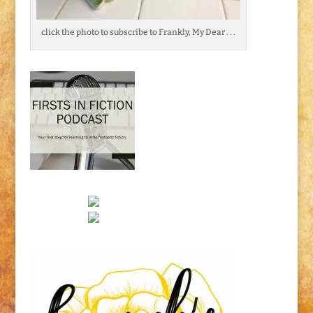
click the photo to subscribe to Frankly, My Dear . . .