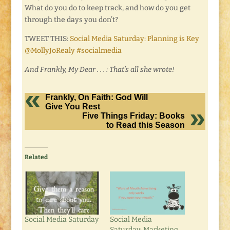
What do you do to keep track, and how do you get
through the days you don’t?
TWEET THIS:
Social Media Saturday: Planning is Key
@MollyJoRealy #socialmedia
And Frankly, My Dear . . . : That’s all she wrote!
Frankly, On Faith: God Will
Give You Rest
Five Things Friday: Books
to Read this Season
Related
Social Media Saturday
Social Media
Saturday: Marketing