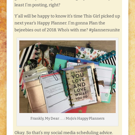
least I’m posting, right?
Y’all will be happy to know it’s time This Girl picked up
next year’s Happy Planner. I’m gonna Plan the
bejeebies out of 2018. Who’s with me? #plannersunite
Frankly, My Dear . . . : MoJo’s Happy Planners
Okay. So that’s my social media scheduling advice.