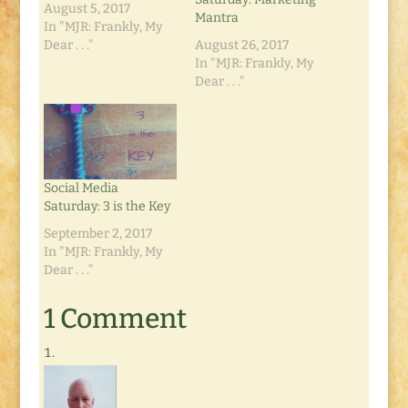
August 5, 2017
Mantra
In "MJR: Frankly, My
Dear . . ."
August 26, 2017
In "MJR: Frankly, My
Dear . . ."
Social Media
Saturday: 3 is the Key
September 2, 2017
In "MJR: Frankly, My
Dear . . ."
1 Comment