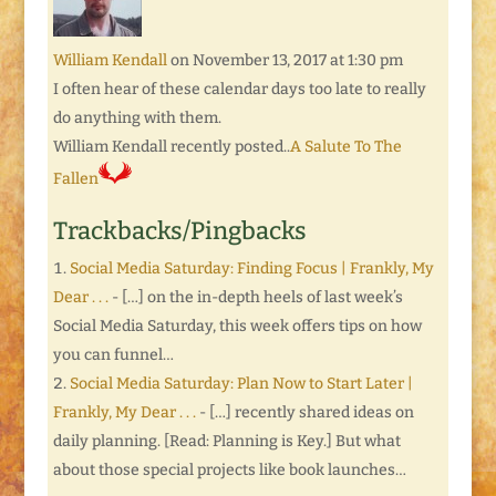
William Kendall
on November 13, 2017 at 1:30 pm
I often hear of these calendar days too late to really
do anything with them.
William Kendall recently posted..
A Salute To The
Fallen
Trackbacks/Pingbacks
Social Media Saturday: Finding Focus | Frankly, My
Dear . . .
- […] on the in-depth heels of last week’s
Social Media Saturday, this week offers tips on how
you can funnel…
Social Media Saturday: Plan Now to Start Later |
Frankly, My Dear . . .
- […] recently shared ideas on
daily planning. [Read: Planning is Key.] But what
about those special projects like book launches…