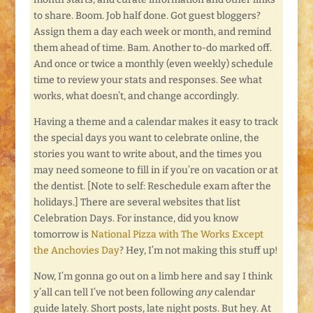
to share. Boom. Job half done. Got guest bloggers?
Assign them a day each week or month, and remind
them ahead of time. Bam. Another to-do marked off.
And once or twice a monthly (even weekly) schedule
time to review your stats and responses. See what
works, what doesn’t, and change accordingly.
Having a theme and a calendar makes it easy to track
the special days you want to celebrate online, the
stories you want to write about, and the times you
may need someone to fill in if you’re on vacation or at
the dentist. [Note to self: Reschedule exam after the
holidays.] There are several websites that list
Celebration Days. For instance, did you know
tomorrow is
National Pizza with The Works Except
the Anchovies Day
? Hey, I’m not making this stuff up!
Now, I’m gonna go out on a limb here and say I think
y’all can tell I’ve not been following
any
calendar
guide lately. Short posts, late night posts. But hey. At