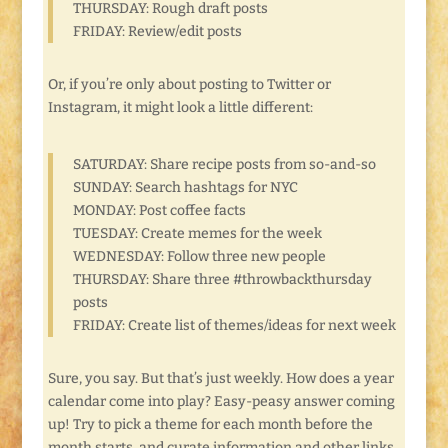
THURSDAY: Rough draft posts
FRIDAY: Review/edit posts
Or, if you’re only about posting to Twitter or
Instagram, it might look a little different:
SATURDAY: Share recipe posts from so-and-so
SUNDAY: Search hashtags for NYC
MONDAY: Post coffee facts
TUESDAY: Create memes for the week
WEDNESDAY: Follow three new people
THURSDAY: Share three #throwbackthursday
posts
FRIDAY: Create list of themes/ideas for next week
Sure, you say. But that’s just weekly. How does a year
calendar come into play? Easy-peasy answer coming
up! Try to pick a theme for each month before the
month starts, and curate information and other links