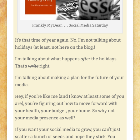
Frankly, My Dear . . . : Social Media Saturday
It’s that time of year again. No, I’m not talking about
holidays (at least, not here on the blog.)
I’m talking about what happens
after
the holidays.
That’s
write
right.
I’m talking about making a plan for the future of your
media.
Hey, if you’re like me (and I know at least some of you
are), you’re figuring out how to move forward with
your health, your budget, your home. So why not
your media presence as well?
If you want your social media to grow, you can’t just
scatter a bunch of seeds and hope they stick. You