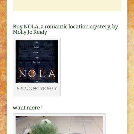
Buy NOLA, a romantic location mystery, by
Molly Jo Realy
NOLA, by Molly Jo Realy
want more?