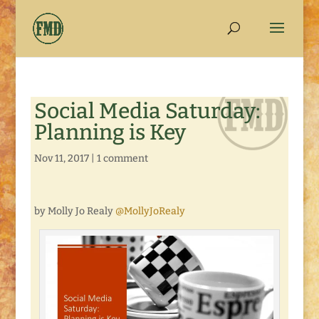
Social Media Saturday:
Planning is Key
Nov 11, 2017
|
1 comment
by Molly Jo Realy
@MollyJoRealy