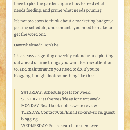
have to plot the garden, figure how to feed what
needs feeding, and prune what needs pruning.
It’s not too soon to think about a marketing budget, a
posting schedule, and contacts you need to make to
get the word out.
Overwhelmed? Don’t be.
It’s as easy as getting a weekly calendar and plotting
out ahead of time things you want to draw attention
to, and maintenance you need to do. If you’re
blogging, it might look something like this:
SATURDAY: Schedule posts for week.
SUNDAY: List themes/ideas for next week.
MONDAY: Read book notes, write review.
TUESDAY: Contact/Call/Email so-and-so re: guest
blogging
WEDNESDAY: Pull research for next week