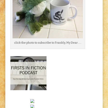
click the photo to subscribe to Frankly, My Dear . . .