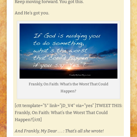
Keep moving forward. You got this.
And He’s got you.
Frankly, On Faith: What’s the Worst That Could
Happen?
[ctt template=”5″ link=”jD_V4″ via=”yes” ]TWEET THIS:
Frankly, On Faith: What’s the Worst That Could
Happen?[/ctt]
And Frankly, My Dear . . . : That’s all she wrote!