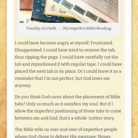
Frankly, On Faith . . . : My Imperfect Bible Reading
I could have become angry at myself. Frustrated.
Disappointed. I could have tried to remove the tab,
thus ripping the page. I could have carefully cut the
tab and repositioned it with regular tape. I could have
placed the next tab in its place. Or I could leave it as a
reminder that I’m not perfect, but God loves me
anyway.
Do you think God cares about the placement of Bible
tabs? Only so much as it satisfies my soul. But if I
allow the imperfect positioning of those tabs to come
between me and God, that’s a whole ‘nother story.
The Bible tells us over and over of imperfect people
whom God chose to deliver His message: Moses,