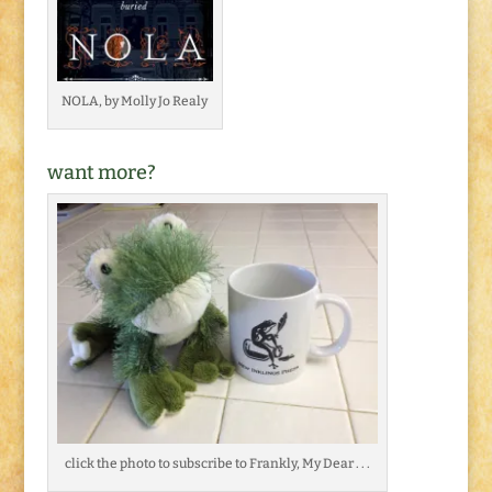
NOLA, by Molly Jo Realy
want more?
click the photo to subscribe to Frankly, My Dear . . .