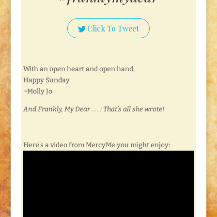
Click To Tweet
With an open heart and open hand,
Happy Sunday.
~Molly Jo
And Frankly, My Dear . . . : That’s all she wrote!
Here’s a video from MercyMe you might enjoy: