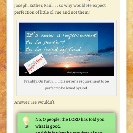
Joseph, Esther, Paul . . . so why would He expect
perfection of little ol’ me and not them?
Frankly, On Faith . . . : It is never a requirement to be
perfect to be loved by God.
Answer: He wouldn’t.
No, O people, the LORD has told you
what is good,