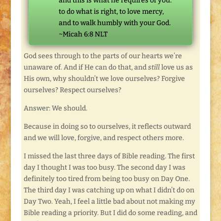
and this is what he requires of you:
to do what is right, to love mercy,
and to walk humbly with your God.
~Micah 6:8 NLT
God sees through to the parts of our hearts we’re
unaware of. And if He can do that, and
still
love us as
His own, why shouldn’t we love ourselves? Forgive
ourselves? Respect ourselves?
Answer: We should.
Because in doing so to ourselves, it reflects outward
and we will love, forgive, and respect others more.
I missed the last three days of Bible reading. The first
day I thought I was too busy. The second day I was
definitely too tired from being too busy on Day One.
The third day I was catching up on what I didn’t do on
Day Two. Yeah, I feel a little bad about not making my
Bible reading a priority. But I did do some reading, and