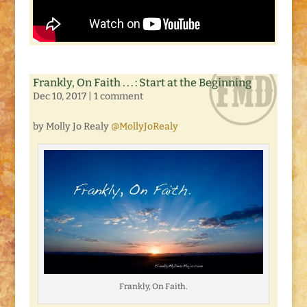
Frankly, On Faith . . . : Start at the Beginning
Dec 10, 2017
|
1 comment
by Molly Jo Realy
@MollyJoRealy
Frankly, On Faith.