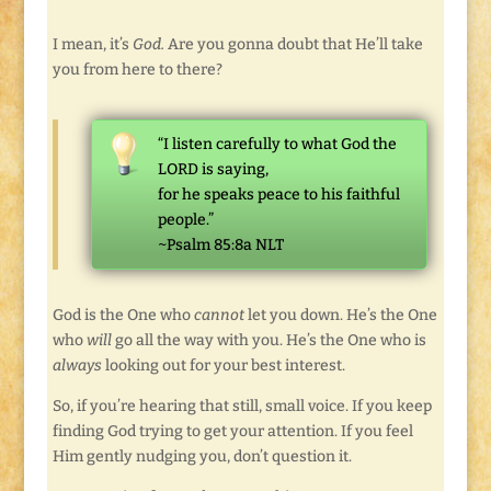
I mean, it’s
God.
Are you gonna doubt that He’ll take
you from here to there?
“I listen carefully to what God the
LORD is saying,
for he speaks peace to his faithful
people.”
~Psalm 85:8a NLT
God is the One who
cannot
let you down. He’s the One
who
will
go all the way with you. He’s the One who is
always
looking out for your best interest.
So, if you’re hearing that still, small voice. If you keep
finding God trying to get your attention. If you feel
Him gently nudging you, don’t question it.