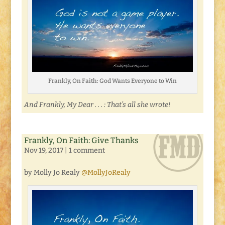
Frankly, On Faith: God Wants Everyone to Win
And Frankly, My Dear . . . : That’s all she wrote!
Frankly, On Faith: Give Thanks
Nov 19, 2017
|
1 comment
by Molly Jo Realy
@MollyJoRealy