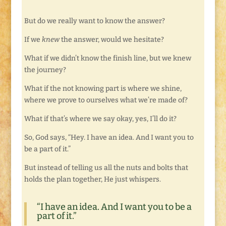
But do we really want to know the answer?
If we
knew
the answer, would we hesitate?
What if we didn’t know the finish line, but we knew
the journey?
What if the not knowing part is where we shine,
where we prove to ourselves what we’re made of?
What if that’s where we say okay, yes, I’ll do it?
So, God says, “Hey. I have an idea. And I want you to
be a part of it.”
But instead of telling us all the nuts and bolts that
holds the plan together, He just whispers.
“I have an idea. And I want you to be a
part of it.”