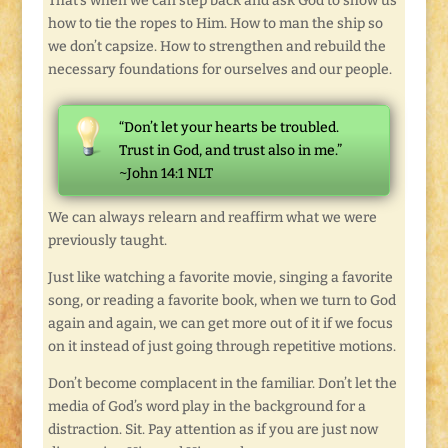
That’s when we can step back and ask God to show us
how to tie the ropes to Him. How to man the ship so
we don’t capsize. How to strengthen and rebuild the
necessary foundations for ourselves and our people.
“Don’t let your hearts be troubled.
Trust in God, and trust also in me.”
~John 14:1 NLT
We can always relearn and reaffirm what we were
previously taught.
Just like watching a favorite movie, singing a favorite
song, or reading a favorite book, when we turn to God
again and again, we can get more out of it if we focus
on it instead of just going through repetitive motions.
Don’t become complacent in the familiar. Don’t let the
media of God’s word play in the background for a
distraction. Sit. Pay attention as if you are just now