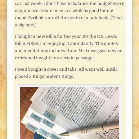
car last week. I don’t have to balance the budget every
day, and ice cream once in a while is good for my
mood. Scribbles aren’t the death of a notebook.
[That’s
a big one!]
I bought a new Bible for the year. It’s the C.S. Lewis
Bible, NRSV. I’m enjoying it abundantly. The quotes
and meditations included from Mr. Lewis give new or
refreshed insight into certain passages.
I even bought a cover and tabs. All went well until I
placed 2 Kings under 1 Kings.