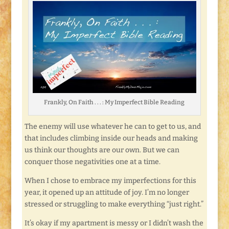
Frankly, On Faith . . . : My Imperfect Bible Reading
The enemy will use whatever he can to get to us, and
that includes climbing inside our heads and making
us think our thoughts are our own. But we can
conquer those negativities one at a time.
When I chose to embrace my imperfections for this
year, it opened up an attitude of joy. I’m no longer
stressed or struggling to make everything “just right.”
It’s okay if my apartment is messy or I didn’t wash the