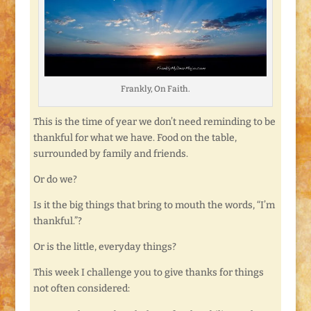
Frankly, On Faith.
This is the time of year we don’t need reminding to be
thankful for what we have. Food on the table,
surrounded by family and friends.
Or do we?
Is it the big things that bring to mouth the words, “I’m
thankful.”?
Or is the little, everyday things?
This week I challenge you to give thanks for things
not often considered: