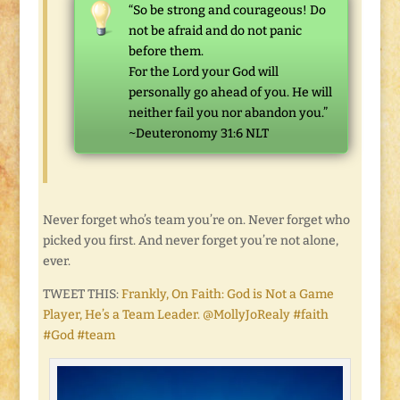
“So be strong and courageous! Do
not be afraid and do not panic
before them.
For the
Lord
your God will
personally go ahead of you. He will
neither fail you nor abandon you.”
~Deuteronomy 31:6 NLT
Never forget who’s team you’re on. Never forget who
picked you first. And never forget you’re not alone,
ever.
TWEET THIS:
Frankly, On Faith: God is Not a Game
Player, He’s a Team Leader. @MollyJoRealy #faith
#God #team