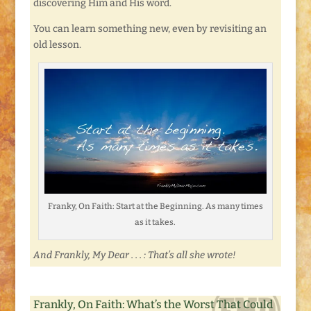
discovering Him and His word.
You can learn something new, even by revisiting an
old lesson.
Franky, On Faith: Start at the Beginning. As many times
as it takes.
And Frankly, My Dear . . . : That’s all she wrote!
Frankly, On Faith: What’s the Worst That Could