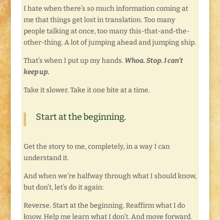
I hate when there’s so much information coming at
me that things get lost in translation. Too many
people talking at once, too many this-that-and-the-
other-thing. A lot of jumping ahead and jumping ship.
That’s when I put up my hands.
Whoa. Stop. I can’t
keep up.
Take it slower. Take it one bite at a time.
Start at the beginning.
Get the story to me, completely, in a way I can
understand it.
And when we’re halfway through what I should know,
but don’t, let’s do it again:
Reverse. Start at the beginning. Reaffirm what I do
know. Help me learn what I don’t. And move forward.