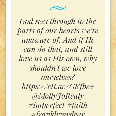
God sees through to the
parts of our hearts we're
unaware of. And if He
can do that, and still
love us as His own, why
shouldn't we love
ourselves?
https://ctt.ac/GKfbe+
@MollyJoRealy
#imperfect #faith
#franklymydear