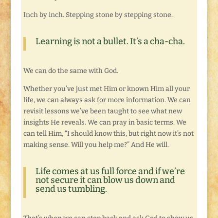
Inch by inch. Stepping stone by stepping stone.
Learning is not a bullet. It’s a cha-cha.
We can do the same with God.
Whether you’ve just met Him or known Him all your
life, we can always ask for more information. We can
revisit lessons we’ve been taught to see what new
insights He reveals. We can pray in basic terms. We
can tell Him, “I should know this, but right now it’s not
making sense. Will you help me?” And He will.
Life comes at us full force and if we’re
not secure it can blow us down and
send us tumbling.