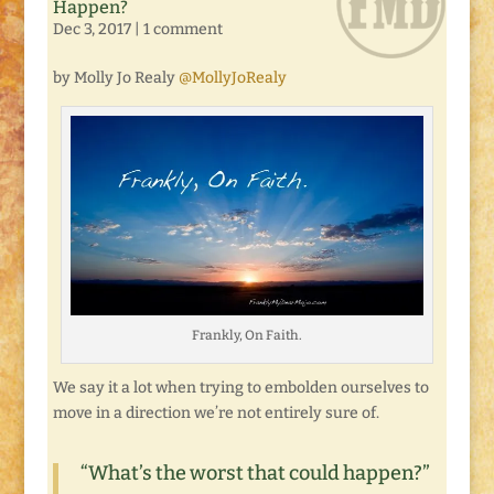
Happen?
Dec 3, 2017
|
1 comment
by Molly Jo Realy
@MollyJoRealy
Frankly, On Faith.
We say it a lot when trying to embolden ourselves to
move in a direction we’re not entirely sure of.
“What’s the worst that could happen?”