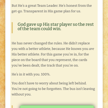
But He’s a great Team Leader. He’s honest from the
get-go. Transparent in His game plan for us.
God gave up His star player so the rest
of the team could win.
He has never changed the rules. He didn’t replace
you with a better athlete, because He knows you
are
His better athlete. For this game you’re in, for the
piece on the board that you represent, the cards
you’ve been dealt, the track that you’re on.
He’s in it with you. 100%.
You don’t have to worry about being left behind.
You’re not going to be forgotten. The bus isn’t leaving
without you.