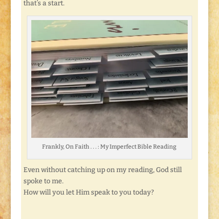
that’s a start.
Frankly, On Faith . . . : My Imperfect Bible Reading
Even without catching up on my reading, God still
spoke to me.
How will you let Him speak to you today?