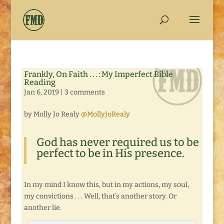
Frankly, On Faith . . . : My Imperfect Bible
Reading
Jan 6, 2019
|
3 comments
by Molly Jo Realy
@MollyJoRealy
God has never required us to be
perfect to be in His presence.
In my mind I know this, but in my actions, my soul,
my convictions . . . Well, that’s another story. Or
another lie.