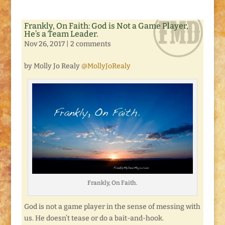
Frankly, On Faith: God is Not a Game Player,
He’s a Team Leader.
Nov 26, 2017
|
2 comments
by Molly Jo Realy
@MollyJoRealy
Frankly, On Faith.
God is not a game player in the sense of messing with
us. He doesn’t tease or do a bait-and-hook.