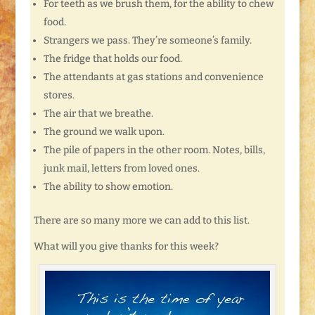
For teeth as we brush them, for the ability to chew
food.
Strangers we pass. They’re someone’s family.
The fridge that holds our food.
The attendants at gas stations and convenience
stores.
The air that we breathe.
The ground we walk upon.
The pile of papers in the other room. Notes, bills,
junk mail, letters from loved ones.
The ability to show emotion.
There are so many more we can add to this list.
What will you give thanks for this week?