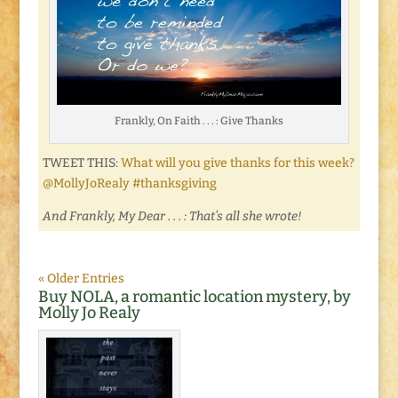
Frankly, On Faith . . . : Give Thanks
TWEET THIS:
What will you give thanks for this week?
@MollyJoRealy #thanksgiving
And Frankly, My Dear . . . : That’s all she wrote!
« Older Entries
Buy NOLA, a romantic location mystery, by
Molly Jo Realy