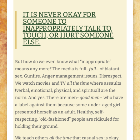
IT IS NEVER OKAY FOR
SOMEONE TO
INAPPROPRIATELY TALK TO,
TOUCH, OR HURT SOMEONE
ELSE.
But how do we even know what “inappropriate”
means any more? The media is full-
full
– of blatant
sex. Gunfire. Anger management issues. Disrespect.
We watch movies and TV
all the time
where assaults
(verbal, emotional, physical, and spiritual) are the
norm. And yes. There are men-
good men
– who have
a label against them because some under-aged girl
presented herself as an adult. Healthy, self-
respecting, “old-fashioned” people are ridiculed for
holding their ground.
We teach others
all the time
that casual sex is okay,