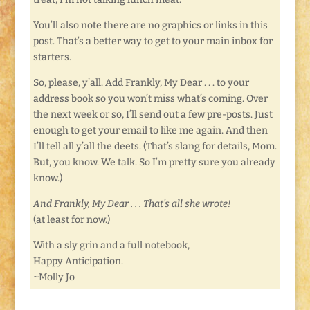
You’ll also note there are no graphics or links in this
post. That’s a better way to get to your main inbox for
starters.
So, please, y’all. Add Frankly, My Dear . . . to your
address book so you won’t miss what’s coming. Over
the next week or so, I’ll send out a few pre-posts. Just
enough to get your email to like me again. And then
I’ll tell all y’all the deets. (That’s slang for details, Mom.
But, you know. We talk. So I’m pretty sure you already
know.)
And Frankly, My Dear . . . That’s all she wrote!
(at least for now.)
With a sly grin and a full notebook,
Happy Anticipation.
~Molly Jo