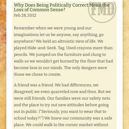
Why Does Being Politically Correct Mean the
Loss of Common Sense?
Feb 28, 2012
Remember when we were young and our
imaginations let us be anyone, say anything, go
anywhere? We held an altruistic view of life. We
played Hide-and-Seek. Tag. Used crayons more than
pencils. We jumped on the furniture and clung to
walls so we wouldn’t get burned by the floor that had
become lava in our minds. The only dangers were
those we chose to create.
A friend was a friend. We had differences, we
disagreed, we even quarreled now and then. But we
were still friends. Our families were our safety nets
and the place to try out new attitudes before going
out in public. (“Seriously, you want to wear
that
to
school today?!”) We knew our community was a safe
place. We could walk to the corner market without