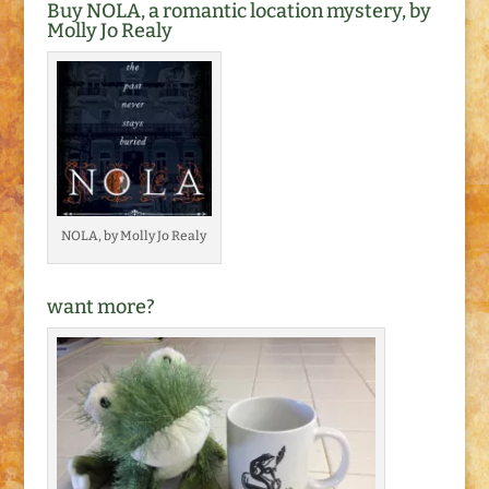
Buy NOLA, a romantic location mystery, by
Molly Jo Realy
NOLA, by Molly Jo Realy
want more?