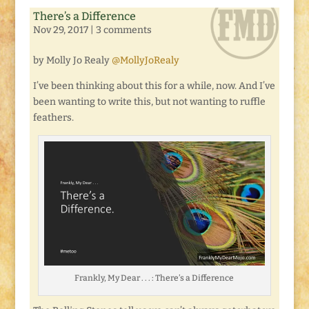
There’s a Difference
Nov 29, 2017
|
3 comments
by Molly Jo Realy
@MollyJoRealy
I’ve been thinking about this for a while, now. And I’ve
been wanting to write this, but not wanting to ruffle
feathers.
Frankly, My Dear . . . : There’s a Difference