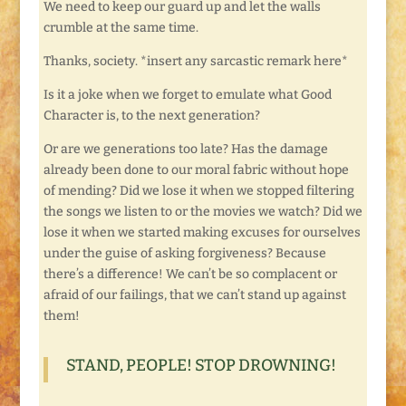
We need to keep our guard up and let the walls
crumble at the same time.
Thanks, society. *insert any sarcastic remark here*
Is it a joke when we forget to emulate what Good
Character is, to the next generation?
Or are we generations too late? Has the damage
already been done to our moral fabric without hope
of mending? Did we lose it when we stopped filtering
the songs we listen to or the movies we watch? Did we
lose it when we started making excuses for ourselves
under the guise of asking forgiveness? Because
there’s a difference! We can’t be so complacent or
afraid of our failings, that we can’t stand up against
them!
STAND, PEOPLE! STOP DROWNING!