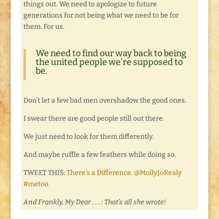
things out. We need to apologize to future
generations for not being what we need to be for
them. For us.
We need to find our way back to being
the united people we’re supposed to
be.
Don’t let a few bad men overshadow the good ones.
I swear there are good people still out there.
We just need to look for them differently.
And maybe ruffle a few feathers while doing so.
TWEET THIS:
There’s a Difference. @MollyJoRealy
#metoo
And Frankly, My Dear . . . : That’s all she wrote!