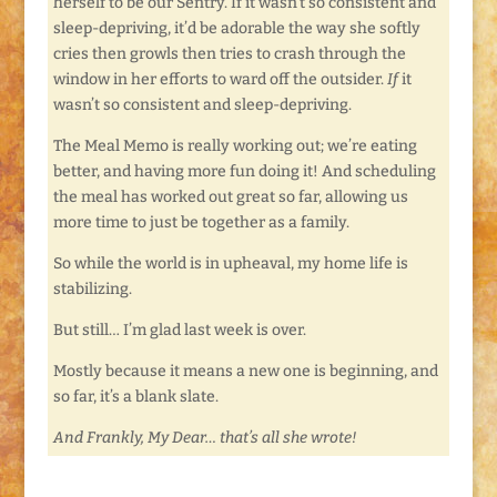
herself to be our Sentry. If it wasn’t so consistent and
sleep-depriving, it’d be adorable the way she softly
cries then growls then tries to crash through the
window in her efforts to ward off the outsider.
If
it
wasn’t so consistent and sleep-depriving.
The Meal Memo is really working out; we’re eating
better, and having more fun doing it! And scheduling
the meal has worked out great so far, allowing us
more time to just be together as a family.
So while the world is in upheaval, my home life is
stabilizing.
But still… I’m glad last week is over.
Mostly because it means a new one is beginning, and
so far, it’s a blank slate.
And Frankly, My Dear… that’s all she wrote!