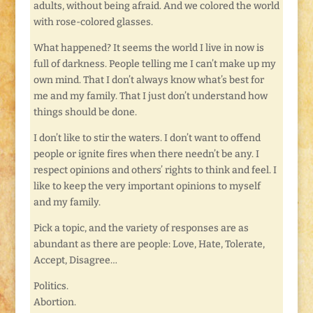
adults, without being afraid. And we colored the world
with rose-colored glasses.
What happened? It seems the world I live in now is
full of darkness. People telling me I can’t make up my
own mind. That I don’t always know what’s best for
me and my family. That I just don’t understand how
things should be done.
I don’t like to stir the waters. I don’t want to offend
people or ignite fires when there needn’t be any. I
respect opinions and others’ rights to think and feel. I
like to keep the very important opinions to myself
and my family.
Pick a topic, and the variety of responses are as
abundant as there are people: Love, Hate, Tolerate,
Accept, Disagree…
Politics.
Abortion.