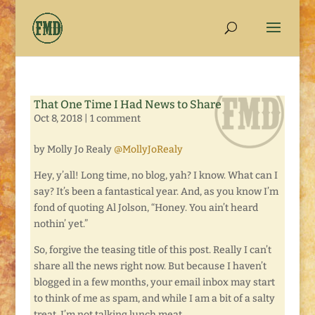
That One Time I Had News to Share
Oct 8, 2018
|
1 comment
by Molly Jo Realy
@MollyJoRealy
Hey, y’all! Long time, no blog, yah? I know. What can I
say? It’s been a fantastical year. And, as you know I’m
fond of quoting Al Jolson, “Honey. You ain’t heard
nothin’ yet.”
So, forgive the teasing title of this post. Really I can’t
share all the news right now. But because I haven’t
blogged in a few months, your email inbox may start
to think of me as spam, and while I am a bit of a salty
treat, I’m not talking lunch meat.