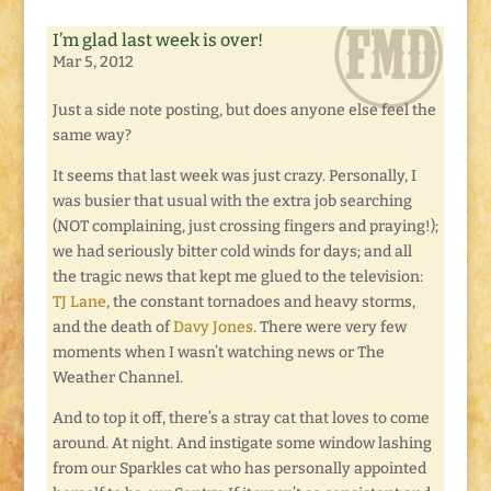
I’m glad last week is over!
Mar 5, 2012
Just a side note posting, but does anyone else feel the
same way?
It seems that last week was just crazy. Personally, I
was busier that usual with the extra job searching
(NOT complaining, just crossing fingers and praying!);
we had seriously bitter cold winds for days; and all
the tragic news that kept me glued to the television:
TJ Lane
, the constant tornadoes and heavy storms,
and the death of
Davy Jones
. There were very few
moments when I wasn’t watching news or The
Weather Channel.
And to top it off, there’s a stray cat that loves to come
around. At night. And instigate some window lashing
from our Sparkles cat who has personally appointed