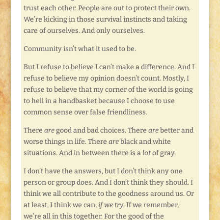
trust each other. People are out to protect their own.
We’re kicking in those survival instincts and taking
care of ourselves. And only ourselves.
Community isn’t what it used to be.
But I refuse to believe I can’t make a difference. And I
refuse to believe my opinion doesn’t count. Mostly, I
refuse to believe that my corner of the world is going
to hell in a handbasket because I choose to use
common sense over false friendliness.
There
are
good and bad choices. There
are
better and
worse things in life. There
are
black and white
situations. And in between there is a
lot
of gray.
I don’t have the answers, but I don’t think any one
person or group does. And I don’t think they should. I
think we all contribute to the goodness around us. Or
at least, I think we can,
if we try
. If we remember,
we’re all in this together. For the good of the