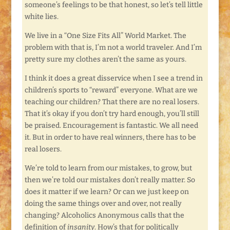
someone’s feelings to be that honest, so let’s tell little
white lies.
We live in a “One Size Fits All” World Market. The
problem with that is, I’m not a world traveler. And I’m
pretty sure my clothes aren’t the same as yours.
I think it does a great disservice when I see a trend in
children’s sports to “reward” everyone. What are we
teaching our children? That there are no real losers.
That it’s okay if you don’t try hard enough, you’ll still
be praised. Encouragement is fantastic. We all need
it. But in order to have real winners, there has to be
real losers.
We’re told to learn from our mistakes, to grow, but
then we’re told our mistakes don’t really matter. So
does it matter if we learn? Or can we just keep on
doing the same things over and over, not really
changing? Alcoholics Anonymous calls that the
definition of
insanity
. How’s that for politically