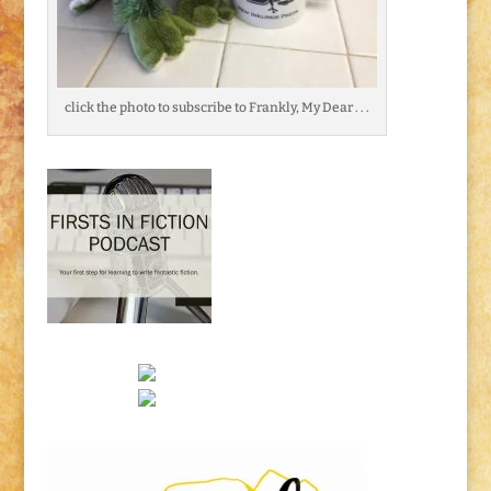
click the photo to subscribe to Frankly, My Dear . . .