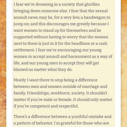
I fear we’re drowning in a society that glorifies
bringing down someone else. I fear that the sexual
assault news may be, for a very few, a bandwagon to
jump on; and this discourages me greatly because I
want women to stand up for themselves and be
supported without having to worry that the woman
next to them is just in it for the headlines or a cash
settlement. I fear we’re encouraging our young
women to accept assault and harassment as a way of
life, and our young men to accept they will get
blamed no matter what they do.
Mostly I want there to stop being a difference
between men and women outside of marriage and
family. Friendships, workforce, society. It shouldn’t
matter if you’re male or female. It should only matter
if you’re competent and respectful.
There’s a difference between a youthful mistake and
a pattern of behavior. I’m grateful for those who are