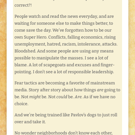
correct?!
People watch and read the news everyday, and are
waiting for someone else to make things better, to
come save the day. We’ve forgotten how to be our
own Super Hero. Conflicts, falling economics, rising
unemployment, hatred, racism, intolerance, attacks.
Bloodshed. And some people are using any means
possible to manipulate the masses. I see a lot of
blame. A lot of scapegoats and excuses and finger-
pointing. I don’t see a lot of responsible leadership.
Fear tactics are becoming a favorite of mainstream
media. Story after story about how things
are
going to
be. Not
might
be. Not
could
be.
Are.
As if we have no
choice.
And we’re being trained like Pavlov’s dogs to just roll
over and take it.
No wonder neighborhoods don’t know each other,