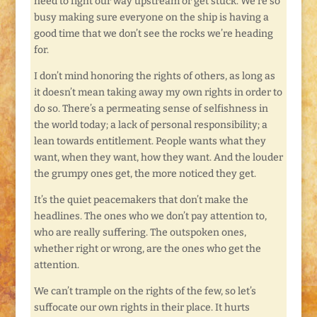
need to fight our way upstream or get stuck. We’re so
busy making sure everyone on the ship is having a
good time that we don’t see the rocks we’re heading
for.
I don’t mind honoring the rights of others, as long as
it doesn’t mean taking away my own rights in order to
do so. There’s a permeating sense of selfishness in
the world today; a lack of personal responsibility; a
lean towards entitlement. People wants what they
want, when they want, how they want. And the louder
the grumpy ones get, the more noticed they get.
It’s the quiet peacemakers that don’t make the
headlines. The ones who we don’t pay attention to,
who are really suffering. The outspoken ones,
whether right or wrong, are the ones who get the
attention.
We can’t trample on the rights of the few, so let’s
suffocate our own rights in their place. It hurts