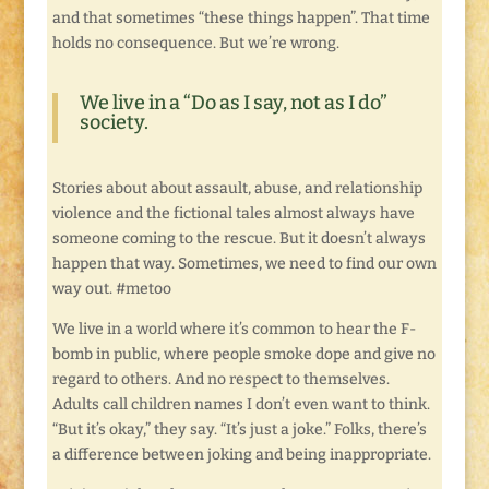
and that sometimes “these things happen”. That time
holds no consequence. But we’re wrong.
We live in a “Do as I say, not as I do”
society.
Stories about about assault, abuse, and relationship
violence and the fictional tales almost always have
someone coming to the rescue. But it doesn’t always
happen that way. Sometimes, we need to find our own
way out. #metoo
We live in a world where it’s common to hear the F-
bomb in public, where people smoke dope and give no
regard to others. And no respect to themselves.
Adults call children names I don’t even want to think.
“But it’s okay,” they say. “It’s just a joke.” Folks, there’s
a difference between joking and being inappropriate.