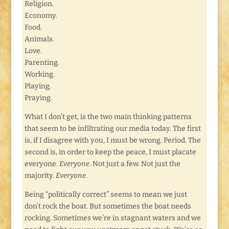
Religion.
Economy.
Food.
Animals.
Love.
Parenting.
Working.
Playing.
Praying.
What I don’t get, is the two main thinking patterns
that seem to be infiltrating our media today. The first
is, if I disagree with you, I must be wrong. Period. The
second is, in order to keep the peace, I must placate
everyone.
Everyone
. Not just a few. Not just the
majority.
Everyone
.
Being “politically correct” seems to mean we just
don’t rock the boat. But sometimes the boat needs
rocking. Sometimes we’re in stagnant waters and we