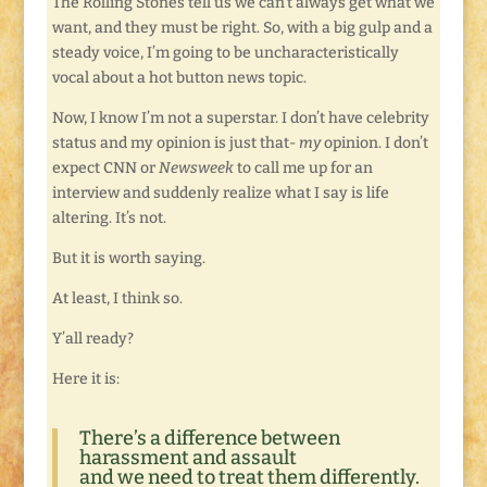
The Rolling Stones tell us we can’t always get what we
want, and they must be right. So, with a big gulp and a
steady voice, I’m going to be uncharacteristically
vocal about a hot button news topic.
Now, I know I’m not a superstar. I don’t have celebrity
status and my opinion is just that-
my
opinion. I don’t
expect CNN or
Newsweek
to call me up for an
interview and suddenly realize what I say is life
altering. It’s not.
But it is worth saying.
At least, I think so.
Y’all ready?
Here it is:
There’s a difference between
harassment and assault
and we need to treat them differently.