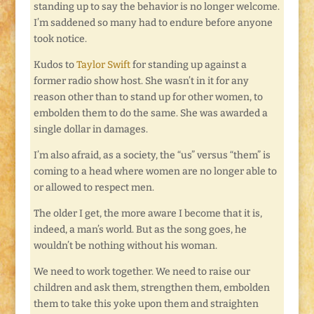
standing up to say the behavior is no longer welcome.
I’m saddened so many had to endure before anyone
took notice.
Kudos to
Taylor Swift
for standing up against a
former radio show host. She wasn’t in it for any
reason other than to stand up for other women, to
embolden them to do the same. She was awarded a
single dollar in damages.
I’m also afraid, as a society, the “us” versus “them” is
coming to a head where women are no longer able to
or allowed to respect men.
The older I get, the more aware I become that it is,
indeed, a man’s world. But as the song goes, he
wouldn’t be nothing without his woman.
We need to work together. We need to raise our
children and ask them, strengthen them, embolden
them to take this yoke upon them and straighten