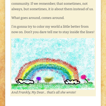
community. If we remember, that sometimes, not
always, but sometimes, it
is
about them instead of us.
What goes around, comes around.
I’m gonna try to color my world a little better from
now on. Don’t you dare tell me to stay inside the lines!
And Frankly, My Dear… that’s all she wrote!