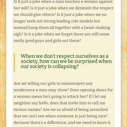
Is it just a joke when a man touches a woman against
her will? Is it just a joke when we diminish the respect
we should give others? Is it just a joke when we no
longer seek out strong leading role models but
instead lump them all together with a head-shaking
sigh? Is it a joke when we forget there are still some
really good guys and girls out there?
When we don’t respect ourselves as a
society, how can we be surprised when
our society is collapsing?
Are we telling our girls to misinterpret any
tenderness a man may show? Does opening doors for
a woman mean he’s going to attack her? If I let my
neighbor say hello, does that invite him to call me
vicious names? Are we so afraid of being assaulted
that we can’t see when someone is just being nice?
Because there’s a difference, and we need to learn it.