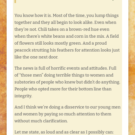
You know how it is. Most of the time, you lump things
together and they all begin to look alike. Even when
they’re not. Chili takes on a brown-red hue even
when there’s white beans and corn in the mix. A field
of flowers still looks mostly green. And a proud
peacock strutting his feathers for attention looks just
like the one next door.
The news is full of horrific events and attitudes. Full
of “those men” doing terrible things to women and
substories of people who knew but didn’t do anything.
People who opted more for their bottom line than
integrity.
And I think we’re doing a disservice to our young men
and women by paying so much attention to them
without much clarification.
Let me state, as loud and as clear as I possibly can: