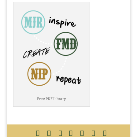
Free PDF Library