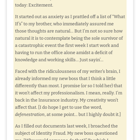
today: Excitement.
It started out as anxiety as I prattled off a list of “What
If’s” to my brother, who immediately assured me
those thoughts are natural… But I’m not so sure how
natural it is to contemplate being the sole survivor of
a catastrophic event the first week I start work and
having to run the office alone amidst a deficit of
knowledge and working skills… Just sayin’…
Faced with the ridiculousness of my writer’s brain, I
already informed my new boss that I think a little
differently than most. I promise (or so I told her) that
it won’t affect my professionalism. I mean, really. I’m
back in the Insurance industry. My creativity won’t
affect that. [I do hope I get to use the word,
defenestration
, at some point… but I highly doubt it.]
As I filled out documents last week, I broached the
subject of Identity Fraud. My new boss questioned