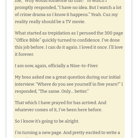
me, “Why would someone do that?” To which I
promptly responded, “I have no idea. But I watch a lot
of crime drama so I know it happens.” Yeah. Cuz my
reality really should be a TV movie.
What started as trepidation as I perused the 300 page
“Office Bible” quickly turned to confidence. I’ve done
this job before. I can do it again. I loved it once. I’ll love
it forever.
I am now, again, officially a Nine-to-Fiver.
My boss asked me a great question during our initial
interview: “Where do you see yourself in five years?” I
responded, “The same. Only… better.”
That which I have prayed for has arrived. And
whatever comes of it, I’ve been here before.
So I know it’s going to be alright.
I’m turning a new page. And pretty excited to write a