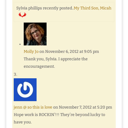
Sylvia phillips recently posted..
My Third Son, Micah
Molly Jo
on November 6, 2012 at 9:05 pm
Thank you, Sylvia. I appreciate the
encouragement.
jenn @ so this is love
on November 7, 2012 at 5:20 pm
Hope work is ROCKIN’!!! They’re beyond lucky to
have you.