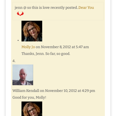
jenn @ so this is love recently posted..
Dear You
Molly Jo
on November 8, 2012 at 5:47 am
Thanks, Jenn. So far, so good.
William Kendall
on November 10, 2012 at 4:29 pm
Good for you, Molly!