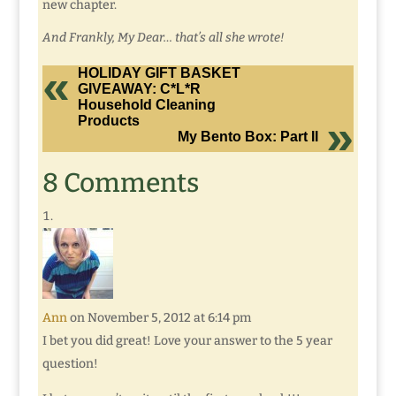
new chapter.
And Frankly, My Dear… that’s all she wrote!
HOLIDAY GIFT BASKET
GIVEAWAY: C*L*R
Household Cleaning
Products
My Bento Box: Part II
8 Comments
Ann
on November 5, 2012 at 6:14 pm
I bet you did great! Love your answer to the 5 year
question!