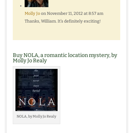
Molly Jo
on November 11, 2012 at 8:57 am
Thanks, William. It’s definitely exciting!
Buy NOLA, a romantic location mystery, by
Molly Jo Realy
NOLA, by Molly Jo Realy