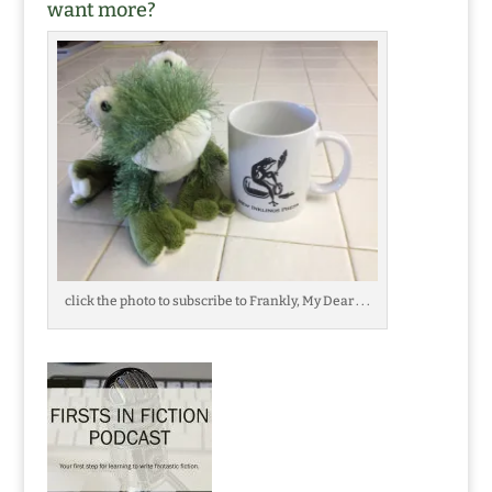
want more?
click the photo to subscribe to Frankly, My Dear . . .