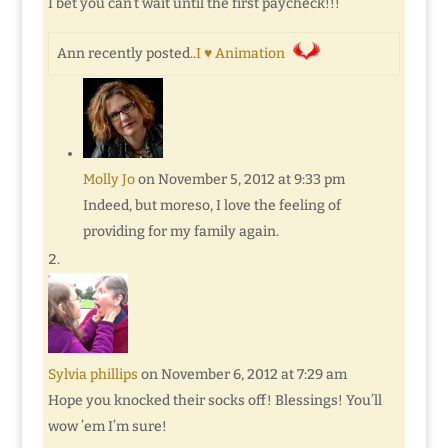
I bet you can’t wait until the first paycheck!!!
Ann recently posted..
I ♥ Animation
Molly Jo
on November 5, 2012 at 9:33 pm
Indeed, but moreso, I love the feeling of
providing for my family again.
Sylvia phillips
on November 6, 2012 at 7:29 am
Hope you knocked their socks off! Blessings! You’ll
wow ’em I’m sure!