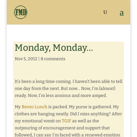
Monday, Monday…
Nov 5, 2012
|
8 comments
It’s been a long time coming. I haven’t been able to tell
one day from the next. But now… Now, I’m (almost)
ready. Now, I’m less anxious and more amped.
My
Bento Lunch
is packed. My purse is gathered. My
clothes are hanging neatly. Did I miss anything? After
my emotional vomit on
TGIF
as well as the
outpouring of encouragement and support that
followed, I can say I’m faced with a renewed emotion