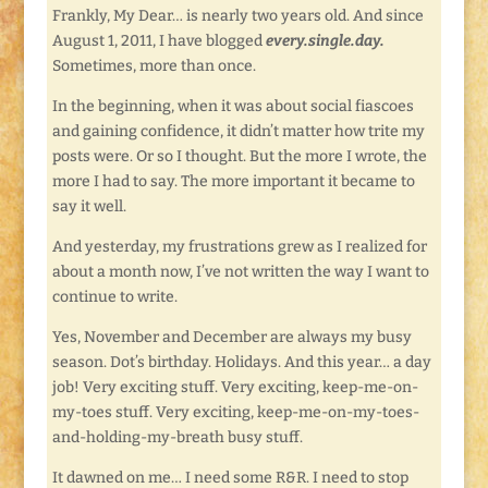
Frankly, My Dear… is nearly two years old. And since
August 1, 2011, I have blogged
every.single.day.
Sometimes, more than once.
In the beginning, when it was about social fiascoes
and gaining confidence, it didn’t matter how trite my
posts were. Or so I thought. But the more I wrote, the
more I had to say. The more important it became to
say it well.
And yesterday, my frustrations grew as I realized for
about a month now, I’ve not written the way I want to
continue to write.
Yes, November and December are always my busy
season. Dot’s birthday. Holidays. And this year… a day
job! Very exciting stuff. Very exciting, keep-me-on-
my-toes stuff. Very exciting, keep-me-on-my-toes-
and-holding-my-breath busy stuff.
It dawned on me… I need some R&R. I need to stop