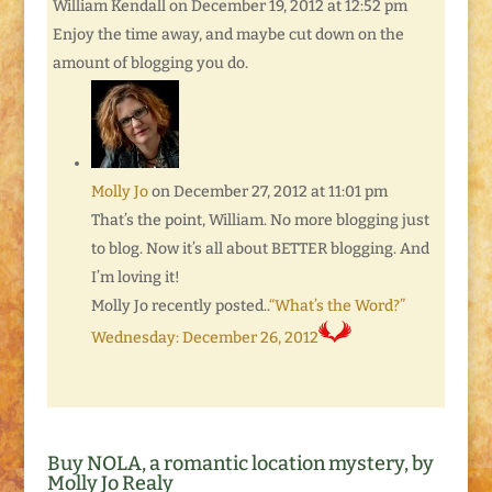
William Kendall
on December 19, 2012 at 12:52 pm
Enjoy the time away, and maybe cut down on the
amount of blogging you do.
Molly Jo
on December 27, 2012 at 11:01 pm
That’s the point, William. No more blogging just
to blog. Now it’s all about BETTER blogging. And
I’m loving it!
Molly Jo recently posted..
“What’s the Word?”
Wednesday: December 26, 2012
Buy NOLA, a romantic location mystery, by
Molly Jo Realy