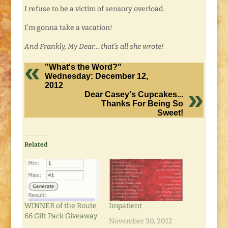
I refuse to be a victim of sensory overload.
I’m gonna take a vacation!
And Frankly, My Dear… that’s all she wrote!
"What's the Word?"
Wednesday: December 12,
2012
Dear Casey's Cupcakes...
Thanks For Being So
Sweet!
Related
WINNER of the Route
Impatient
66 Gift Pack Giveaway
November 30, 2012