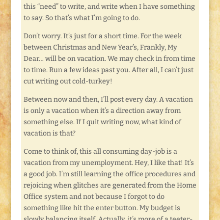
this “need” to write, and write when I have something
to say. So that’s what I’m going to do.
Don’t worry. It’s just for a short time. For the week
between Christmas and New Year’s, Frankly, My
Dear… will be on vacation. We may check in from time
to time. Run a few ideas past you. After all, I can’t just
cut writing out cold-turkey!
Between now and then, I’ll post every day. A vacation
is only a vacation when it’s a direction away from
something else. If I quit writing now, what kind of
vacation is that?
Come to think of, this all consuming day-job is a
vacation from my unemployment. Hey, I like that! It’s
a good job. I’m still learning the office procedures and
rejoicing when glitches are generated from the Home
Office system and not because I forgot to do
something like hit the enter button. My budget is
slowly balancing itself. Actually, it’s more of a teeter-