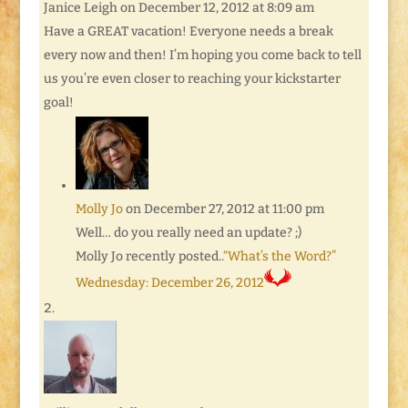
Janice Leigh
on December 12, 2012 at 8:09 am
Have a GREAT vacation! Everyone needs a break
every now and then! I’m hoping you come back to tell
us you’re even closer to reaching your kickstarter
goal!
Molly Jo
on December 27, 2012 at 11:00 pm
Well… do you really need an update? ;)
Molly Jo recently posted..
“What’s the Word?”
Wednesday: December 26, 2012