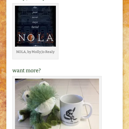
NOLA, by Molly Jo Realy
want more?