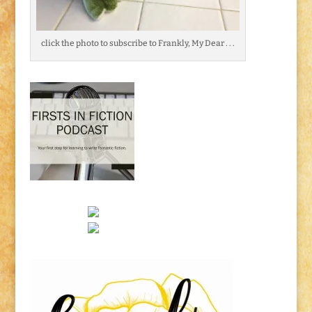
click the photo to subscribe to Frankly, My Dear . . .