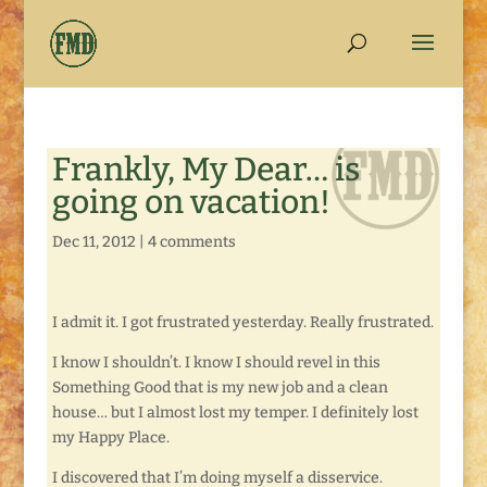
Frankly, My Dear… is
going on vacation!
Dec 11, 2012
|
4 comments
I admit it. I got frustrated yesterday. Really frustrated.
I know I shouldn’t. I know I should revel in this
Something Good that is my new job and a clean
house… but I almost lost my temper. I definitely lost
my Happy Place.
I discovered that I’m doing myself a disservice.