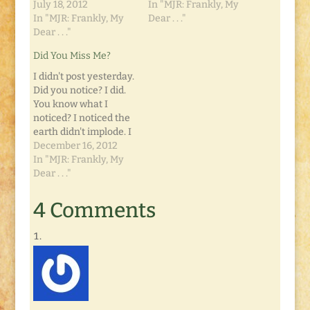
July 18, 2012
In "MJR: Frankly, My
In "MJR: Frankly, My
Dear . . ."
Dear . . ."
Did You Miss Me?
I didn't post yesterday.
Did you notice? I did.
You know what I
noticed? I noticed the
earth didn't implode. I
didn't die of
December 16, 2012
spontaneous
In "MJR: Frankly, My
combustion, and Dot
Dear . . ."
didn't turn into a
gremlin. I just didn't
4 Comments
post. That's not to say
I didn't write. I did. But
not for yesterday.…