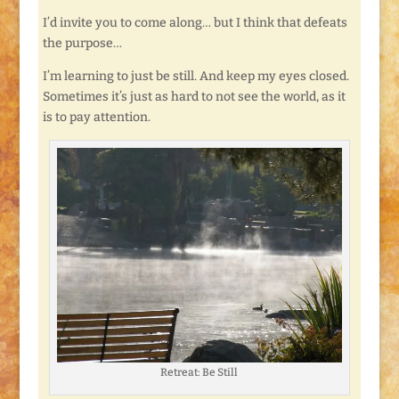
I’d invite you to come along… but I think that defeats
the purpose…
I’m learning to just be still. And keep my eyes closed.
Sometimes it’s just as hard to not see the world, as it
is to pay attention.
Retreat: Be Still