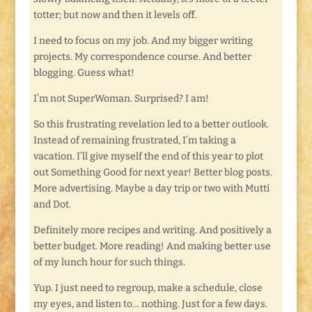
totter; but now and then it levels off.
I need to focus on my job. And my bigger writing
projects. My correspondence course. And better
blogging. Guess what!
I’m not SuperWoman. Surprised? I am!
So this frustrating revelation led to a better outlook.
Instead of remaining frustrated, I’m taking a
vacation. I’ll give myself the end of this year to plot
out Something Good for next year! Better blog posts.
More advertising. Maybe a day trip or two with Mutti
and Dot.
Definitely more recipes and writing. And positively a
better budget. More reading! And making better use
of my lunch hour for such things.
Yup. I just need to regroup, make a schedule, close
my eyes, and listen to… nothing. Just for a few days.