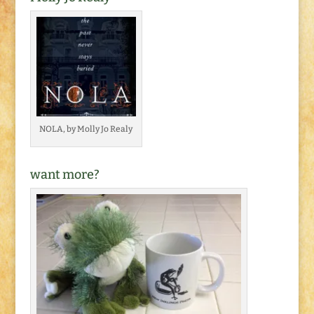
NOLA, by Molly Jo Realy
want more?