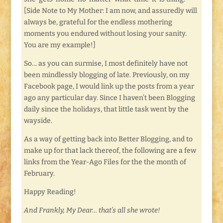
[Side Note to My Mother: I am now, and assuredly will
always be, grateful for the endless mothering
moments you endured without losing your sanity.
You are my example!]
So… as you can surmise, I most definitely have not
been mindlessly blogging of late. Previously, on my
Facebook page, I would link up the posts from a year
ago any particular day. Since I haven’t been Blogging
daily since the holidays, that little task went by the
wayside.
As a way of getting back into Better Blogging, and to
make up for that lack thereof, the following are a few
links from the Year-Ago Files for the the month of
February.
Happy Reading!
And Frankly, My Dear… that’s all she wrote!