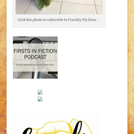
click the photo to subscribe to Frankly, My Dear . . .