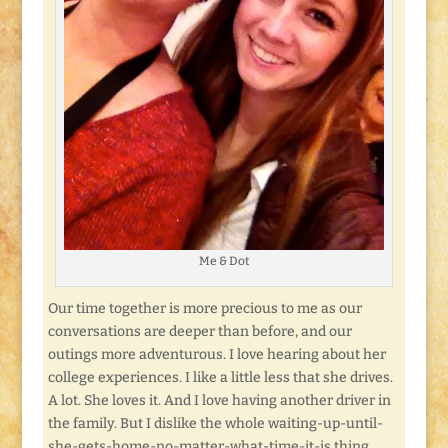
Me & Dot
Our time together is more precious to me as our
conversations are deeper than before, and our
outings more adventurous. I love hearing about her
college experiences. I like a little less that she drives.
A lot. She loves it. And I love having another driver in
the family. But I dislike the whole waiting-up-until-
she-gets-home-no-matter-what-time-it-is thing.