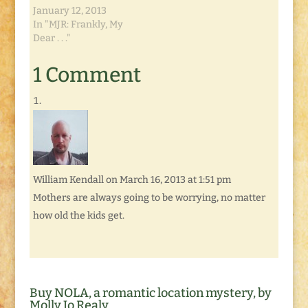
January 12, 2013
In "MJR: Frankly, My
Dear . . ."
1 Comment
William Kendall
on March 16, 2013 at 1:51 pm
Mothers are always going to be worrying, no matter
how old the kids get.
Buy NOLA, a romantic location mystery, by
Molly Jo Realy