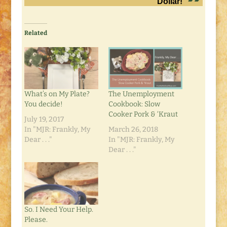
Dollar!
Related
What’s on My Plate?
The Unemployment
You decide!
Cookbook: Slow
Cooker Pork & ‘Kraut
July 19, 2017
In "MJR: Frankly, My
March 26, 2018
Dear . . ."
In "MJR: Frankly, My
Dear . . ."
So. I Need Your Help.
Please.