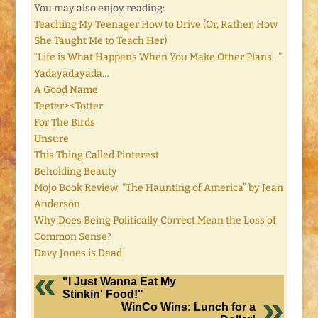
You may also enjoy reading:
Teaching My Teenager How to Drive (Or, Rather, How
She Taught Me to Teach Her)
“Life is What Happens When You Make Other Plans…”
Yadayadayada…
A Good Name
Teeter><Totter
For The Birds
Unsure
This Thing Called Pinterest
Beholding Beauty
Mojo Book Review: “The Haunting of America” by Jean
Anderson
Why Does Being Politically Correct Mean the Loss of
Common Sense?
Davy Jones is Dead
"I Just Wanna Eat My
Stinkin' Food!"
WinCo Wins: Lunch for a