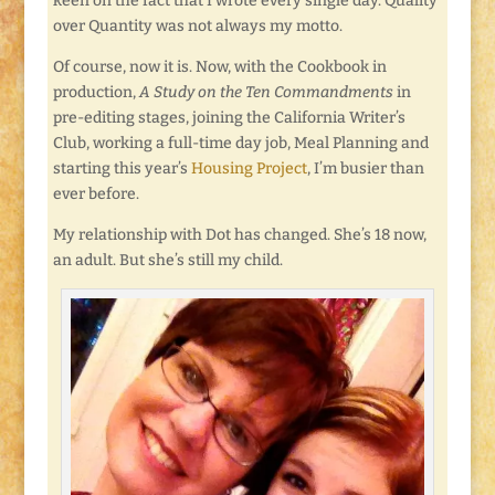
keen on the fact that I wrote every single day. Quality
over Quantity was not always my motto.
Of course, now it is. Now, with the Cookbook in
production,
A Study on the Ten Commandments
in
pre-editing stages, joining the California Writer’s
Club, working a full-time day job, Meal Planning and
starting this year’s
Housing Project
, I’m busier than
ever before.
My relationship with Dot has changed. She’s 18 now,
an adult. But she’s still my child.