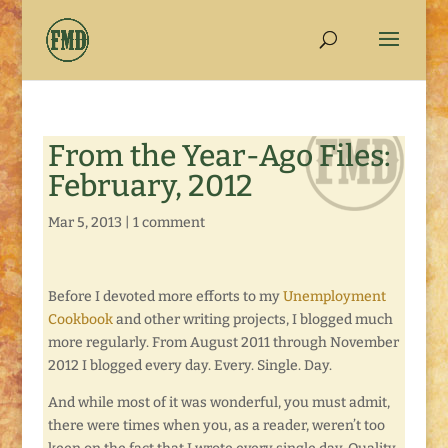
From the Year-Ago Files:
February, 2012
Mar 5, 2013
|
1 comment
Before I devoted more efforts to my
Unemployment
Cookbook
and other writing projects, I blogged much
more regularly. From August 2011 through November
2012 I blogged every day. Every. Single. Day.
And while most of it was wonderful, you must admit,
there were times when you, as a reader, weren’t too