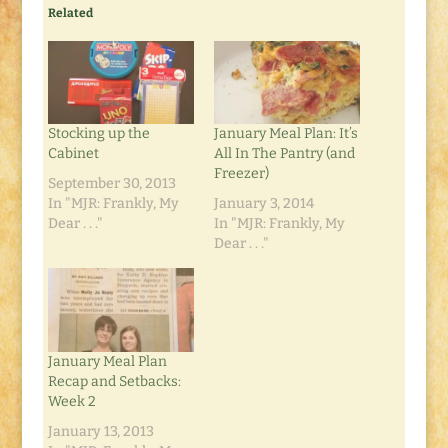
Related
Stocking up the
January Meal Plan: It’s
Cabinet
All In The Pantry (and
Freezer)
September 30, 2013
In "MJR: Frankly, My
January 3, 2014
Dear . . ."
In "MJR: Frankly, My
Dear . . ."
January Meal Plan
Recap and Setbacks:
Week 2
January 13, 2013