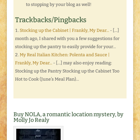
to stopping by your blog as well!
Trackbacks/Pingbacks
Stocking up the Cabinet | Frankly, My Dear...
- […]
month ago, I shared with you a few suggestions for
stocking up the pantry to easily provide for your…
My Real Italian Kitchen: Polenta and Sauce |
Frankly, My Dear...
- […] may also enjoy reading:
Stocking up the Pantry Stocking up the Cabinet Too
Hot to Cook (June’s Meal Plan)…
Buy NOLA, a romantic location mystery, by
Molly Jo Realy