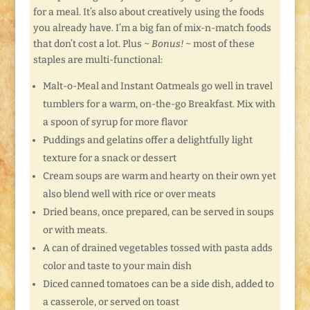
for a meal. It’s also about creatively using the foods
you already have. I’m a big fan of mix-n-match foods
that don’t cost a lot. Plus ~
Bonus!
~ most of these
staples are multi-functional:
Malt-o-Meal and Instant Oatmeals go well in travel
tumblers for a warm, on-the-go Breakfast. Mix with
a spoon of syrup for more flavor
Puddings and gelatins offer a delightfully light
texture for a snack or dessert
Cream soups are warm and hearty on their own yet
also blend well with rice or over meats
Dried beans, once prepared, can be served in soups
or with meats.
A can of drained vegetables tossed with pasta adds
color and taste to your main dish
Diced canned tomatoes can be a side dish, added to
a casserole, or served on toast