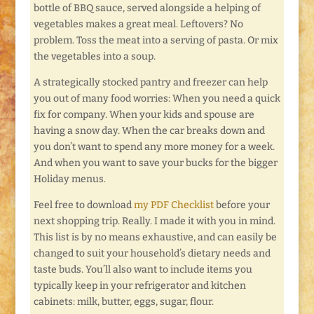
bottle of BBQ sauce, served alongside a helping of
vegetables makes a great meal. Leftovers? No
problem. Toss the meat into a serving of pasta. Or mix
the vegetables into a soup.
A strategically stocked pantry and freezer can help
you out of many food worries: When you need a quick
fix for company. When your kids and spouse are
having a snow day. When the car breaks down and
you don’t want to spend any more money for a week.
And when you want to save your bucks for the bigger
Holiday menus.
Feel free to download
my PDF Checklist
before your
next shopping trip. Really. I made it with you in mind.
This list is by no means exhaustive, and can easily be
changed to suit your household’s dietary needs and
taste buds. You’ll also want to include items you
typically keep in your refrigerator and kitchen
cabinets: milk, butter, eggs, sugar, flour.