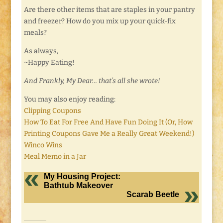
Are there other items that are staples in your pantry
and freezer? How do you mix up your quick-fix
meals?
As always,
~Happy Eating!
And Frankly, My Dear… that’s all she wrote!
You may also enjoy reading:
Clipping Coupons
How To Eat For Free And Have Fun Doing It (Or, How
Printing Coupons Gave Me a Really Great Weekend!)
Winco Wins
Meal Memo in a Jar
My Housing Project:
Bathtub Makeover
Scarab Beetle