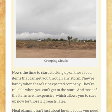
Creeping Clouds
Now’s the time to start stocking up on those food
items that can get you through any storm. They’re
handy when there’s unexpected company. They’re
reliable when you can’t get to the store. And most of
the items are inexpensive, which allows you to save
up now for those Big Feasts later.
Meal planning isn’t just about buying foods you need