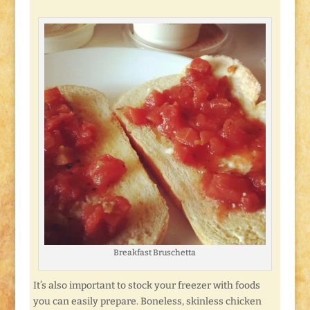
Breakfast Bruschetta
It’s also important to stock your freezer with foods
you can easily prepare. Boneless, skinless chicken