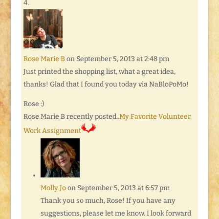
Rose Marie B
on September 5, 2013 at 2:48 pm
Just printed the shopping list, what a great idea,
thanks! Glad that I found you today via NaBloPoMo!
Rose :)
Rose Marie B recently posted..
My Favorite Volunteer
Work Assignment
Molly Jo
on September 5, 2013 at 6:57 pm
Thank you so much, Rose! If you have any
suggestions, please let me know. I look forward