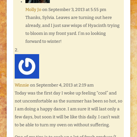
Molly Jo
on September 3, 2013 at 5:55 pm
Thanks, Sylvia. Leaves are turning out here
already, and I just saw wisps of Hyacinth trying
to bloom in my front yard. I’m so looking
forward to winter!
Winnie
on September 4, 2013 at 2:19 am
Today was the first day I woke up feeling “cool” and
not uncomfortable as the summer has been so hot, so
I am doing a happy dance. I am sure it will last only a
few days, but soon it will be like this daily. I can’t wait
to be able to turn my oven on without suffering.