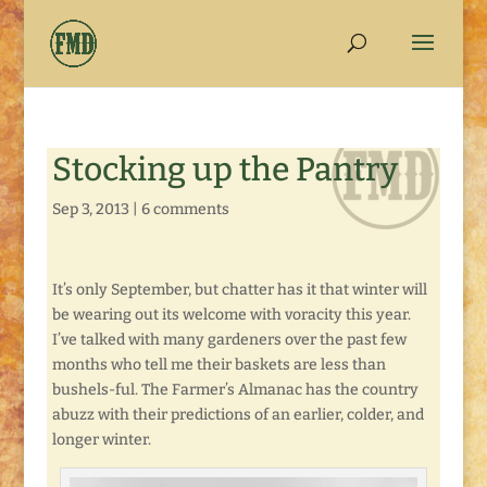
Stocking up the Pantry
Sep 3, 2013
|
6 comments
It’s only September, but chatter has it that winter will
be wearing out its welcome with voracity this year.
I’ve talked with many gardeners over the past few
months who tell me their baskets are less than
bushels-ful. The Farmer’s Almanac has the country
abuzz with their predictions of an earlier, colder, and
longer winter.