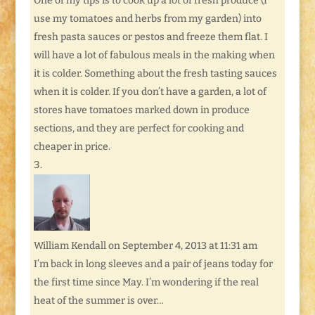
One of my tips is to cook up a lot of fresh produce (I
use my tomatoes and herbs from my garden) into
fresh pasta sauces or pestos and freeze them flat. I
will have a lot of fabulous meals in the making when
it is colder. Something about the fresh tasting sauces
when it is colder. If you don’t have a garden, a lot of
stores have tomatoes marked down in produce
sections, and they are perfect for cooking and
cheaper in price.
William Kendall
on September 4, 2013 at 11:31 am
I’m back in long sleeves and a pair of jeans today for
the first time since May. I’m wondering if the real
heat of the summer is over…