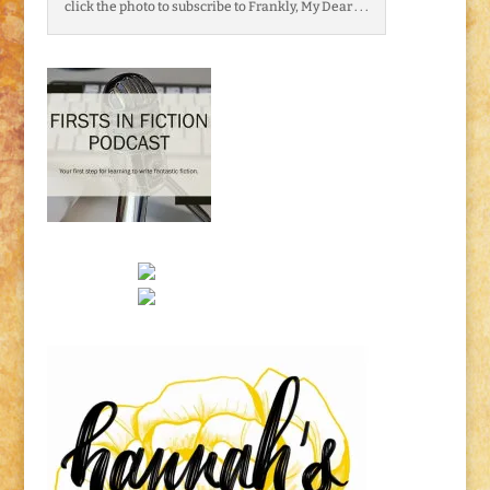
click the photo to subscribe to Frankly, My Dear . . .