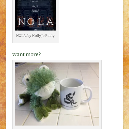
NOLA, by Molly Jo Realy
want more?