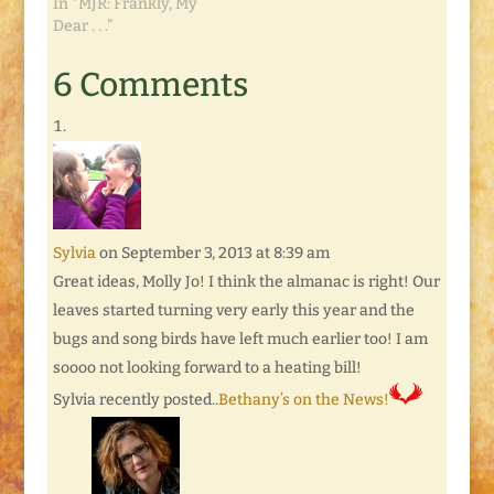
In "MJR: Frankly, My
Dear . . ."
6 Comments
Sylvia
on September 3, 2013 at 8:39 am
Great ideas, Molly Jo! I think the almanac is right! Our
leaves started turning very early this year and the
bugs and song birds have left much earlier too! I am
soooo not looking forward to a heating bill!
Sylvia recently posted..
Bethany’s on the News!