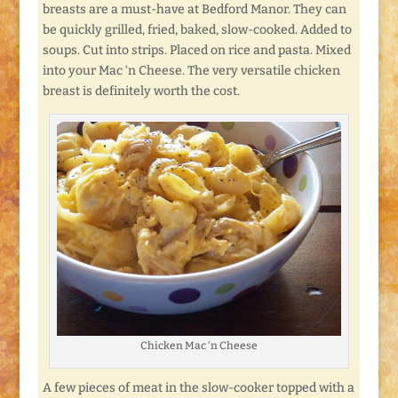
breasts are a must-have at Bedford Manor. They can
be quickly grilled, fried, baked, slow-cooked. Added to
soups. Cut into strips. Placed on rice and pasta. Mixed
into your Mac ‘n Cheese. The very versatile chicken
breast is definitely worth the cost.
Chicken Mac ‘n Cheese
A few pieces of meat in the slow-cooker topped with a