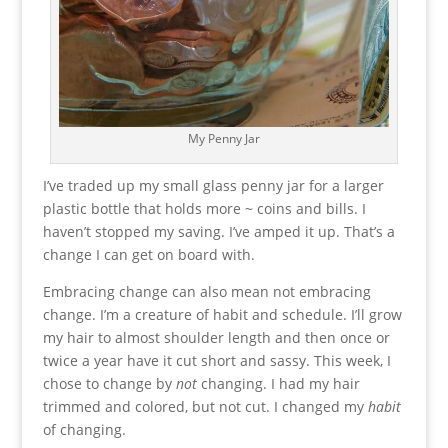
My Penny Jar
I’ve traded up my small glass penny jar for a larger
plastic bottle that holds more ~ coins and bills. I
haven’t stopped my saving. I’ve amped it up. That’s a
change I can get on board with.
Embracing change can also mean not embracing
change. I’m a creature of habit and schedule. I’ll grow
my hair to almost shoulder length and then once or
twice a year have it cut short and sassy. This week, I
chose to change by
not
changing. I had my hair
trimmed and colored, but not cut. I changed my
habit
of changing.