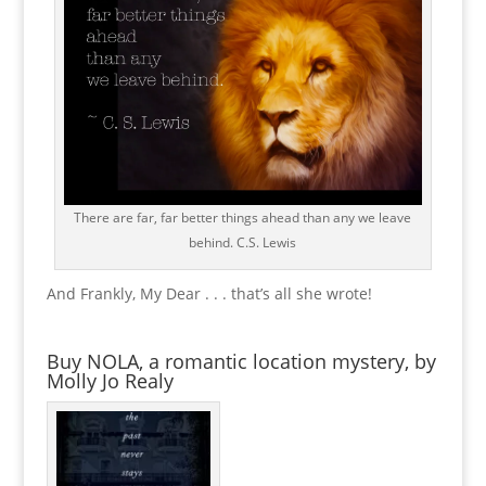
There are far, far better things ahead than any we leave
behind. C.S. Lewis
And Frankly, My Dear . . . that’s all she wrote!
Buy NOLA, a romantic location mystery, by
Molly Jo Realy