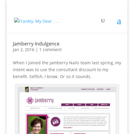
Jamberry Indulgence
Jan 2, 2016
|
1 comment
When I joined the Jamberry Nails team last spring, my
intent was to use the consultant discount to my
benefit. Selfish, I know. Or so it sounds.