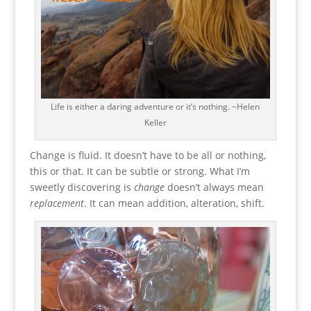
Life is either a daring adventure or it’s nothing. ~Helen
Keller
Change is fluid. It doesn’t have to be all or nothing,
this or that. It can be subtle or strong. What I’m
sweetly discovering is
change
doesn’t always mean
replacement
. It can mean addition, alteration, shift.