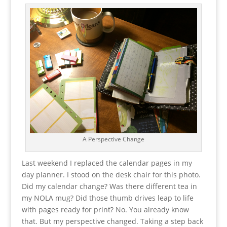
A Perspective Change
Last weekend I replaced the calendar pages in my
day planner. I stood on the desk chair for this photo.
Did my calendar change? Was there different tea in
my NOLA mug? Did those thumb drives leap to life
with pages ready for print? No. You already know
that. But my perspective changed. Taking a step back