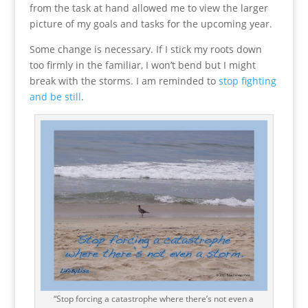
from the task at hand allowed me to view the larger
picture of my goals and tasks for the upcoming year.
Some change is necessary. If I stick my roots down
too firmly in the familiar, I won’t bend but I might
break with the storms. I am reminded to
stop fighting
and be still
.
“Stop forcing a catastrophe where there’s not even a