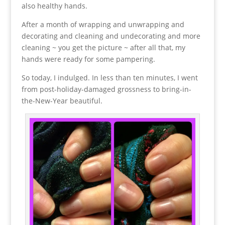
also healthy hands.
After a month of wrapping and unwrapping and
decorating and cleaning and undecorating and more
cleaning ~ you get the picture ~ after all that, my
hands were ready for some pampering.
So today, I indulged. In less than ten minutes, I went
from post-holiday-damaged grossness to bring-in-
the-New-Year beautiful.