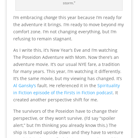
storm.”
I’m embracing
change
this year because I’m ready for
the adventure it brings. I’m ready to move beyond my
comfort zone. I’m not changing everything, but I’m
refusing to remain stagnant.
As I write this, it’s New Year’s Eve and I’m watching
The Poseidon Adventure with Mom. Now there’s an
adventure movie. It’s our usual NYE fare, a tradition
for many years. This year, I’m watching it differently.
It’s the same movie, but my viewing has changed. It’s
Al Gansky’s
fault. He referenced it in the
Spirituality
in Fiction episode of the Firsts in Fiction podcast
. It
created another perspective shift for me.
The survivors of the Poseidon have to change their
perspective, or they won’t survive. (I’d say “spoiler
alert,” but I’m thinking you already know this.) The
ship is turned upside down and they have to venture