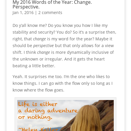
My 2016 Words of the Year: Change.
Perspective.
Jan 1, 2016
|
2 comments
Do y’all know me? Do you know you how I like my
stability and security? You do? So it’s a surprise then,
right, that
change
is my word for the year? Maybe it
should be
perspective
but that only allows for a view
shift. I think
change
is more dynamically inclusive of
the unknown or irregular. And it gets the heart
beating a little better.
Yeah. It surprises me too. I’m the one who likes to
know things. I can go with the flow only so long as I
know where the flow goes.