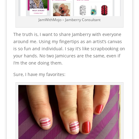
JamWithMojo – Jamberry Consultant
The truth is, I want to share Jamberry with everyone
around me. Using my fingertips as an artist’s canvas
is so fun and individual. I say it’s like scrapbooking on
your hands. No two Jamicures are the same, even if
I’m the one doing them.
Sure, I have my favorites: