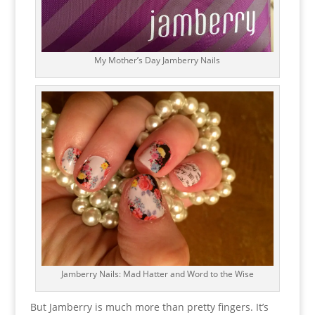
My Mother’s Day Jamberry Nails
Jamberry Nails: Mad Hatter and Word to the Wise
But Jamberry is much more than pretty fingers. It’s