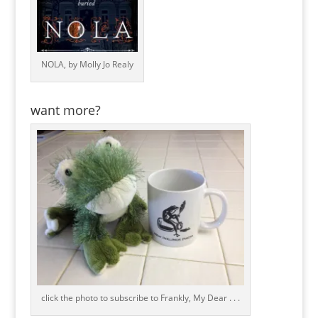
NOLA, by Molly Jo Realy
want more?
click the photo to subscribe to Frankly, My Dear . . .