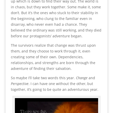
up which is down to find their way out. The world is
in chaos, but they work together. Some make it, some
don’t. But it’s the ones who stuck to their stability in
the beginning, who clung to the familiar even in
disarray, who never even had a chance. They
believed the ordinary was still working, and they died
before our protagonists’ adventure began.
The survivors realize that change was thrust upon
them, and they choose to work through it, even
creating some of their own. Dependencies,
relationships, and strengths are born through the
adventure of finding their salvation.
So maybe I’ll take two words this year.
Change
and
Perspective
. I can have one without the other, but
together, it’s going to be quite an adventurous year.