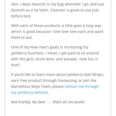
skin. I keep Nourish in my bag wherever I go, and use
Quench as a lip balm. Cleanser is great to use just
before bed.
With each of these products, a little goes a long way
which is good because I love love love each and want
them to last.
One of my New Year’s goals is increasing my
Jamberry business. I mean, I get paid to sit around
with the girls, drink wine, and pamper. How fun is
that?
If you’d like to learn more about Jamberry Nail Wraps,
earn free product through hostessing, or join the
Marvellous MoJo Team, please
contact me through
my Jamberry website
.
And Frankly, My Dear . . . that’s all she wrote!