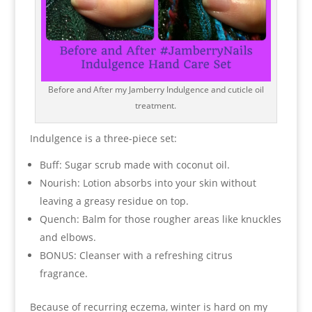
Before and After my Jamberry Indulgence and cuticle oil
treatment.
Indulgence is a three-piece set:
Buff: Sugar scrub made with coconut oil.
Nourish: Lotion absorbs into your skin without
leaving a greasy residue on top.
Quench: Balm for those rougher areas like knuckles
and elbows.
BONUS: Cleanser with a refreshing citrus
fragrance.
Because of recurring eczema, winter is hard on my