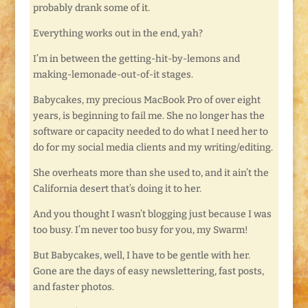
probably drank some of it.
Everything works out in the end, yah?
I’m in between the getting-hit-by-lemons and
making-lemonade-out-of-it stages.
Babycakes, my precious MacBook Pro of over eight
years, is beginning to fail me. She no longer has the
software or capacity needed to do what I need her to
do for my social media clients and my writing/editing.
She overheats more than she used to, and it ain’t the
California desert that’s doing it to her.
And you thought I wasn’t blogging just because I was
too busy. I’m never too busy for you, my Swarm!
But Babycakes, well, I have to be gentle with her.
Gone are the days of easy newslettering, fast posts,
and faster photos.