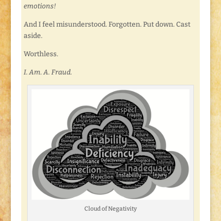
emotions!
And I feel misunderstood. Forgotten. Put down. Cast
aside.
Worthless.
I. Am. A. Fraud.
Cloud of Negativity