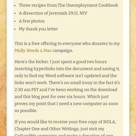
Three recipes from The Unemployment Cookbook
A dissection of Jeremiah 29:11, NIV
A few photos
My thank you letter
This is a free offering to everyone who donates to my
Molly Needs a Mac
campaign.
Here’s the kicker. I just spent a good two hours
inserting hyperlinks into the document and saving it,
only to find my Word software isn’t updated and the
links won’t work. There’s no small irony in the fact it’s
2:30 am PST and I’ve been working on the download
and this blog post for over six hours. Which just
proves my point that I need a new computer as soon
as possible.
If you would like to receive your free copy of NOLA,
Chapter One and Other Writings, just visit my
GoFundMe campaign and make a donation of any