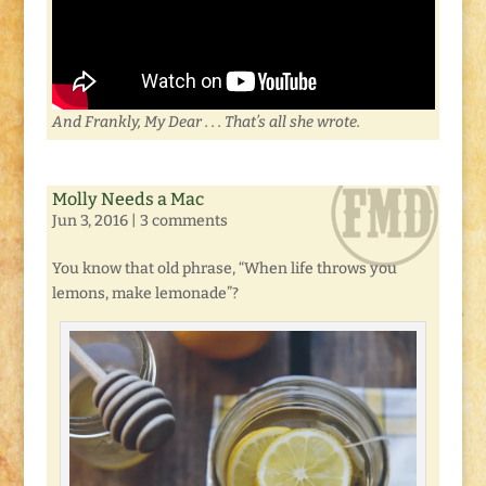
And Frankly, My Dear . . . That’s all she wrote.
Molly Needs a Mac
Jun 3, 2016
|
3 comments
You know that old phrase, “When life throws you
lemons, make lemonade”?