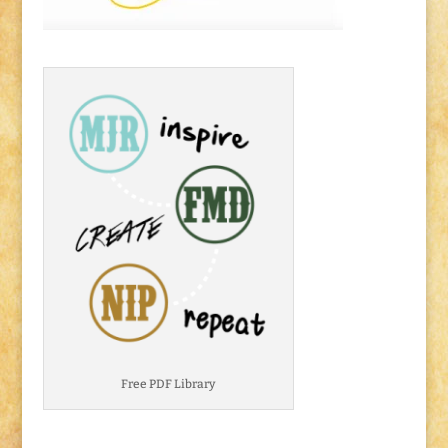
Free PDF Library