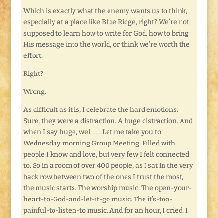
Which is exactly what the enemy wants us to think,
especially at a place like Blue Ridge, right? We’re not
supposed to learn how to write for God, how to bring
His message into the world, or think we’re worth the
effort.
Right?
Wrong.
As difficult as it is, I celebrate the hard emotions.
Sure, they were a distraction. A huge distraction. And
when I say huge, well . . . Let me take you to
Wednesday morning Group Meeting. Filled with
people I know and love, but very few I felt connected
to. So in a room of over 400 people, as I sat in the very
back row between two of the ones I trust the most,
the music starts. The worship music. The open-your-
heart-to-God-and-let-it-go music. The it’s-too-
painful-to-listen-to music. And for an hour, I cried. I