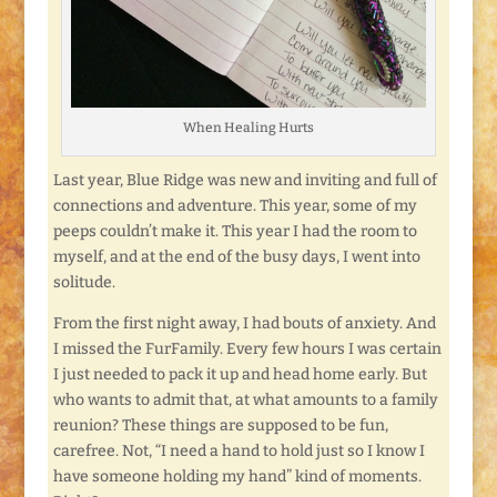
When Healing Hurts
Last year, Blue Ridge was new and inviting and full of
connections and adventure. This year, some of my
peeps couldn’t make it. This year I had the room to
myself, and at the end of the busy days, I went into
solitude.
From the first night away, I had bouts of anxiety. And
I missed the FurFamily. Every few hours I was certain
I just needed to pack it up and head home early. But
who wants to admit that, at what amounts to a family
reunion? These things are supposed to be fun,
carefree. Not, “I need a hand to hold just so I know I
have someone holding my hand” kind of moments.