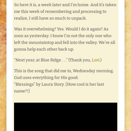
So here it is, a week later and I’m home. And it’s taken
me this week of remembering and processing to
realize, I still have so much to unpack.
Was it overwhelming? Yes. Would I do it again? As
soon as yesterday. I know I’m not the only one who
left the mountaintop and fell into the valley. We’re all
gonna help each other back up.
“Next year, at Blue Ridge . . .” (Thank you,
Lori
.)
This is the song that did me in, Wednesday morning.
God uses everything for His good.
“Blessings” by Laura Story. [How cool is her last
name?!]