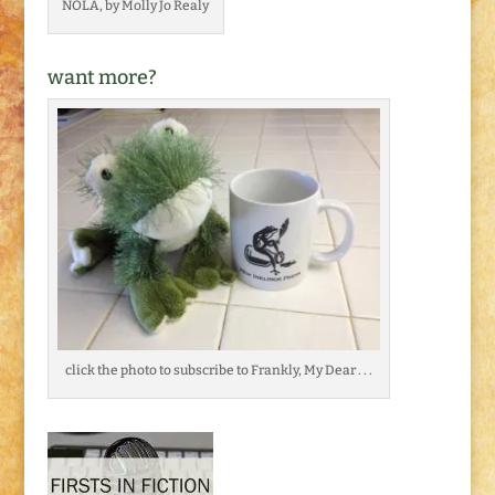
NOLA, by Molly Jo Realy
want more?
click the photo to subscribe to Frankly, My Dear . . .