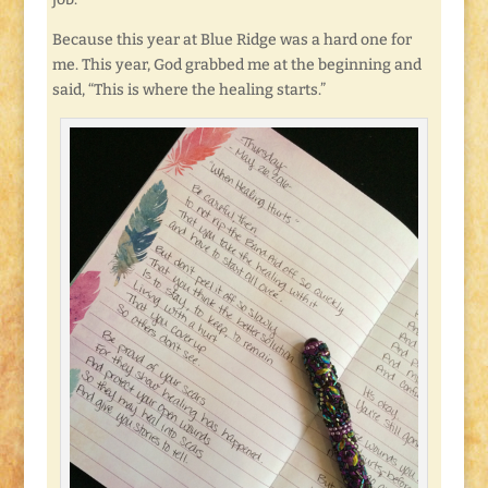
Because this year at Blue Ridge was a hard one for
me. This year, God grabbed me at the beginning and
said, “This is where the healing starts.”