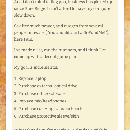
And I don’t mind telling you, business has picked up
since Blue Ridge. I can’t afford to have my computer
slow down.
So after much prayer, and nudges from several
people unaware (“You should start a GoFundMe!”),
here I am.
I’ve made a list, ran the numbers, and I think I’ve
come up with a decent game plan.
My goal is incremental:
Replace laptop
Purchase external optical drive
Purchase office software
Replace mic/headphones
Purchase carrying case/backpack
Purchase protective sleeve/skin