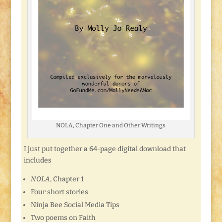
NOLA, Chapter One and Other Writings
I just put together a 64-page digital download that
includes
NOLA
, Chapter 1
Four short stories
Ninja Bee Social Media Tips
Two poems on Faith