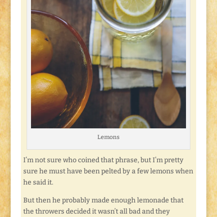
Lemons
I’m not sure who coined that phrase, but I’m pretty
sure he must have been pelted by a few lemons when
he said it.
But then he probably made enough lemonade that
the throwers decided it wasn’t all bad and they