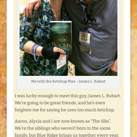
Me with the Ketchup Man – James L. Rubart
I was lucky enough to meet this guy, James L. Rubart.
We’re going to be great friends, and he’s even
forgiven me for saying he uses too much ketchup.
Aaron, Alycia and I are now known as “The Sibs”.
We’re the siblings who weren’t born to the same
family, but Blue Ridge brings us together every year.