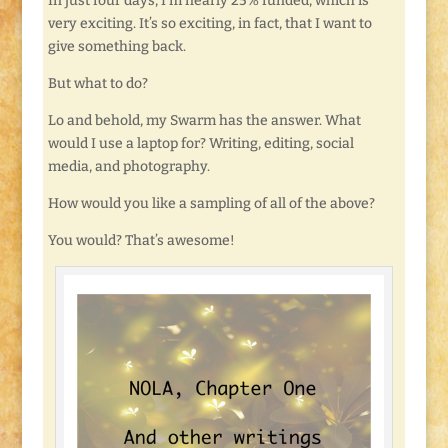
In just four days, I’m nearly 25% funded, which is
very exciting. It’s so exciting, in fact, that I want to
give something back.
But what to do?
Lo and behold, my Swarm has the answer. What
would I use a laptop for? Writing, editing, social
media, and photography.
How would you like a sampling of all of the above?
You would? That’s awesome!