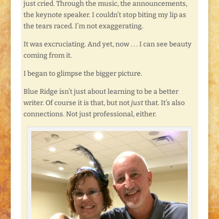
just cried. Through the music, the announcements,
the keynote speaker. I couldn’t stop biting my lip as
the tears raced. I’m not exaggerating.
It was excruciating. And yet, now . . . I can see beauty
coming from it.
I began to glimpse the bigger picture.
Blue Ridge isn’t just about learning to be a better
writer. Of course it is that, but not
just
that. It’s also
connections. Not just professional, either.