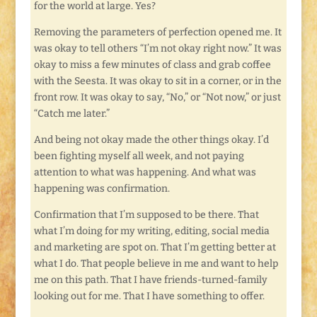
for the world at large. Yes?
Removing the parameters of perfection opened me. It
was okay to tell others “I’m not okay right now.” It was
okay to miss a few minutes of class and grab coffee
with the Seesta. It was okay to sit in a corner, or in the
front row. It was okay to say, “No,” or “Not now,” or just
“Catch me later.”
And being not okay made the other things okay. I’d
been fighting myself all week, and not paying
attention to what was happening. And what was
happening was confirmation.
Confirmation that I’m supposed to be there. That
what I’m doing for my writing, editing, social media
and marketing are spot on. That I’m getting better at
what I do. That people believe in me and want to help
me on this path. That I have friends-turned-family
looking out for me. That I have something to offer.