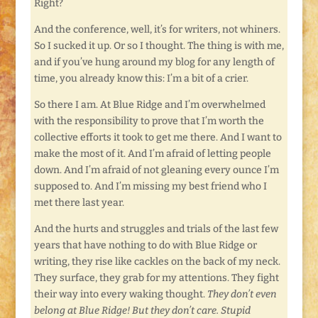
Right?
And the conference, well, it’s for writers, not whiners.
So I sucked it up. Or so I thought. The thing is with me,
and if you’ve hung around my blog for any length of
time, you already know this: I’m a bit of a crier.
So there I am. At Blue Ridge and I’m overwhelmed
with the responsibility to prove that I’m worth the
collective efforts it took to get me there. And I want to
make the most of it. And I’m afraid of letting people
down. And I’m afraid of not gleaning every ounce I’m
supposed to. And I’m missing my best friend who I
met there last year.
And the hurts and struggles and trials of the last few
years that have nothing to do with Blue Ridge or
writing, they rise like cackles on the back of my neck.
They surface, they grab for my attentions. They fight
their way into every waking thought.
They don’t even
belong at Blue Ridge! But they don’t care. Stupid