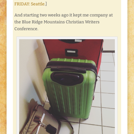
FRIDAY: Seattle
.]
And starting two weeks ago it kept me company at
the Blue Ridge Mountains Christian Writers
Conference.