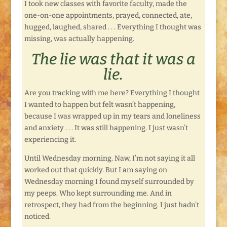
I took new classes with favorite faculty, made the
one-on-one appointments, prayed, connected, ate,
hugged, laughed, shared . . . Everything I thought was
missing, was actually happening.
The lie was that it was a
lie.
Are you tracking with me here? Everything I thought
I wanted to happen but felt wasn’t happening,
because I was wrapped up in my tears and loneliness
and anxiety . . . It was still happening. I just wasn’t
experiencing it.
Until Wednesday morning. Naw, I’m not saying it all
worked out that quickly. But I am saying on
Wednesday morning I found myself surrounded by
my peeps. Who kept surrounding me. And in
retrospect, they had from the beginning. I just hadn’t
noticed.