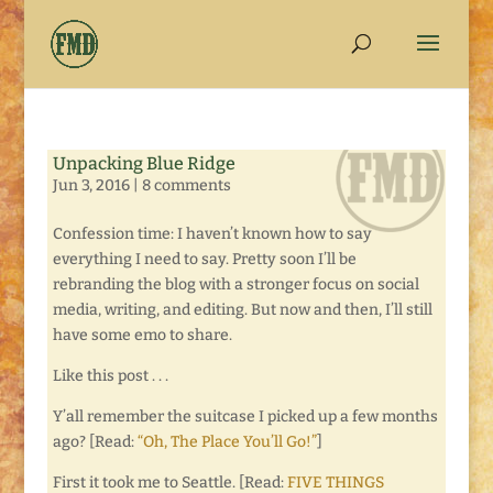
Unpacking Blue Ridge
Jun 3, 2016
|
8 comments
Confession time: I haven’t known how to say
everything I need to say. Pretty soon I’ll be
rebranding the blog with a stronger focus on social
media, writing, and editing. But now and then, I’ll still
have some emo to share.
Like this post . . .
Y’all remember the suitcase I picked up a few months
ago? [Read:
“Oh, The Place You’ll Go!”
]
First it took me to Seattle. [Read:
FIVE THINGS