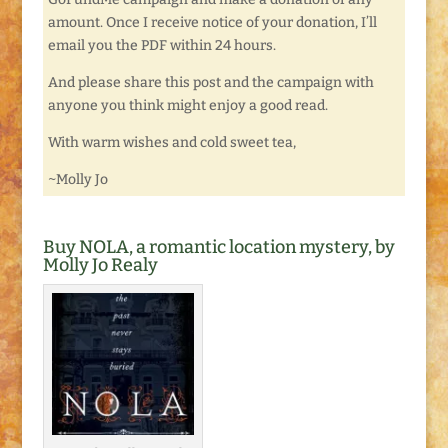
amount. Once I receive notice of your donation, I’ll
email you the PDF within 24 hours.
And please share this post and the campaign with
anyone you think might enjoy a good read.
With warm wishes and cold sweet tea,
~Molly Jo
Buy NOLA, a romantic location mystery, by
Molly Jo Realy