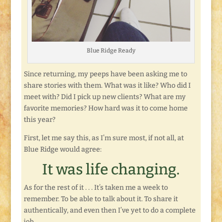
Blue Ridge Ready
Since returning, my peeps have been asking me to
share stories with them. What was it like? Who did I
meet with? Did I pick up new clients? What are my
favorite memories? How hard was it to come home
this year?
First, let me say this, as I’m sure most, if not all, at
Blue Ridge would agree:
It was life changing.
As for the rest of it . . . It’s taken me a week to
remember. To be able to talk about it. To share it
authentically, and even then I’ve yet to do a complete
job.