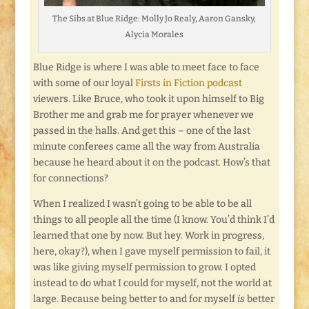
The Sibs at Blue Ridge: Molly Jo Realy, Aaron Gansky,
Alycia Morales
Blue Ridge is where I was able to meet face to face
with some of our loyal
Firsts in Fiction podcast
viewers. Like Bruce, who took it upon himself to Big
Brother me and grab me for prayer whenever we
passed in the halls. And get this – one of the last
minute conferees came all the way from Australia
because he heard about it on the podcast. How’s that
for connections?
When I realized I wasn’t going to be able to be all
things to all people all the time (I know. You’d think I’d
learned that one by now. But hey. Work in progress,
here, okay?), when I gave myself permission to fail, it
was like giving myself permission to grow. I opted
instead to do what I could for myself, not the world at
large. Because being better to and for myself
is
better