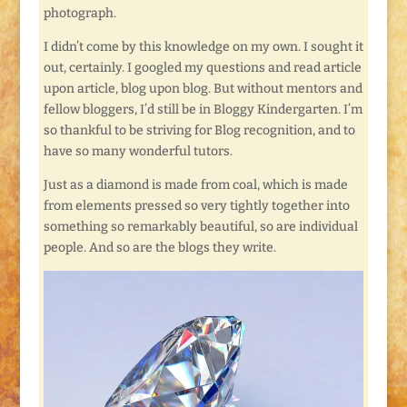
photograph.
I didn’t come by this knowledge on my own. I sought it
out, certainly. I googled my questions and read article
upon article, blog upon blog. But without mentors and
fellow bloggers, I’d still be in Bloggy Kindergarten. I’m
so thankful to be striving for Blog recognition, and to
have so many wonderful tutors.
Just as a diamond is made from coal, which is made
from elements pressed so very tightly together into
something so remarkably beautiful, so are individual
people. And so are the blogs they write.