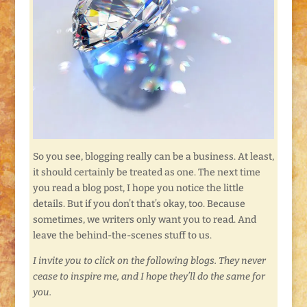
So you see, blogging really can be a business. At least,
it should certainly be treated as one. The next time
you read a blog post, I hope you notice the little
details. But if you don’t that’s okay, too. Because
sometimes, we writers only want you to read. And
leave the behind-the-scenes stuff to us.
I invite you to click on the following blogs. They never
cease to inspire me, and I hope they’ll do the same for
you.