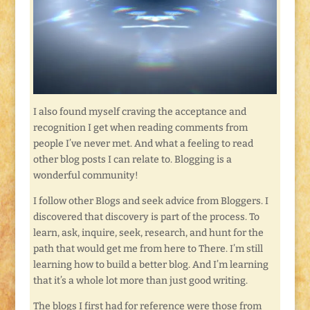
I also found myself craving the acceptance and
recognition I get when reading comments from
people I’ve never met. And what a feeling to read
other blog posts I can relate to. Blogging is a
wonderful community!
I follow other Blogs and seek advice from Bloggers. I
discovered that discovery is part of the process. To
learn, ask, inquire, seek, research, and hunt for the
path that would get me from here to There. I’m still
learning how to build a better blog. And I’m learning
that it’s a whole lot more than just good writing.
The blogs I first had for reference were those from