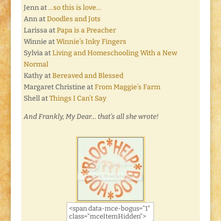
Jenn at
…so this is love…
Ann at
Doodles and Jots
Larissa at
Papa is a Preacher
Winnie at
Winnie’s Inky Fingers
Sylvia at
Living and Homeschooling With a New
Normal
Kathy at
Bereaved and Blessed
Margaret Christine at
From Maggie’s Farm
Shell at
Things I Can’t Say
And Frankly, My Dear… that’s all she wrote!