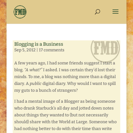
Blogging is a Business
Sep 5, 2012
|
17 comments
A few years ago, I had some friends suggest I start a
blog.
“A what?”
I asked. I was certain they’d lost their
minds. To me, a blog was nothing more than a digital
diary. A
public
digital diary. Why would I want to spill
my guts to a bunch of strangers?
I had a mental image of a Blogger as being someone
who drank Starbuck’s all day and jotted down notes
about things they wanted to (but not necessarily
should) share with the World at Large. Someone who
had nothing better to do with their time than write