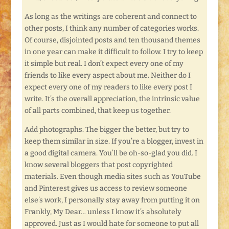
As long as the writings are coherent and connect to
other posts, I think any number of categories works.
Of course, disjointed posts and ten thousand themes
in one year can make it difficult to follow. I try to keep
it simple but real. I don’t expect every one of my
friends to like every aspect about me. Neither do I
expect every one of my readers to like every post I
write. It’s the overall appreciation, the intrinsic value
of all parts combined, that keep us together.
Add photographs. The bigger the better, but try to
keep them similar in size. If you’re a blogger, invest in
a good digital camera. You’ll be oh-so-glad you did. I
know several bloggers that post copyrighted
materials. Even though media sites such as YouTube
and Pinterest gives us access to review someone
else’s work, I personally stay away from putting it on
Frankly, My Dear… unless I know it’s absolutely
approved. Just as I would hate for someone to put all