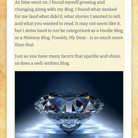
As time went on, I found myself growing and
changing along with my Blog. I found what worked
for me (and what didn’t), what stories I wanted to tell,
and what you wanted to read. It may not seem like it,
but I strive hard to
not
be categorized as a Foodie Blog
or a Mommy Blog. Frankly, My Dear… is so much more
than that.
Just as you have many facets that sparkle and shine,
so does a well-written Blog.