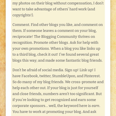
my photos on their blog without compensation, I don’t
want to take advantage of others’ hard work (and
copyrights!).
Comment. Find other blogs you like, and comment on
them. If someone leaves a comment on your blog,
reciprocate! The Blogging Community thrives on
recognition. Promote other blogs. Ask for help with
your own promotions. When a blog you like links up
to a third blog, check it out! I’ve found several great
blogs this way; and made some fantastic blog friends.
Don’t be afraid of social media. Sign up! Link up! I
have Facebook, twitter, StumbleUpon, and Pinterest.
So do many of my blog friends. We cross-promote and
help each other out. If your blog is just for yourself
and close friends, numbers aren’t too significant. But
if you’re looking to get recognized and earn some
corporate sponsors… well, the keyword here is
earn
.
You have to work at promoting your blog. And ask