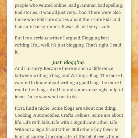
people who vented online. Bad grammar. bad spelling.
Bad stories. It was all just very… bad. There were also
those who told cute stories about their cute kids and
had cute backgrounds. It was all just very… cute.
But I’m a
serious
writer, I argued. Blogging isn’t
writing. It’s… well, it’s just blogging. That’s right. I said
it.
Just. Blogging.
And I’m sorry. Because there is such a difference
between writing a blog and Writing a Blog. The more I
wanted to know about writing a good blog, the more I
read other blogs. And I found some amazingly helpful
ideas. I also saw what not to do.
First, find a niche. Some blogs are about one thing:
Cooking. Automobiles. Crafts. Felines. Some are about
life. Life with kids. Life with a Significant Other. Life
Without a Significant Other. Still others (my favorite
kind, of course!) incorporate a little bit of everything.