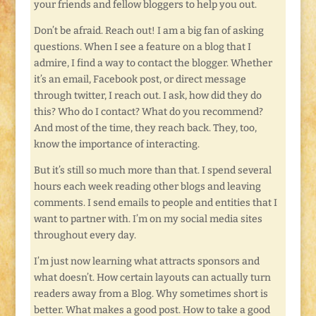
your friends and fellow bloggers to help you out.
Don’t be afraid. Reach out! I am a big fan of asking
questions. When I see a feature on a blog that I
admire, I find a way to contact the blogger. Whether
it’s an email, Facebook post, or direct message
through twitter, I reach out. I ask, how did they do
this? Who do I contact? What do you recommend?
And most of the time, they reach back. They, too,
know the importance of interacting.
But it’s still so much more than that. I spend several
hours each week reading other blogs and leaving
comments. I send emails to people and entities that I
want to partner with. I’m on my social media sites
throughout every day.
I’m just now learning what attracts sponsors and
what doesn’t. How certain layouts can actually turn
readers away from a Blog. Why sometimes short is
better. What makes a good post. How to take a good