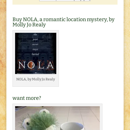
Buy NOLA, a romantic location mystery, by
Molly Jo Realy
NOLA, by Molly Jo Realy
want more?