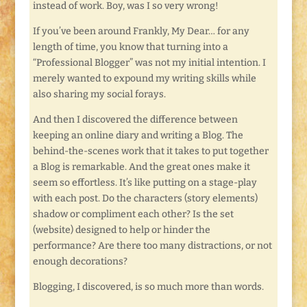
instead of work. Boy, was I so very wrong!
If you’ve been around Frankly, My Dear… for any
length of time, you know that turning into a
“Professional Blogger” was not my initial intention. I
merely wanted to expound my writing skills while
also sharing my social forays.
And then I discovered the difference between
keeping an online diary and writing a Blog. The
behind-the-scenes work that it takes to put together
a Blog is remarkable. And the great ones make it
seem so effortless. It’s like putting on a stage-play
with each post. Do the characters (story elements)
shadow or compliment each other? Is the set
(website) designed to help or hinder the
performance? Are there too many distractions, or not
enough decorations?
Blogging, I discovered, is so much more than words.