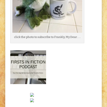
click the photo to subscribe to Frankly, My Dear . . .