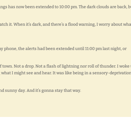
ings has now been extended to 10:00 pm. The dark clouds are back, b
watch it. When it’s dark, and there’s a flood warning, I worry about what
y phone, the alerts had been extended until 11:00 pm last night, or
town. Not a drop. Not a flash of lightning nor roll of thunder. I woke
what I might see and hear. It was like being in a sensory-deprivatio
and sunny day. And it’s gonna stay that way.