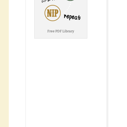
Free PDF Library