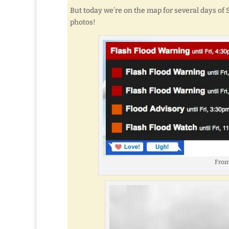
But today we’re on the map for several days of
photos!
From