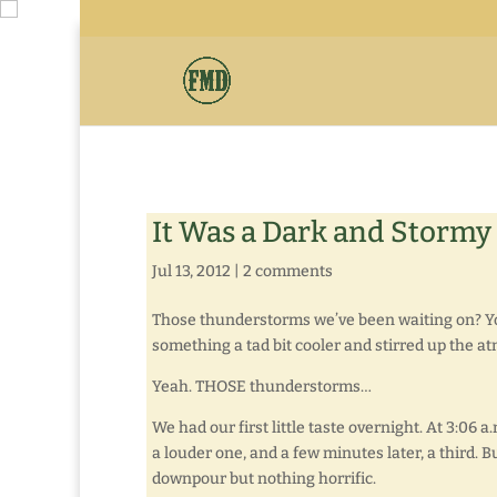
It Was a Dark and Stormy
Jul 13, 2012
|
2 comments
Those thunderstorms we’ve been waiting on? You
something a tad bit cooler and stirred up the 
Yeah. THOSE thunderstorms…
We had our first little taste overnight. At 3:06 a
a louder one, and a few minutes later, a third. B
downpour but nothing horrific.