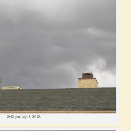
2:42 pm July 13, 2012.