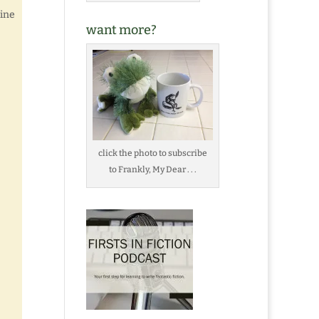
fine
want more?
click the photo to subscribe
to Frankly, My Dear . . .