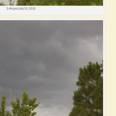
2:44 pm July 13, 2012