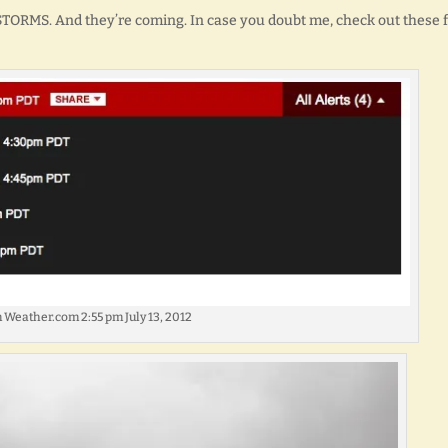
 STORMS. And they’re coming. In case you doubt me, check out these 
 Weather.com 2:55 pm July 13, 2012