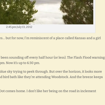
2:45 pm July 13, 2012
s… but for now, I’m reminiscent of a place called Kansas and a girl
been sounding off every half hour (or less). The Flash Flood warning
pm. Now it’s up to 6:30 pm.
 blue sky trying to peek through. But over the horizon, it looks more
nd bird bath like they’re attending Woodstock. And the breeze keeps
 Dot comes home. I don’t like her being on the road in inclement