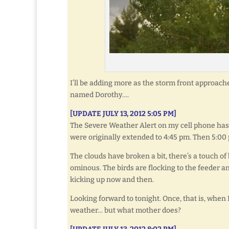
I’ll be adding more as the storm front approache
named Dorothy….
[UPDATE JULY 13, 2012 5:05 PM]
The Severe Weather Alert on my cell phone has 
were originally extended to 4:45 pm. Then 5:00 
The clouds have broken a bit, there’s a touch of
ominous. The birds are flocking to the feeder a
kicking up now and then.
Looking forward to tonight. Once, that is, when
weather… but what mother does?