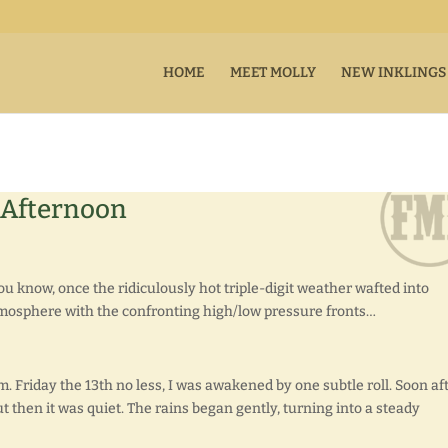
HOME
MEET MOLLY
NEW INKLINGS
 Afternoon
 know, once the ridiculously hot triple-digit weather wafted into
atmosphere with the confronting high/low pressure fronts…
.m. Friday the 13th no less, I was awakened by one subtle roll. Soon aft
ut then it was quiet. The rains began gently, turning into a steady