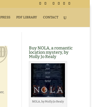
 PRESS
PDF LIBRARY
CONTACT
Buy NOLA, a romantic
location mystery, by
Molly Jo Realy
er,
NOLA, by Molly Jo Realy