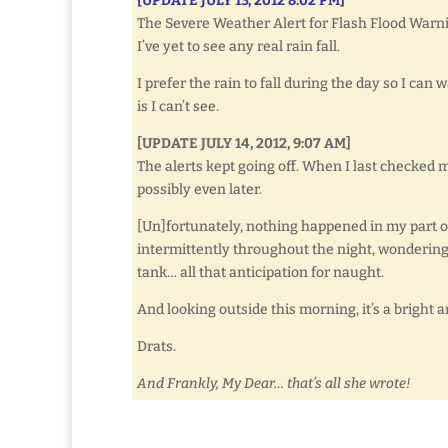
[UPDATE JULY 13, 2012 8:02 PM]
The Severe Weather Alert for Flash Flood Warn
I’ve yet to see any real rain fall.
I prefer the rain to fall during the day so I can 
is I can’t see.
[UPDATE JULY 14, 2012, 9:07 AM]
The alerts kept going off. When I last checked m
possibly even later.
[Un]fortunately, nothing happened in my part of 
intermittently throughout the night, wondering 
tank… all that anticipation for naught.
And looking outside this morning, it’s a bright 
Drats.
And Frankly, My Dear… that’s all she wrote!