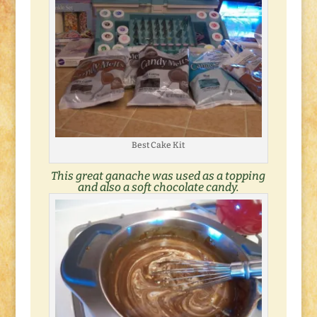
Best Cake Kit
This great
ganache
was used as a topping
and also a soft chocolate candy.