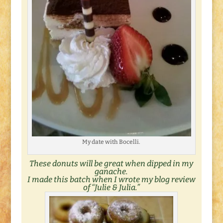
My date with Bocelli.
These donuts will be great when dipped in my
ganache.
I made this batch when I wrote my blog review
of “
Julie & Julia
.”