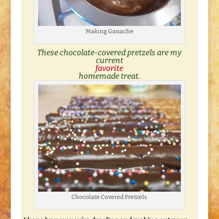
Making Ganache
These chocolate-covered pretzels are my
current
favorite
homemade treat.
Chocolate Covered Pretzels