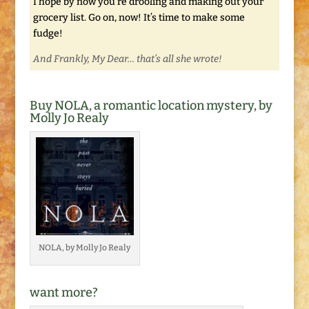
I hope by now you’re drooling and making out your
grocery list. Go on, now! It’s time to make some
fudge!
And Frankly, My Dear… that’s all she wrote!
Buy NOLA, a romantic location mystery, by
Molly Jo Realy
NOLA, by Molly Jo Realy
want more?