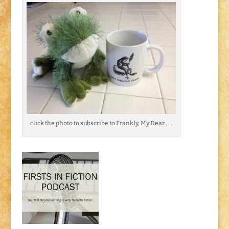
click the photo to subscribe to Frankly, My Dear . . .