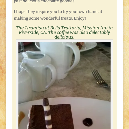
past delicious chocolate goodies.
I hope they inspire you to try your own hand at
making some wonderful treats. Enjoy!
The Tiramisu at Bella Trattoria, Mission Inn in
Riverside, CA. The
coffee
was also delectably
delicious.