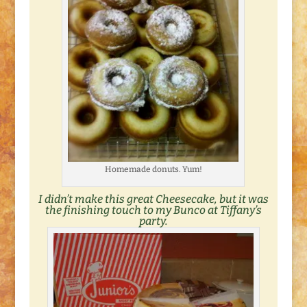
Homemade donuts. Yum!
I didn’t make this great Cheesecake, but it was
the finishing touch to my
Bunco at Tiffany’s
party.