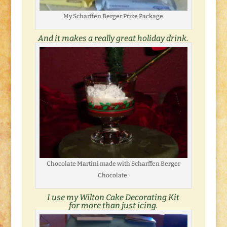
My Scharffen Berger Prize Package
And it makes a really great holiday drink.
Chocolate Martini made with Scharffen Berger
Chocolate.
I use my Wilton Cake Decorating Kit
for more than just icing.