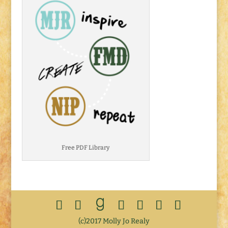
Free PDF Library
(c)2017 Molly Jo Realy