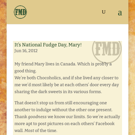
It’s National Fudge Day, Mary!
Jun 16, 2012
My friend Mary lives in Canada. Which is prob’ly a
good thing.
We’re both Chocoholics, and if she lived any closer to
me we’d most likely be at each others’ door every day
sharing the dark sweets in its various forms.
That doesn’t stop us from still encouraging one
another to indulge without the other one present.
Thank
goodness
we know our limits. So we’re actually
more apt to post pictures on each others’ Facebook
wall.
Most
of the time.