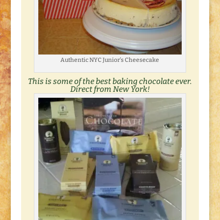
Authentic NYC Junior’s Cheesecake
This is some of the best baking chocolate ever.
Direct from New York!