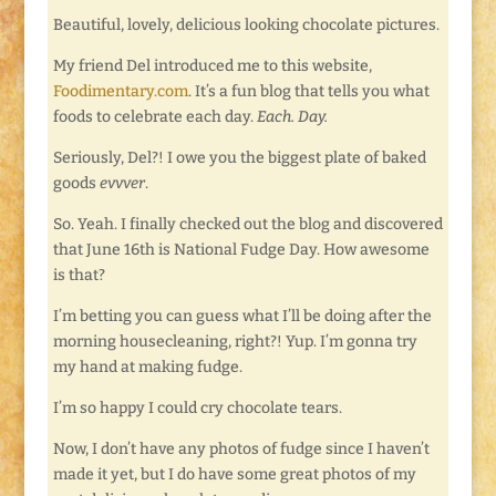
Beautiful, lovely, delicious looking chocolate pictures.
My friend Del introduced me to this website,
Foodimentary.com
. It’s a fun blog that tells you what
foods to celebrate each day.
Each. Day.
Seriously, Del?! I owe you the biggest plate of baked
goods
evvver
.
So. Yeah. I finally checked out the blog and discovered
that June 16th is National Fudge Day. How awesome
is that?
I’m betting you can guess what I’ll be doing after the
morning housecleaning, right?! Yup. I’m gonna try
my hand at making fudge.
I’m so happy I could cry chocolate tears.
Now, I don’t have any photos of fudge since I haven’t
made it yet, but I do have some great photos of my