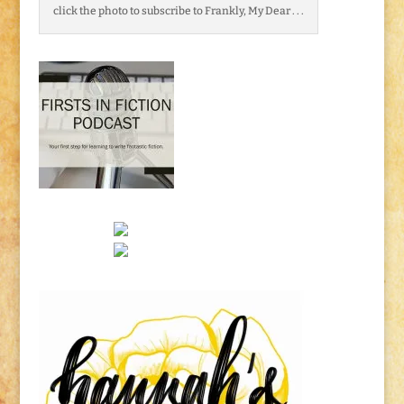
click the photo to subscribe to Frankly, My Dear . . .