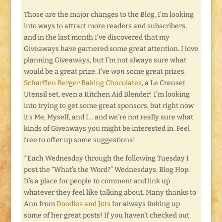
Those are the major changes to the Blog. I’m looking
into ways to attract more readers and subscribers,
and in the last month I’ve discovered that my
Giveaways have garnered some great attention. I love
planning Giveaways, but I’m not always sure what
would be a great prize. I’ve
won
some great prizes:
Scharffen Berger Baking Chocolates
, a Le Creuset
Utensil set, even a Kitchen Aid Blender! I’m looking
into trying to get some great sponsors, but right now
it’s Me, Myself, and I… and we’re not really sure what
kinds of Giveaways you might be interested in. Feel
free to offer up some suggestions!
*Each Wednesday through the following Tuesday I
post the “What’s the Word?” Wednesdays, Blog Hop.
It’s a place for people to comment and link up
whatever they feel like talking about. Many thanks to
Ann from
Doodles and Jots
for always linking up
some of her great posts! If you haven’t checked out