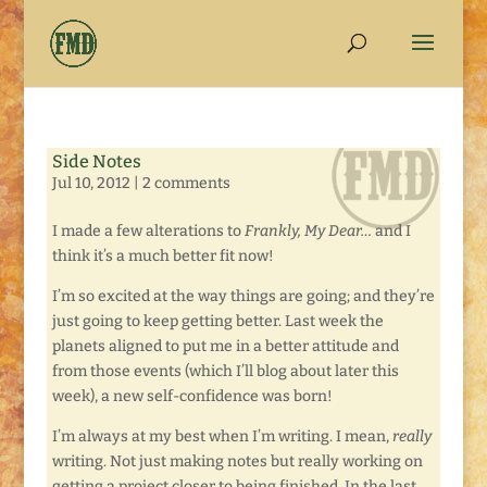
Side Notes
Jul 10, 2012
|
2 comments
I made a few alterations to
Frankly, My Dear…
and I
think it’s a much better fit now!
I’m so excited at the way things are going; and they’re
just going to keep getting better. Last week the
planets aligned to put me in a better attitude and
from those events (which I’ll blog about later this
week), a new self-confidence was born!
I’m always at my best when I’m writing. I mean,
really
writing. Not just making notes but really working on
getting a project closer to being finished. In the last