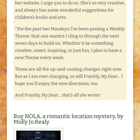
her website, I urge you to do so. She’s so very creative,
and always has some wonderful suggestions for
children’s books and arts.
*For the past two Mondays I’ve been posting a Weekly
Theme: that one mantra I cling to through the next
seven days to build on. Whether it be something
creative, smart, inspiring, or just fun, I plan to have a
new Theme every week.
Those are all the up-and-coming changes right now.
But as I am ever changing, so will
Frankly, My Dear…
I
hope you’ll enjoy the new directions, too.
And Frankly, My Dear… that’s all she wrote!
Buy NOLA, a romantic location mystery, by
Molly Jo Realy