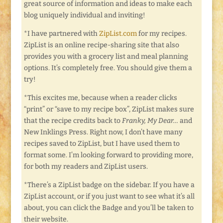
great source of information and ideas to make each
blog uniquely individual and inviting!
*I have partnered with
ZipList.com
for my recipes.
ZipList is an online recipe-sharing site that also
provides you with a grocery list and meal planning
options. It’s completely free. You should give them a
try!
*This excites me, because when a reader clicks
“print” or “save to my recipe box”, ZipList makes sure
that the recipe credits back to
Franky, My Dear…
and
New Inklings Press. Right now, I don’t have many
recipes saved to ZipList, but I have used them to
format some. I’m looking forward to providing more,
for both my readers and ZipList users.
*There’s a ZipList badge on the sidebar. If you have a
ZipList account, or if you just want to see what it’s all
about, you can click the Badge and you’ll be taken to
their website.