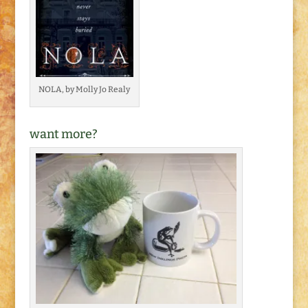
NOLA, by Molly Jo Realy
want more?