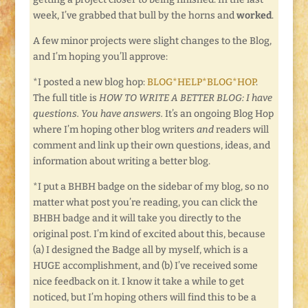
week, I’ve grabbed that bull by the horns and
worked
.
A few minor projects were slight changes to the Blog,
and I’m hoping you’ll approve:
*I posted a new blog hop:
BLOG*HELP*BLOG*HOP
.
The full title is
HOW TO WRITE A BETTER BLOG: I have
questions. You have answers.
It’s an ongoing Blog Hop
where I’m hoping other blog writers
and
readers will
comment and link up their own questions, ideas, and
information about writing a better blog.
*I put a BHBH badge on the sidebar of my blog, so no
matter what post you’re reading, you can click the
BHBH badge and it will take you directly to the
original post. I’m kind of excited about this, because
(a) I designed the Badge all by myself, which is a
HUGE accomplishment, and (b) I’ve received some
nice feedback on it. I know it take a while to get
noticed, but I’m hoping others will find this to be a