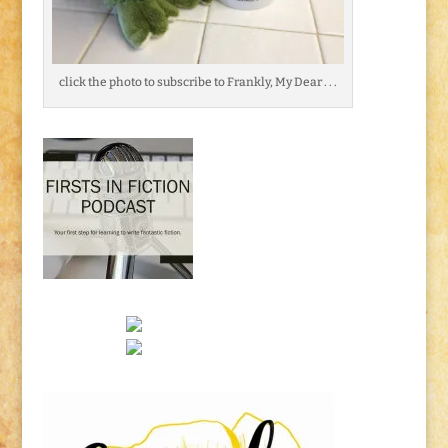
click the photo to subscribe to Frankly, My Dear . . .