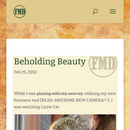
Beholding Beauty
Feb 25, 2012
While I was
playing with my new toy
utilizing my new
business tool [READ: AWESOME NEW CAMERA!!!], I
was watching Lizzie Cat