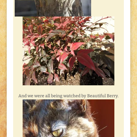
And we were all being watched by Beautiful Berry.