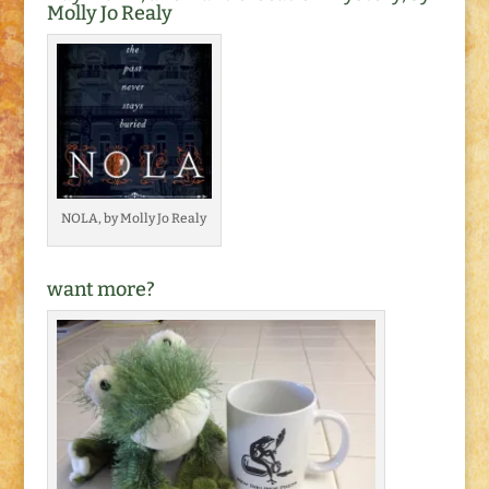
Molly Jo Realy
NOLA, by Molly Jo Realy
want more?