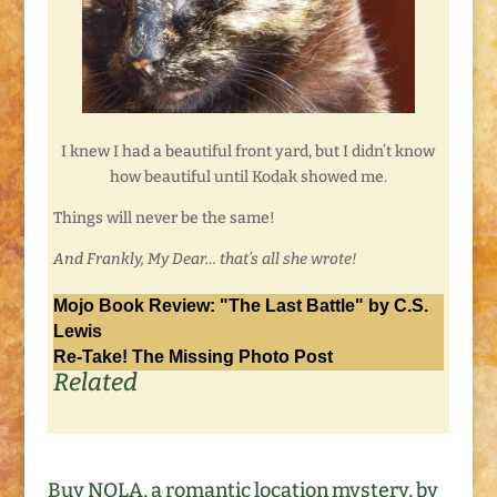
I knew I had a beautiful front yard, but I didn’t know
how beautiful until Kodak showed me.
Things will never be the same!
And Frankly, My Dear… that’s all she wrote!
Mojo Book Review: "The Last Battle" by C.S.
Lewis
Re-Take! The Missing Photo Post
Related
Buy NOLA, a romantic location mystery, by