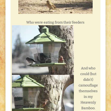
Who were eating from their feeders
And who
could (but
didn’t)
camouflage
themselves
in my
Heavenly
Bamboo.