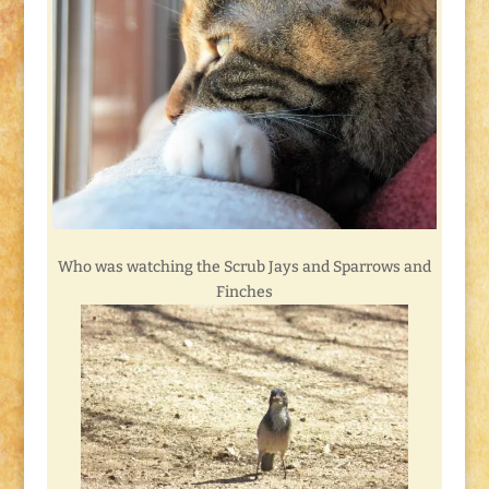
Who was watching the Scrub Jays and Sparrows and
Finches