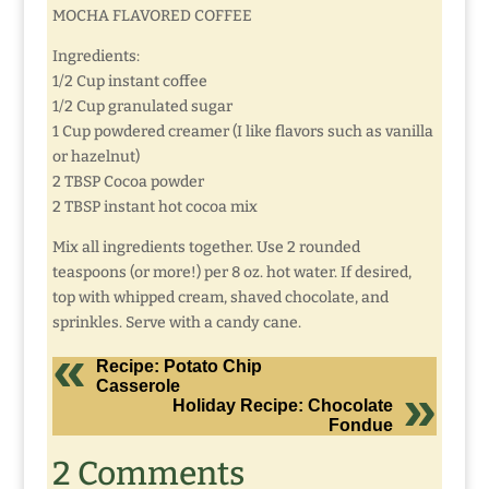
MOCHA FLAVORED COFFEE
Ingredients:
1/2 Cup instant coffee
1/2 Cup granulated sugar
1 Cup powdered creamer (I like flavors such as vanilla
or hazelnut)
2 TBSP Cocoa powder
2 TBSP instant hot cocoa mix
Mix all ingredients together. Use 2 rounded
teaspoons (or more!) per 8 oz. hot water. If desired,
top with whipped cream, shaved chocolate, and
sprinkles. Serve with a candy cane.
Recipe: Potato Chip
Casserole
Holiday Recipe: Chocolate
Fondue
2 Comments