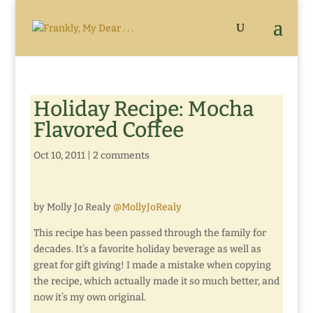
Holiday Recipe: Mocha
Flavored Coffee
Oct 10, 2011
|
2 comments
by Molly Jo Realy
@MollyJoRealy
This recipe has been passed through the family for
decades. It’s a favorite holiday beverage as well as
great for gift giving! I made a mistake when copying
the recipe, which actually made it so much better, and
now it’s my own original.