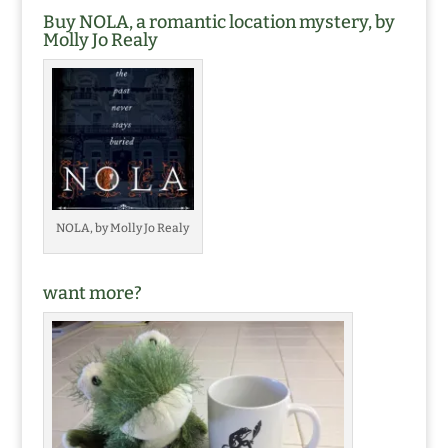
Buy NOLA, a romantic location mystery, by
Molly Jo Realy
NOLA, by Molly Jo Realy
want more?