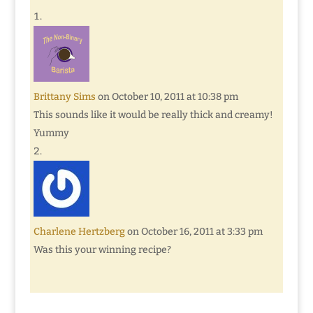
Brittany Sims
on October 10, 2011 at 10:38 pm
This sounds like it would be really thick and creamy!
Yummy
Charlene Hertzberg
on October 16, 2011 at 3:33 pm
Was this your winning recipe?