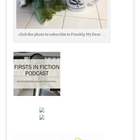
click the photo to subscribe to Frankly, My Dear . . .