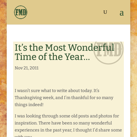
It’s the Most Wonderful
Time of the Year…
Nov 21, 2011
I wasn’t sure what to write about today. It’s
Thanksgiving week, and I’m thankful for so many
things indeed!
I was looking through some old posts and photos for
inspiration. There have been so many wonderful
experiences in the past year, I thought I’d share some