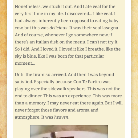
Nonetheless, we stuck it out. And I ate veal for the
very first time in my life. I discovered… I like veal. I
had always inherently been opposed to eating baby
cow, but this was
delicious
. It was their veal lasagna.
And of course, whenever I go somewhere new, if
there’s an Italian dish on the menu, I can’t not try it.
So I did. And I loved it. I loved it like I breathe, like the
sky is blue, like I was born for that particular
moment…
Until the tiramisu arrived. And then I was beyond
satisfied. Especially because Con Te Partiro was
playing over the sidewalk speakers. This was not the
end to dinner. This was an experience. This was more
than a memory. I may never eat there again. But I will
never forget those flavors and aroma and
atmosphere. It was
heaven
.