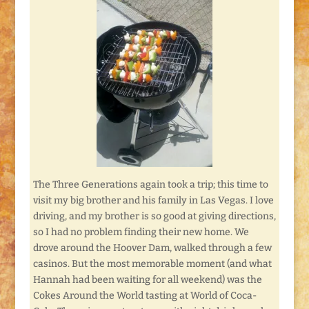
The Three Generations again took a trip; this time to
visit my big brother and his family in Las Vegas. I love
driving, and my brother is so good at giving directions,
so I had no problem finding their new home. We
drove around the Hoover Dam, walked through a few
casinos. But the most memorable moment (and what
Hannah had been waiting for all weekend) was the
Cokes Around the World tasting at World of Coca-