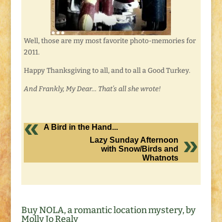
Well, those are my most favorite photo-memories for
2011.
Happy Thanksgiving to all, and to all a Good Turkey.
And Frankly, My Dear… That’s all she wrote!
A Bird in the Hand...
Lazy Sunday Afternoon
with Snow/Birds and
Whatnots
Buy NOLA, a romantic location mystery, by
Molly Jo Realy