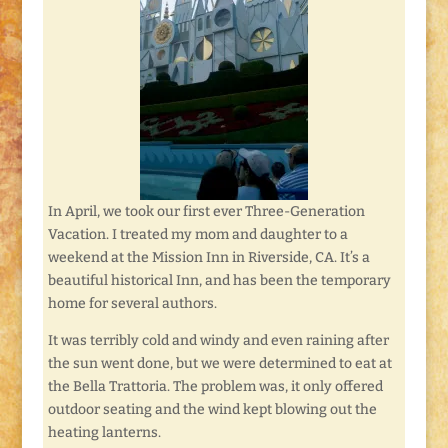
In April, we took our first ever Three-Generation
Vacation. I treated my mom and daughter to a
weekend at the Mission Inn in Riverside, CA. It’s a
beautiful historical Inn, and has been the temporary
home for several authors.
It was terribly cold and windy and even raining after
the sun went done, but we were determined to eat at
the Bella Trattoria. The problem was, it only offered
outdoor seating and the wind kept blowing out the
heating lanterns.