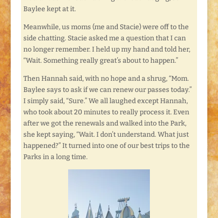
Baylee kept at it.
Meanwhile, us moms (me and Stacie) were off to the
side chatting. Stacie asked me a question that I can
no longer remember. I held up my hand and told her,
“Wait. Something really great’s about to happen.”
Then Hannah said, with no hope and a shrug, “Mom.
Baylee says to ask if we can renew our passes today.”
I simply said, “Sure.” We all laughed except Hannah,
who took about 20 minutes to really process it. Even
after we got the renewals and walked into the Park,
she kept saying, “Wait. I don’t understand. What just
happened?” It turned into one of our best trips to the
Parks in a long time.