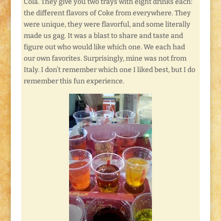
Cola. They give you two trays with eight drinks each:
the different flavors of Coke from everywhere. They
were unique, they were flavorful, and some literally
made us gag. It was a blast to share and taste and
figure out who would like which one. We each had
our own favorites. Surprisingly, mine was not from
Italy. I don’t remember which one I liked best, but I do
remember this fun experience.