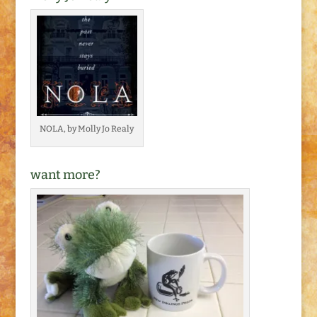
NOLA, by Molly Jo Realy
want more?