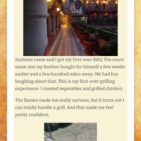
Summer came and I got my first-ever BBQ. The exact
same one my brother bought for himself a few weeks
earlier and a few hundred miles away. We had fun
laughing about that. This is my first-ever grilling
experience: I roasted vegetables and grilled chicken.
The flames made me really nervous, but it turns out I
can totally handle a grill. And that made me feel
pretty confident.