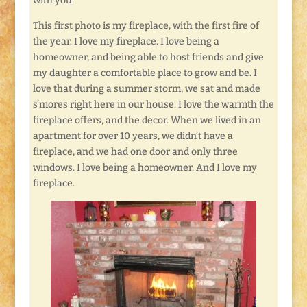
with you.
This first photo is my fireplace, with the first fire of
the year. I love my fireplace. I love being a
homeowner, and being able to host friends and give
my daughter a comfortable place to grow and be. I
love that during a summer storm, we sat and made
s’mores right here in our house. I love the warmth the
fireplace offers, and the decor. When we lived in an
apartment for over 10 years, we didn’t have a
fireplace, and we had one door and only three
windows. I love being a homeowner. And I love my
fireplace.