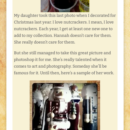
My daughter took this last photo when I decorated for
Christmas last year. I love nutcrackers. I mean, I love
nutcrackers. Each year, I get at least one new one to
add to my collection. Hannah doesn’t care for them.
She really doesn’t care for them.
But she still managed to take this great picture and
photoshop it for me. She’s really talented when it
comes to art and photography. Someday she’ll be
famous for it. Until then, here’s a sample of her work.