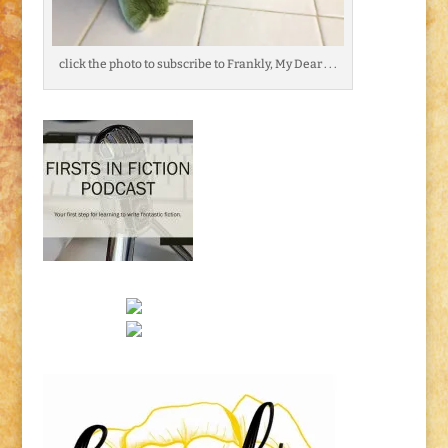
click the photo to subscribe to Frankly, My Dear . . .