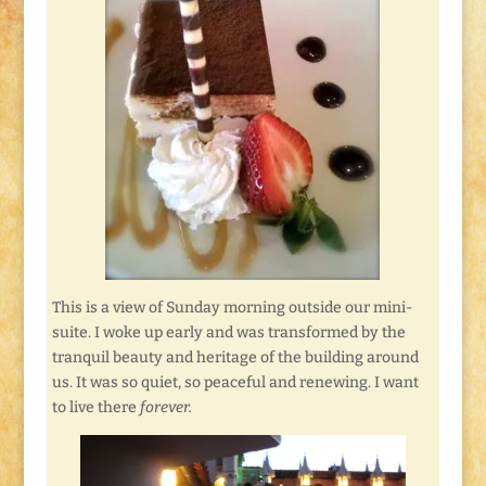
This is a view of Sunday morning outside our mini-
suite. I woke up early and was transformed by the
tranquil beauty and heritage of the building around
us. It was so quiet, so peaceful and renewing. I want
to live there
forever.