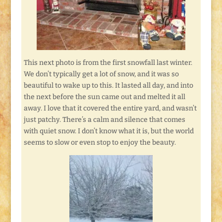
This next photo is from the first snowfall last winter.
We don’t typically get a lot of snow, and it was so
beautiful to wake up to this. It lasted all day, and into
the next before the sun came out and melted it all
away. I love that it covered the entire yard, and wasn’t
just patchy. There’s a calm and silence that comes
with quiet snow. I don’t know what it is, but the world
seems to slow or even stop to enjoy the beauty.