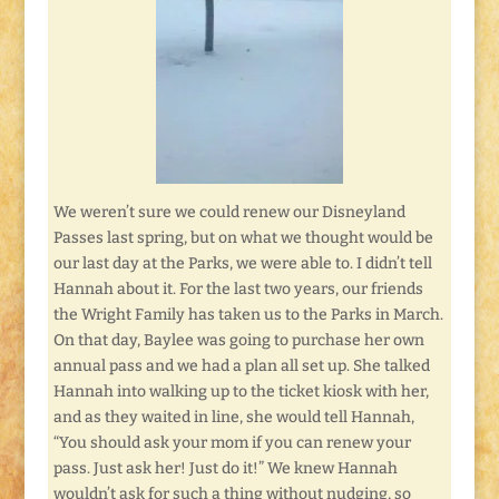
We weren’t sure we could renew our Disneyland
Passes last spring, but on what we thought would be
our last day at the Parks, we were able to. I didn’t tell
Hannah about it. For the last two years, our friends
the Wright Family has taken us to the Parks in March.
On that day, Baylee was going to purchase her own
annual pass and we had a plan all set up. She talked
Hannah into walking up to the ticket kiosk with her,
and as they waited in line, she would tell Hannah,
“You should ask your mom if you can renew your
pass. Just ask her! Just do it!” We knew Hannah
wouldn’t ask for such a thing without nudging, so