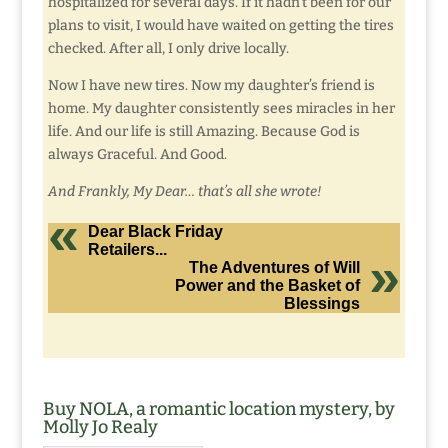
hospitalized for several days. If it hadn’t been for our
plans to visit, I would have waited on getting the tires
checked. After all, I only drive locally.
Now I have new tires. Now my daughter’s friend is
home. My daughter consistently sees miracles in her
life. And our life is still Amazing. Because God is
always Graceful. And Good.
And Frankly, My Dear… that’s all she wrote!
Dear Black Friday
Retailers...
The Adventures of Will
Power and the Basket of
Blessings
Buy NOLA, a romantic location mystery, by
Molly Jo Realy