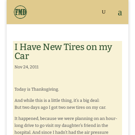
I Have New Tires on my
Car
Nov 24, 2011
Today is Thanksgiving.
And while this is a little thing, it’s a big deal:
But two days ago I got two new tires on my car.
It happened, because we were planning on an hour-
long drive to go visit my daughter’s friend in the
hospital. And since I hadn’t had the air pressure