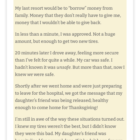
My last resort would be to “borrow” money from
family. Money that they don’t really have to give me,
money that I wouldn’t be able to give back.
In less than a minute, I was approved. Not a huge
amount, but enough to get two new tires.
20 minutes later I drove away, feeling more secure
than I’ve felt for quite a while. My car was safe. I
hadn’t known it was
unsafe
. But more than that, now I
knew
we
were safe.
Shortly after we went home and were just preparing
to leave for the hospital, we got the message that my
daughter’s friend was being released; healthy
enough to come home for Thanksgiving!
I’m still in awe of the way these situations turned out.
I knew my tires weren’t the best, but I didn’t know
they were this bad. My daughter’s friend was