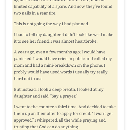
limited capability of a spare. And now, they’ve found
two nails in a rear tire.
This is not going the way I had planned.
I had to tell my daughter it didn’t look like we’d make
it to see her friend. I was almost heartbroke.
A year ago, even a few months ago; I would have
panicked. I would have cried in public and called my
mom and had a mini-breakdown on the phone. I
prob’ly would have used words I usually try really
hard not to use.
But instead, I took a deep breath. I looked at my
daughter and said, “Say a prayer.”
I went to the counter a third time. And decided to take
them up on their offer to apply for credit. “I won’t get
approved,” I whispered, all the while praying and
trusting that God can do anything.