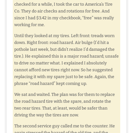
checked for a while, I took the car to America’s Tire
Co. They do air checks and rotations for free. And
since I had $3.42 in my checkbook, “free” was really
working for me.
Until they looked at my tires. Left front: treads worn
down. Right front: road hazard. Air bulge (I’d hit a
pothole last week, but didn’t realize I’d damaged the
tire.). He explained this is a major road hazard; unsafe
to drive no matter what. I explained I absolutely
cannot afford new tires right now. So he suggested
replacing it with my spare just to be safe. Again, the
phrase “road hazard” kept coming up.
We sat and waited. The plan was for them to replace
the road hazard tire with the spare, and rotate the
two rear tires. That, at least, would be safer than
driving the way the tires are now.
The second service guy called me to the counter. He
again stressed the hazard of the old tire, and the