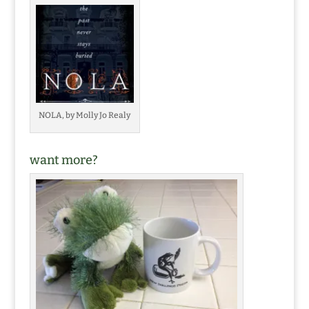
NOLA, by Molly Jo Realy
want more?