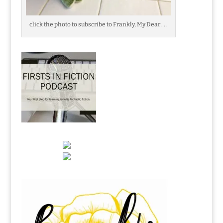
click the photo to subscribe to Frankly, My Dear . . .