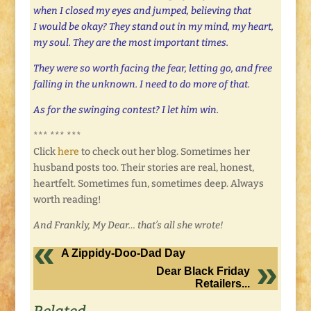
when I closed my eyes and jumped, believing that
I would be okay? They stand out in my mind, my heart,
my soul. They are the most important times.
They were so worth facing the fear, letting go, and free
falling in the unknown. I need to do more of that.
As for the swinging contest? I let him win.
*** *** ***
Click
here
to check out her blog. Sometimes her
husband posts too. Their stories are real, honest,
heartfelt. Sometimes fun, sometimes deep. Always
worth reading!
And Frankly, My Dear… that’s all she wrote!
A Zippidy-Doo-Dad Day
Dear Black Friday
Retailers...