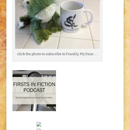
click the photo to subscribe to Frankly, My Dear . . .