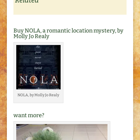
Related
Buy NOLA, a romantic location mystery, by
Molly Jo Realy
NOLA, by Molly Jo Realy
want more?