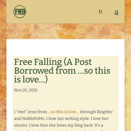
Free Falling (A Post
Borrowed from …so this
is love…)
Nov 25, 2011
I “met” Jenn from
…so this is love…
through BlogHer
and NaBloPoMo. I love her writing style. I love her
stories. I love that she loves my blog back. It’s a