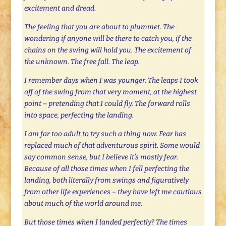
excitement and dread.
The feeling that you are about to plummet. The
wondering if anyone will be there to catch you, if the
chains on the swing will hold you. The excitement of
the unknown. The free fall. The leap.
I remember days when I was younger. The leaps I took
off of the swing from that very moment, at the highest
point – pretending that I could fly. The forward rolls
into space, perfecting the landing.
I am far too adult to try such a thing now. Fear has
replaced much of that adventurous spirit. Some would
say common sense, but I believe it’s mostly fear.
Because of all those times when I fell perfecting the
landing, both literally from swings and figuratively
from other life experiences – they have left me cautious
about much of the world around me.
But those times when I landed perfectly? The times