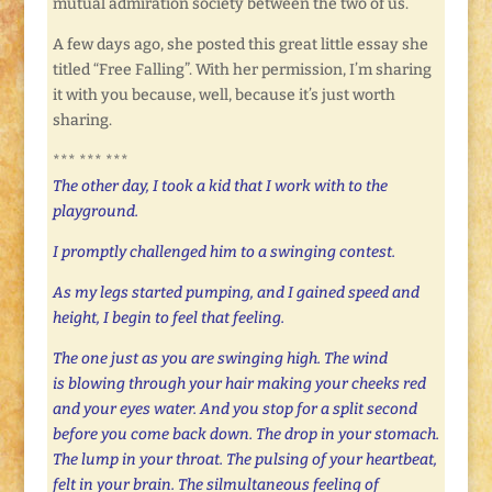
mutual admiration society between the two of us.
A few days ago, she posted this great little essay she
titled “Free Falling”. With her permission, I’m sharing
it with you because, well, because it’s just worth
sharing.
*** *** ***
The other day, I took a kid that I work with to the
playground.
I promptly challenged him to a swinging contest.
As my legs started pumping, and I gained speed and
height, I begin to feel that feeling.
The one just as you are swinging high. The wind
is blowing through your hair making your cheeks red
and your eyes water. And you stop for a split second
before you come back down. The drop in your stomach.
The lump in your throat. The pulsing of your heartbeat,
felt in your brain. The silmultaneous feeling of