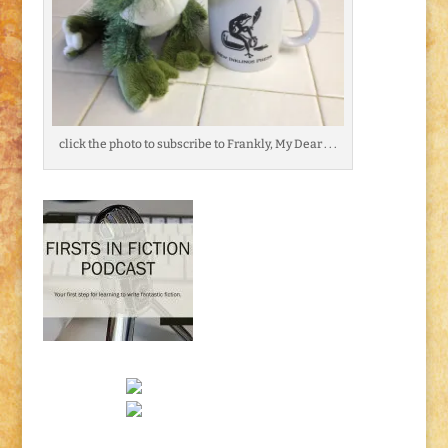
click the photo to subscribe to Frankly, My Dear . . .