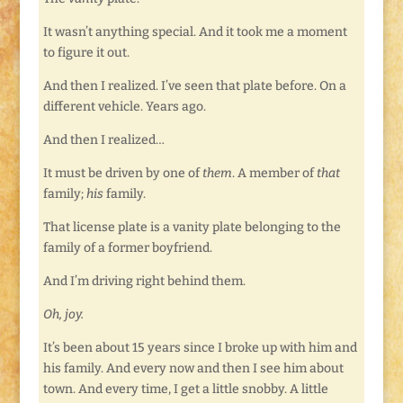
It wasn’t anything special. And it took me a moment
to figure it out.
And then I realized. I’ve seen that plate before. On a
different vehicle. Years ago.
And then I realized…
It must be driven by one of
them
. A member of
that
family;
his
family.
That license plate is a vanity plate belonging to the
family of a former boyfriend.
And I’m driving right behind them.
Oh, joy.
It’s been about 15 years since I broke up with him and
his family. And every now and then I see him about
town. And every time, I get a little snobby. A little