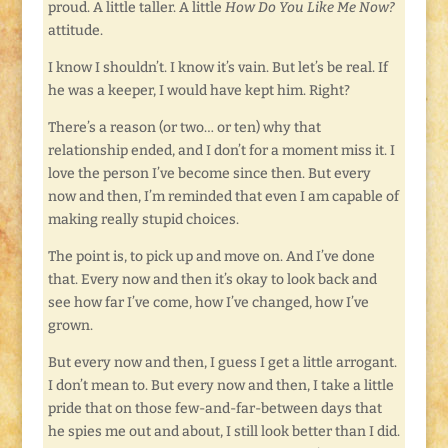
proud. A little taller. A little
How Do You Like Me Now?
attitude.
I know I shouldn’t. I know it’s vain. But let’s be real. If
he was a keeper, I would have kept him. Right?
There’s a reason (or two… or ten) why that
relationship ended, and I don’t for a moment miss it. I
love the person I’ve become since then. But every
now and then, I’m reminded that even I am capable of
making really stupid choices.
The point is, to pick up and move on. And I’ve done
that. Every now and then it’s okay to look back and
see how far I’ve come, how I’ve changed, how I’ve
grown.
But every now and then, I guess I get a little arrogant.
I don’t mean to. But every now and then, I take a little
pride that on those few-and-far-between days that
he spies me out and about, I still look better than I did.