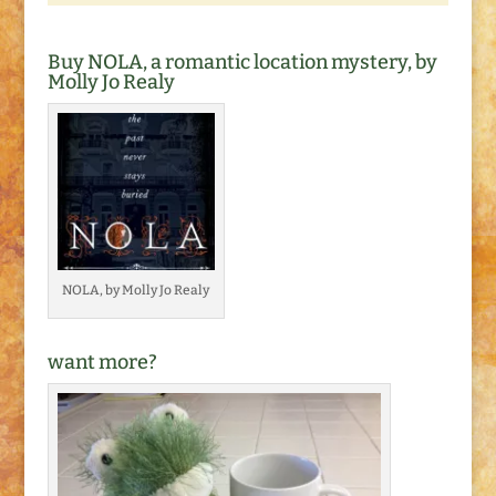
Buy NOLA, a romantic location mystery, by
Molly Jo Realy
NOLA, by Molly Jo Realy
want more?