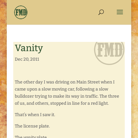
Vanity
Dec 20, 2011
The other day I was driving on Main Street when I
came upon a slow moving car, following a slow
bulldozer trying to make its way in traffic. The three
of us, and others, stopped in line for a red light.
That’s when I saw it.
The license plate.
The
vanity
plate.