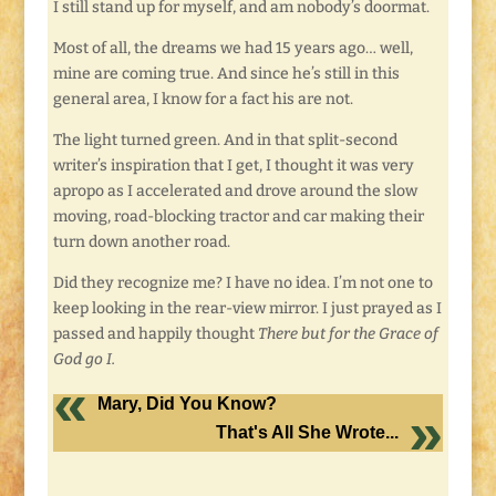
I still stand up for myself, and am nobody’s doormat.
Most of all, the dreams we had 15 years ago… well,
mine are coming true. And since he’s still in this
general area, I know for a fact his are not.
The light turned green. And in that split-second
writer’s inspiration that I get, I thought it was very
apropo as I accelerated and drove around the slow
moving, road-blocking tractor and car making their
turn down another road.
Did they recognize me? I have no idea. I’m not one to
keep looking in the rear-view mirror. I just prayed as I
passed and happily thought
There but for the Grace of
God go I.
Mary, Did You Know?
That's All She Wrote...