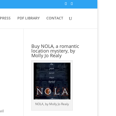
 PRESS
PDF LIBRARY
CONTACT
Buy NOLA, a romantic
location mystery, by
Molly Jo Realy
NOLA, by Molly Jo Realy
vil