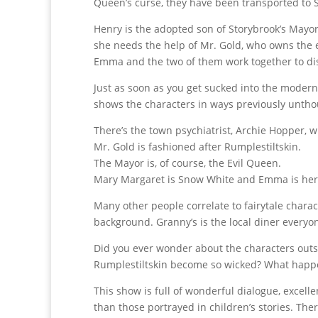
Queen’s curse, they have been transported to S
Henry is the adopted son of Storybrook’s Mayor, 
she needs the help of Mr. Gold, who owns the 
Emma and the two of them work together to dis
Just as soon as you get sucked into the modern
shows the characters in ways previously untho
There’s the town psychiatrist, Archie Hopper, w
Mr. Gold is fashioned after Rumplestiltskin.
The Mayor is, of course, the Evil Queen.
Mary Margaret is Snow White and Emma is her d
Many other people correlate to fairytale chara
background. Granny’s is the local diner everyon
Did you ever wonder about the characters outsid
Rumplestiltskin become so wicked? What happe
This show is full of wonderful dialogue, excel
than those portrayed in children’s stories. The