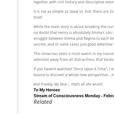
together with rich history and descriptive even
It is not as simple as Good vs. Evil; there are c
itself.
While the main story is about breaking the curs
no doubt that Henry is absolutely Emma’s son,
struggle between Emma and Regina to each be H
secrets, and in some cases just good detective
This show has been a must-watch in my household
attention away from all distractions, that beck
If you haven’t watched “Once Upon A Time”, I st
bound to discover a whole new perspective… 
And Frankly, My Dear… that’s all she wrote!
To My Heroes
Stream of Consciousness Monday - Febr
Related