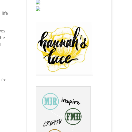
 life
ves
The
d
u’re