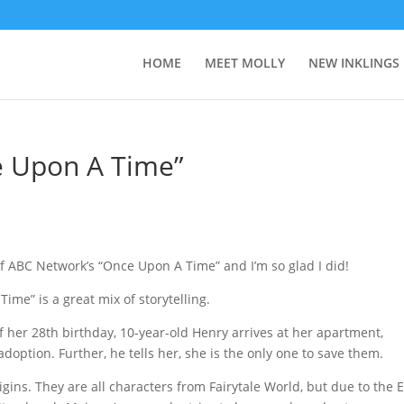
HOME
MEET MOLLY
NEW INKLINGS
e Upon A Time”
f ABC Network’s “Once Upon A Time” and I’m so glad I did!
me” is a great mix of storytelling.
her 28th birthday, 10-year-old Henry arrives at her apartment,
doption. Further, he tells her, she is the only one to save them.
gins. They are all characters from Fairytale World, but due to the E