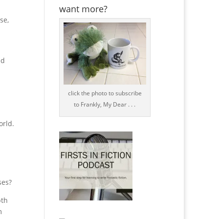
want more?
se,
nd
click the photo to subscribe
to Frankly, My Dear . . .
orld.
ses?
pth
m