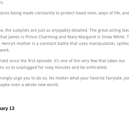
ts.
hoices being made constantly to protect loved ones, ways of life, and
e, the subplots are just as enjoyably detailed. The great acting lea
 that James is Prince Charming and Mary Margaret is Snow White. 
enry’s mother is a constant battle that uses manipulation, spille
 work.
 since the first episode. It’s one of the very few that takes our
ons us to unplugged for sixty minutes and be enthralled.
rongly urge you to do so. No matter what your favorite fairytale, yo
maybe even a whole new world.
uary 13