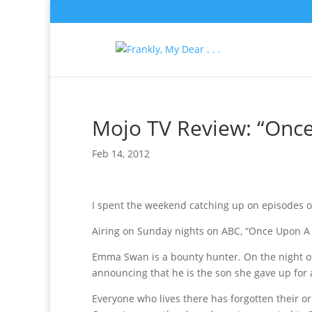
Mojo TV Review: “Onc
Feb 14, 2012
I spent the weekend catching up on episodes o
Airing on Sunday nights on ABC, “Once Upon A Ti
Emma Swan is a bounty hunter. On the night of 
announcing that he is the son she gave up for a
Everyone who lives there has forgotten their ori