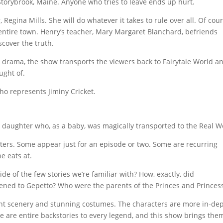
torybrook, Maine. Anyone who tries to leave ends up hurt.
Regina Mills. She will do whatever it takes to rule over all. Of cour
entire town. Henry’s teacher, Mary Margaret Blanchard, befriends
cover the truth.
 drama, the show transports the viewers back to Fairytale World a
ught of.
ho represents Jiminy Cricket.
aughter who, as a baby, was magically transported to the Real W
cters. Some appear just for an episode or two. Some are recurring
e eats at.
e of the few stories we’re familiar with? How, exactly, did
ned to Gepetto? Who were the parents of the Princes and Princes
lent scenery and stunning costumes. The characters are more in-de
re are entire backstories to every legend, and this show brings the