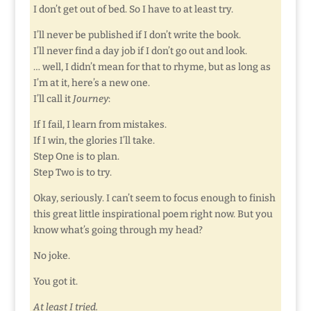
I don’t get out of bed. So I have to at least try.
I’ll never be published if I don’t write the book.
I’ll never find a day job if I don’t go out and look.
… well, I didn’t mean for that to rhyme, but as long as
I’m at it, here’s a new one.
I’ll call it
Journey
:
If I fail, I learn from mistakes.
If I win, the glories I’ll take.
Step One is to plan.
Step Two is to try.
Okay, seriously. I can’t seem to focus enough to finish
this great little inspirational poem right now. But you
know what’s going through my head?
No joke.
You got it.
At least I tried.