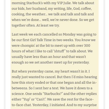
morning Starbuck’s with my VIP Julie. We talk about
our kids, her husband, my writing, life, God, coffee,
cooking, the weather… we talk and talk and talk and
when we’re done… well, we’re never done. So we get
together often. At least we try.
Last week we each cancelled so Monday was going to
be our first Girl Talk Time in two weeks. You
know
we
were chompin’ at the bit to meet up with over 300
hours of what I like to call “shtuff” to talk about. We
usually have less than an hour and that wasn’t
enough so we set another meet up for yesterday.
But when yesterday came, my heart wasn’t in it. I
really just wanted to cancel. But then I’d miss hearing
how this story ended or that one began and all the in-
betweens. So I sent her a text. We have it down to a
science. One sends “Starbucks?” and the other replies
either “Yup” or “Can’t”. We save the rest for the face-
to-face chat. Yesterday, I initiated. And to my surprise