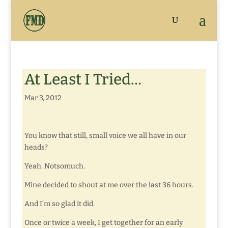
At Least I Tried…
Mar 3, 2012
You know that still, small voice we all have in our
heads?
Yeah. Notsomuch.
Mine decided to shout at me over the last 36 hours.
And I’m so glad it did.
Once or twice a week, I get together for an early