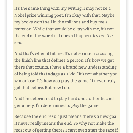
It’s the same thing with my writing. I may not be a
Nobel prize winning poet. I’m okay with that. Maybe
my books won’t sell in the millions and buy me a
mansion. While that would be okay with me, it’s not
the end of the world if it doesn’t happen.
It’s not the
end.
And that’s when it hit me. It’s not so much crossing
the finish line that defines a person. It’s how we get
there that counts. I have a brand new understanding
of being told that adage as a kid, “It’s not whether you
win or lose. It’s how you play the game.” I never truly
got that before. But now I do.
And I’m determined to play hard and authentic and
genuinely. I’m determined to
play
the game.
Because the end result just means there’s a new goal.
It never really means the end. So why not make the
most out of getting there? I can’t even start the race if