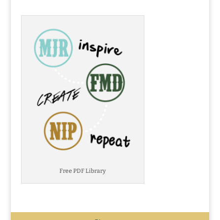
Free PDF Library