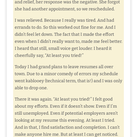
and relief, her response was the negative. She forgot
she had another appointment, so we rescheduled.
I was relieved. Because I really was tired. And had
errands to do. So this worked out fine for me. And I
didn’t feel let down. The fact that I made the effort
even when I didn’t really want to, made me feel better.
I heard that still, small voice get louder. I heard it
cheerfully say, “At least you tried!”
Today I had grand plans to leave resumes all over
town. Due to a minor comedy of errors my schedule
went kablooey (technical term, that is!) and I was only
able to drop one.
There it was again. “At least you tried!” I felt good
about my efforts. Even if it doesn’t show. Even if I’m
still unemployed. Even if potential employers aren’t
looking at my resume this evening. At least I tried.
And in that, I find satisfaction and completion. I can’t
make anyone hire me. But at least I can get noticed.