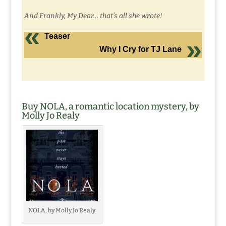
And Frankly, My Dear… that’s all she wrote!
Teaser
Why I Cry for TJ Lane
Buy NOLA, a romantic location mystery, by
Molly Jo Realy
NOLA, by Molly Jo Realy