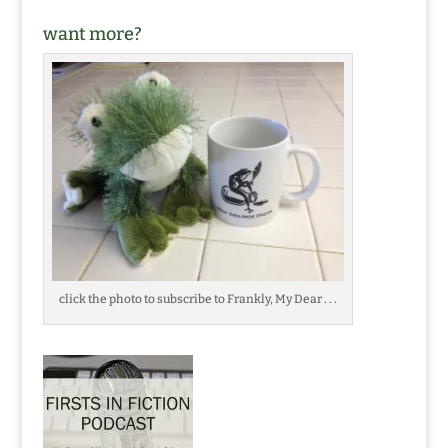
want more?
click the photo to subscribe to Frankly, My Dear . . .