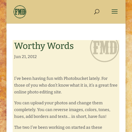
Worthy Words
Jun 21, 2012
I’ve been having fun with Photobucket lately. For
those of you who don’t know what it is, it’s a great free
online photo editing site.
You can upload your photos and change them
completely. You can reverse images, colors, tones,
hues, add borders and texts… in short, have fun!
The two I’ve been working on started as these