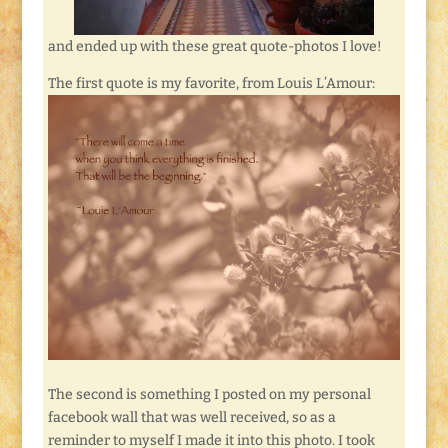
and ended up with these great quote-photos I love!
The first quote is my favorite, from Louis L’Amour:
The second is something I posted on my personal
facebook wall that was well received, so as a
reminder to myself I made it into this photo. I took