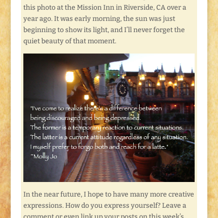
this photo at the Mission Inn in Riverside, CA over a
year ago. It was early morning, the sun was just
beginning to show its light, and I’ll never forget the
quiet beauty of that moment.
In the near future, I hope to have many more creative
expressions. How do you express yourself? Leave a
comment or even link up your posts on this week’s