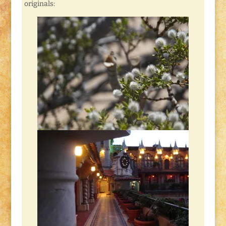
originals: