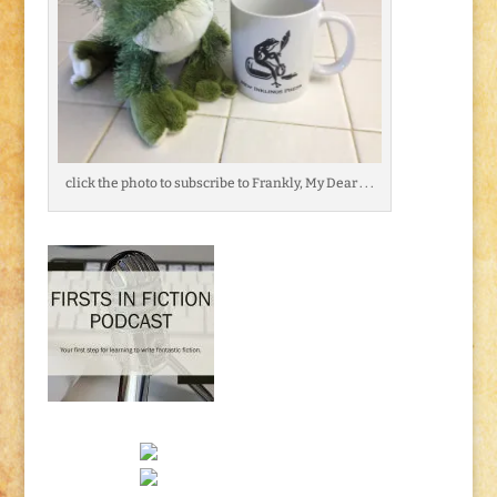
click the photo to subscribe to Frankly, My Dear . . .