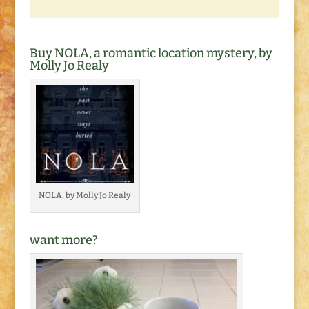
Buy NOLA, a romantic location mystery, by
Molly Jo Realy
NOLA, by Molly Jo Realy
want more?