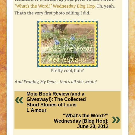
“What’s the Word?” Wednesday Blog Hop.
Oh, yeah.
That’s the very first photo editing I did.
Pretty cool, huh?
And Frankly, My Dear… that’s all she wrote!
Mojo Book Review (and a
Giveaway!): The Collected
Short Stories of Louis
L'Amour
"What's the Word?"
Wednesday [Blog Hop]:
June 20, 2012