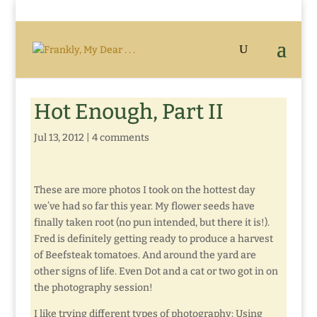
Hot Enough, Part II
Jul 13, 2012
|
4 comments
These are more photos I took on the hottest day
we’ve had so far this year. My flower seeds have
finally taken root (no pun intended, but there it is!).
Fred is definitely getting ready to produce a harvest
of Beefsteak tomatoes. And around the yard are
other signs of life. Even Dot and a cat or two got in on
the photography session!
I like trying different types of photography: Using