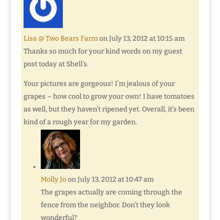
Lisa @ Two Bears Farm
on July 13, 2012 at 10:15 am
Thanks so much for your kind words on my guest
post today at Shell’s.
Your pictures are gorgeous! I’m jealous of your
grapes – how cool to grow your own! I have tomatoes
as well, but they haven’t ripened yet. Overall, it’s been
kind of a rough year for my garden.
Molly Jo
on July 13, 2012 at 10:47 am
The grapes actually are coming through the
fence from the neighbor. Don’t they look
wonderful?