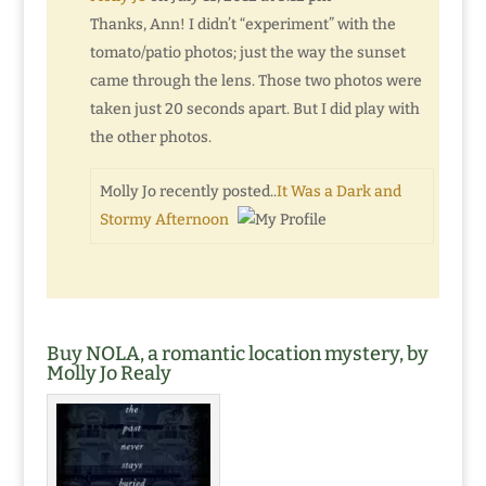
Thanks, Ann! I didn’t “experiment” with the
tomato/patio photos; just the way the sunset
came through the lens. Those two photos were
taken just 20 seconds apart. But I did play with
the other photos.
Molly Jo recently posted..
It Was a Dark and
Stormy Afternoon
Buy NOLA, a romantic location mystery, by
Molly Jo Realy