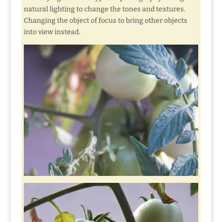
natural lighting to change the tones and textures.
Changing the object of focus to bring other objects
into view instead.