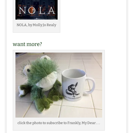
NOLA, by Molly Jo Realy
want more?
click the photo to subscribe to Frankly, My Dear . . .