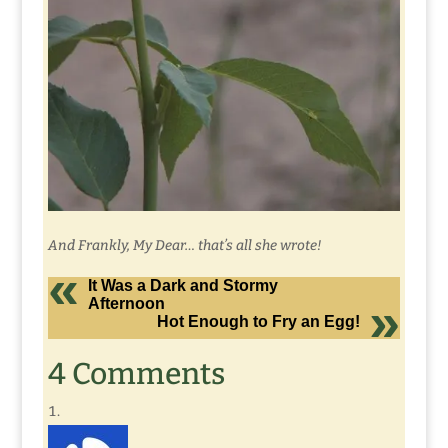
And Frankly, My Dear… that’s all she wrote!
It Was a Dark and Stormy
Afternoon
Hot Enough to Fry an Egg!
4 Comments