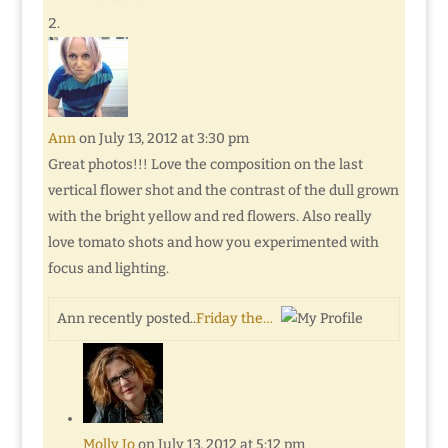
Ann
on July 13, 2012 at 3:30 pm
Great photos!!! Love the composition on the last
vertical flower shot and the contrast of the dull grown
with the bright yellow and red flowers. Also really
love tomato shots and how you experimented with
focus and lighting.
Ann recently posted..
Friday the…
Molly Jo
on July 13, 2012 at 5:12 pm