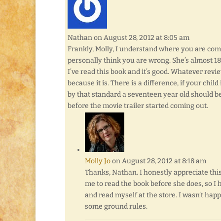
Nathan
on August 28, 2012 at 8:05 am
Frankly, Molly, I understand where you are com
personally think you are wrong. She’s almost 18.
I’ve read this book and it’s good. Whatever revi
because it is. There is a difference, if your child
by that standard a seventeen year old should be 
before the movie trailer started coming out.
Molly Jo
on August 28, 2012 at 8:18 am
Thanks, Nathan. I honestly appreciate this
me to read the book before she does, so I 
and read myself at the store. I wasn’t happy
some ground rules.