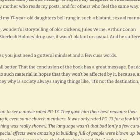
 my mother who reads my posts, and for others who feel the same way.
eed my 17-year-old daughter’s bell rung in such a blatant, sexual mann
 wonderful storytelling of old? Dickens, Jules Verne, Arthur Conan
Sherlock Holmes’ drug use, it wasn’t blatant or casual. And he suffer
er, you just need a gutteral mindset and a few cuss words.
 all better. That the conclusion of the book has a great message. But d
 such material in hopes that they won’t be affected by it, because, a
 they why is society always saying things like, “It’s not the destination, 
on to see a movie rated PG-13. They gave him their best reasons: their
ng it, even some church members. It was only rated PG-13 for a few littl
thing was really shown). The language wasn’t that bad (only a few curs
pecial effects were amazing (a building full of people were blown up, b