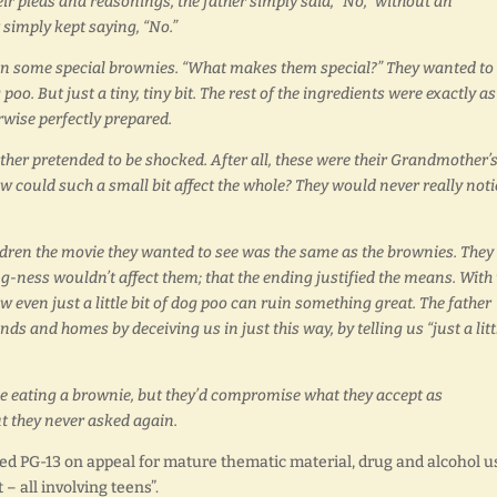
heir pleas and reasonings, the father simply said, “No,” without an
 simply kept saying, “No.”
dren some special brownies. “What makes them special?” They wanted to
oo. But just a tiny, tiny bit. The rest of the ingredients were exactly as
rwise perfectly prepared.
ather pretended to be shocked. After all, these were their Grandmother’
w could such a small bit affect the whole? They would never really noti
hildren the movie they wanted to see was the same as the brownies. They
ong-ness wouldn’t affect them; that the ending justified the means. With
 even just a little bit of dog poo can ruin something great. The father
ds and homes by deceiving us in just this way, by telling us “just a litt
e eating a brownie, but they’d compromise what they accept as
t they never asked again.
ed PG-13 on appeal for mature thematic material, drug and alcohol u
– all involving teens”.