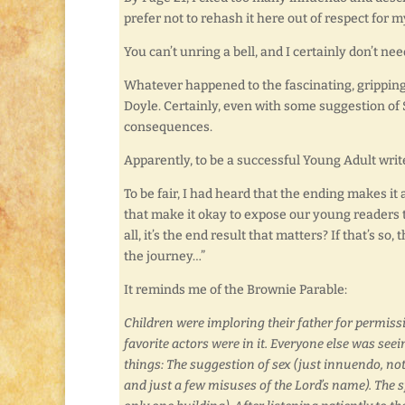
prefer not to rehash it here out of respect for
You can’t unring a bell, and I certainly don’t n
Whatever happened to the fascinating, gripping,
Doyle. Certainly, even with some suggestion of 
consequences.
Apparently, to be a successful Young Adult writ
To be fair, I had heard that the ending makes it
that make it okay to expose our young readers to
all, it’s the end result that matters? If that’s so,
the journey…”
It reminds me of the Brownie Parable:
Children were imploring their father for permissi
favorite actors were in it. Everyone else was seei
things: The suggestion of sex (just innuendo, no
and just a few misuses of the Lord’s name). The s