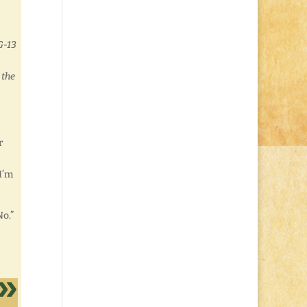
G-13
 the
r
I’m
No.”