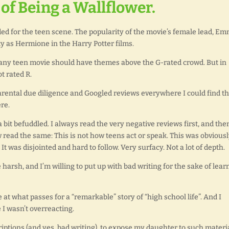
of Being a Wallflower.
d for the teen scene. The popularity of the movie’s female lead, E
 as Hermione in the Harry Potter films.
: any teen movie should have themes above the G-rated crowd. But in
t rated R.
parental due diligence and Googled reviews everywhere I could find t
re.
it befuddled. I always read the very negative reviews first, and the
w read the same: This is not how teens act or speak. This was obvious
It was disjointed and hard to follow. Very surfacy. Not a lot of depth.
harsh, and I’m willing to put up with bad writing for the sake of lear
at what passes for a “remarkable” story of “high school life”. And I
I wasn’t overreacting.
iptions (and yes, bad writing), to expose my daughter to such materia