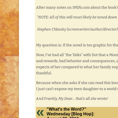
After many notes on IMDb.com about the book’s 
“NOTE: All of this will most likely be toned do
Stephen Chbosky (screenwriter/author/director) a
My question is: If the novel is too graphic for 
Now, I’ve had all “the Talks” with Dot that a Mo
and rewards, bad behavior and consequences, qu
expects of her compared to what her family expec
thankful.
Because when she asks if she can read this book
I just can’t expose my teen daughter to a world
And Frankly, My Dear… that’s all she wrote!
"What's the Word?"
Wednesday [Blog Hop]: