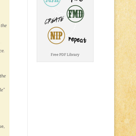
 the
s
ce.
Free PDF Library
 the
le”
se,