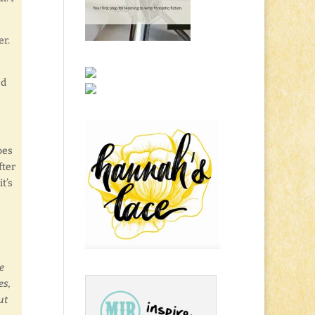
er.
ed
oes
fter
it’s
e
es,
ut