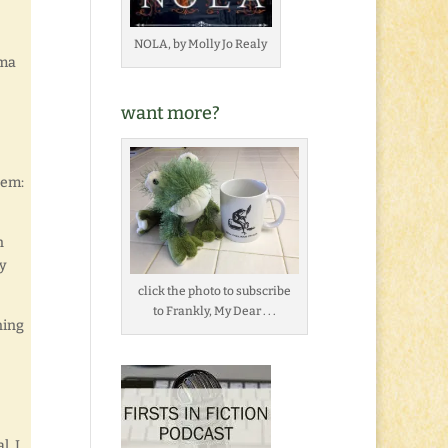
NOLA, by Molly Jo Realy
mma
want more?
hem:
n
ly
click the photo to subscribe
to Frankly, My Dear . . .
ning
l. I