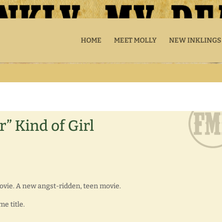
HOME
MEET MOLLY
NEW INKLINGS
r” Kind of Girl
ovie. A new angst-ridden, teen movie.
e title.