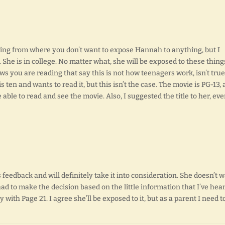
ing from where you don’t want to expose Hannah to anything, but I
 She is in college. No matter what, she will be exposed to these thing
ews you are reading that say this is not how teenagers work, isn’t true
 is ten and wants to read it, but this isn’t the case. The movie is PG-13,
able to read and see the movie. Also, I suggested the title to her, ev
 feedback and will definitely take it into consideration. She doesn’t 
had to make the decision based on the little information that I’ve hea
 with Page 21. I agree she’ll be exposed to it, but as a parent I need t