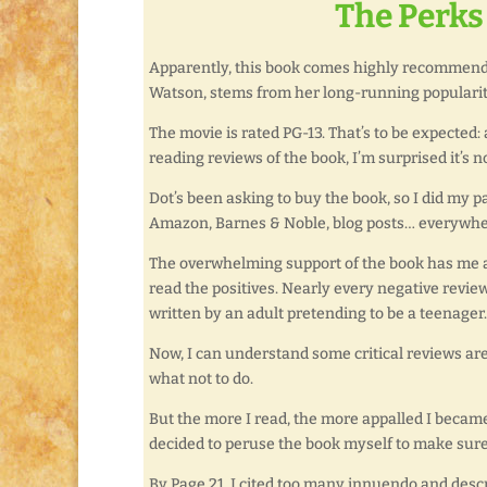
The Perks 
Apparently, this book comes highly recommende
Watson, stems from her long-running popularity
The movie is rated PG-13. That’s to be expected
reading reviews of the book, I’m surprised it’s no
Dot’s been asking to buy the book, so I did my 
Amazon, Barnes & Noble, blog posts… everywhe
The overwhelming support of the book has me a b
read the positives. Nearly every negative revie
written by an adult pretending to be a teenager. 
Now, I can understand some critical reviews are 
what not to do.
But the more I read, the more appalled I became 
decided to peruse the book myself to make sure 
By Page 21, I cited too many innuendo and descr