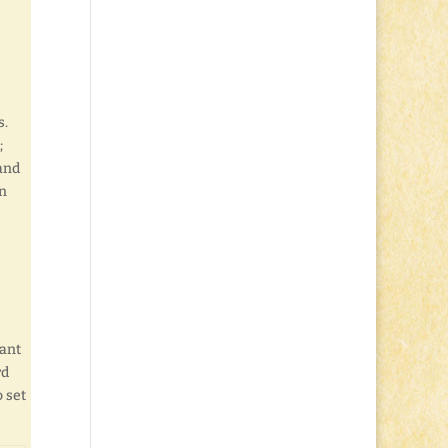
s.
;
 and
en
want
rd
o set