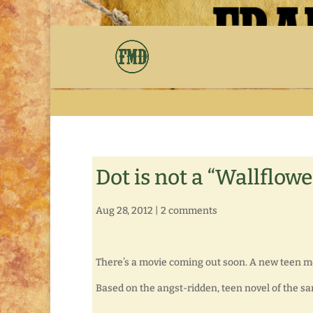
Dot is not a “Wallflowe
Aug 28, 2012
|
2 comments
There’s a movie coming out soon. A new teen m
Based on the angst-ridden, teen novel of the sam