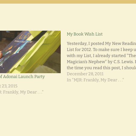
My Book Wish List
Yesterday, I posted My New Readi
List for 2012. To make sure I keep 
with my List, I already started "Th
Magician's Nephew" by C.S. Lewis. 
the time you read this post, I shou
have finished that book and move
December 28, 2011
f Adonai Launch Party
on to "The Lion, The Witch, and th
In "MJR: Frankly, My Dear . . ."
 23, 2015
: Frankly, My Dear . . ."