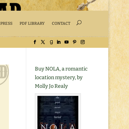
 PRESS
PDF LIBRARY
CONTACT
Buy NOLA, a romantic
location mystery, by
Molly Jo Realy