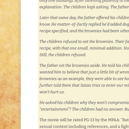
only one building). After listening patiently to t
explanation. The children kept asking. The father
Later that same day, the father offered his chil
know. He matter-of-factly replied he’d added dog p
recipe specified, and the brownies had been othe
The children refused to eat the brownies. Their f
recipe, with that one small, minimal addition. Ho
Still, the children refused.
The father set the brownies aside. He told his c
wanted him to believe that just a little bit of wr
brownies as an example, they were able to see how
further told them that Satan tries to enter our min
won’t hurt us.
He asked his children why they won’t compromis
“entertainment”? The children had no answer. Bu
The movie will be rated PG-13 by the MPAA: “Rat
sexual content including references, and a fight 