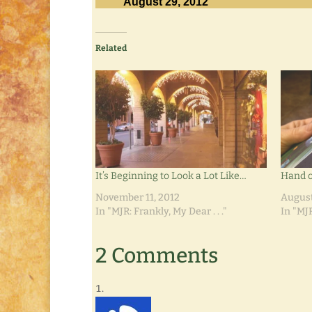
August 29, 2012
Related
It’s Beginning to Look a Lot Like…
Hand o
November 11, 2012
August
In "MJR: Frankly, My Dear . . ."
In "MJR
2 Comments