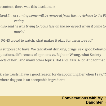
content, there was this disclaimer:
wn (and I’m assuming some will be removed from the movie) due to the P
rating.
lso said he was trying to focus less on the sex aspect when it came to
movie.”
the PG-13 crowd to watch, what makes it okay for them to read?
m’s supposed to have. We talk about drinking, drugs, sex, good behavio
estions, differences of opinions vs. Right or Wrong, what Society
ts of her… and many other topics. Dot and I talk. A lot. And for that 
, she trusts I have a good reason for disappointing her when I say, “
 where dog poo is an acceptable ingredient.
Conversations with My
Daughter