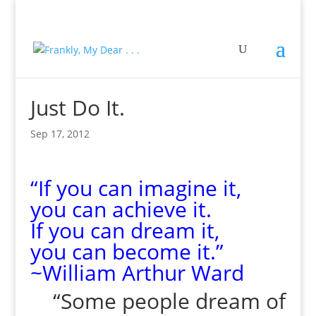
Just Do It.
Sep 17, 2012
“If you can imagine it,
you can achieve it.
If you can dream it,
you can become it.”
~William Arthur Ward
“Some people dream of