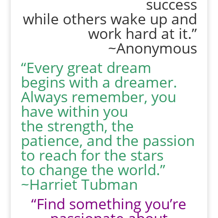
success
while others wake up and
work hard at it.”
~Anonymous
“Every great dream
begins with a dreamer.
Always remember, you
have within you
the strength, the
patience, and the passion
to reach for the stars
to change the world.”
~Harriet Tubman
“Find something you’re