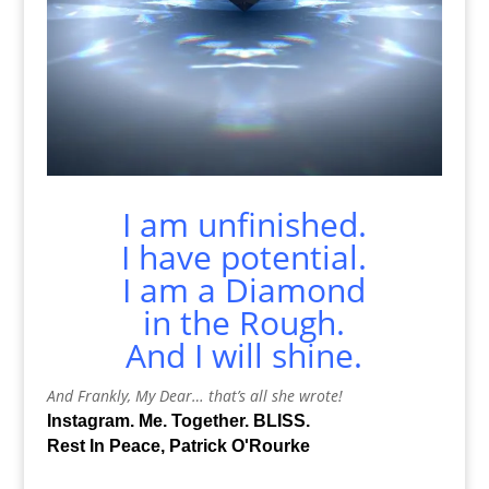
I am unfinished.
I have potential.
I am a Diamond
in the Rough.
And I will shine.
And Frankly, My Dear… that’s all she wrote!
Instagram. Me. Together. BLISS.
Rest In Peace, Patrick O'Rourke