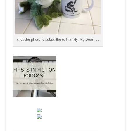
click the photo to subscribe to Frankly, My Dear . . .