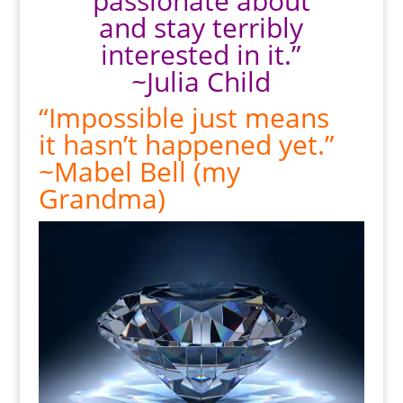
passionate about
and stay terribly
interested in it.”
~Julia Child
“Impossible just means
it hasn’t happened yet.”
~Mabel Bell (my
Grandma)