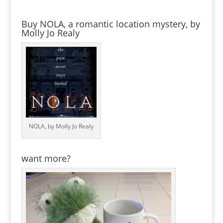
Buy NOLA, a romantic location mystery, by
Molly Jo Realy
NOLA, by Molly Jo Realy
want more?