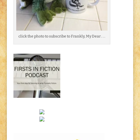
click the photo to subscribe to Frankly, My Dear . . .