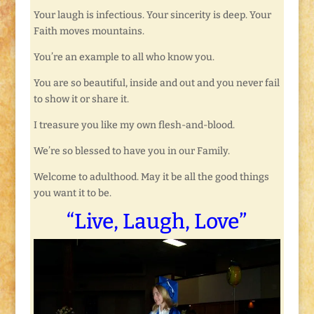
Your laugh is infectious. Your sincerity is deep. Your
Faith moves mountains.
You’re an example to all who know you.
You are so beautiful, inside and out and you never fail
to show it or share it.
I treasure you like my own flesh-and-blood.
We’re so blessed to have you in our Family.
Welcome to adulthood. May it be all the good things
you want it to be.
“Live, Laugh, Love”