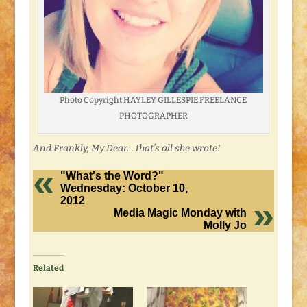
Photo Copyright HAYLEY GILLESPIE FREELANCE
PHOTOGRAPHER
And Frankly, My Dear… that’s all she wrote!
"What's the Word?"
Wednesday: October 10,
2012
Media Magic Monday with
Molly Jo
Related