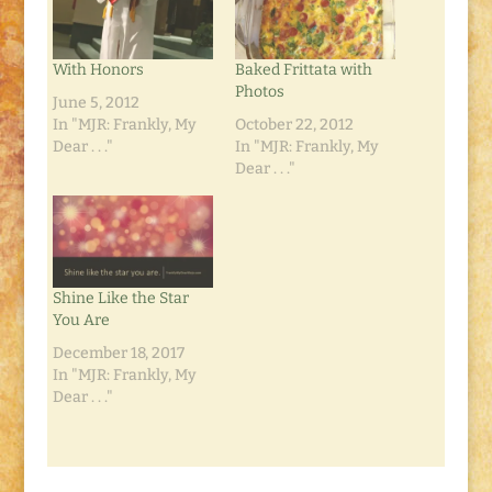
With Honors
Baked Frittata with
Photos
June 5, 2012
In "MJR: Frankly, My
October 22, 2012
Dear . . ."
In "MJR: Frankly, My
Dear . . ."
Shine Like the Star
You Are
December 18, 2017
In "MJR: Frankly, My
Dear . . ."