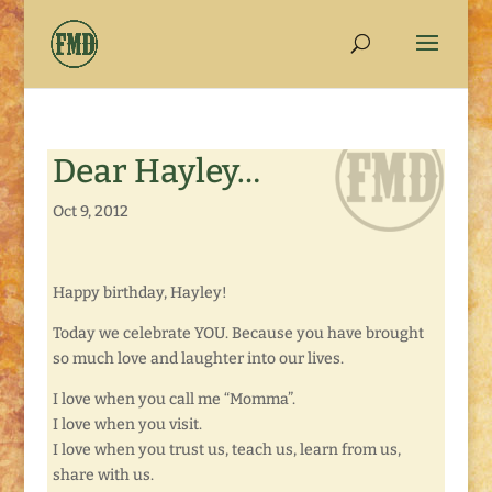
Dear Hayley…
Oct 9, 2012
Happy birthday, Hayley!
Today we celebrate YOU. Because you have brought
so much love and laughter into our lives.
I love when you call me “Momma”.
I love when you visit.
I love when you trust us, teach us, learn from us,
share with us.