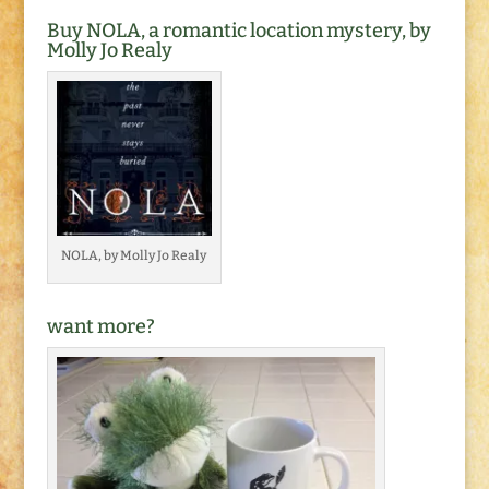
Buy NOLA, a romantic location mystery, by
Molly Jo Realy
NOLA, by Molly Jo Realy
want more?