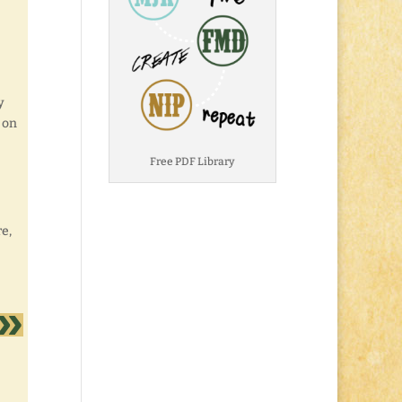
y
p on
Free PDF Library
re,