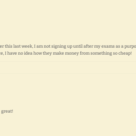
er this last week, I am not signing up until after my exams as a purp
price, I have no idea how they make money from something so cheap!
s great!