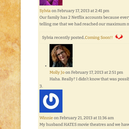
Sylvia
on February 17, 2013 at 2:41 pm
Our family has 2 Netflix accounts because ever
telling me that we had reached our maximum nu
Sylvia recently posted..
Coming Soon!!
Molly Jo
on February 17, 2013 at 2:51 pm
Haha. Really? I didn’t know that was possib
Winnie
on February 21, 2013 at 11:36 am
My husband HATES movie theatres and we have n