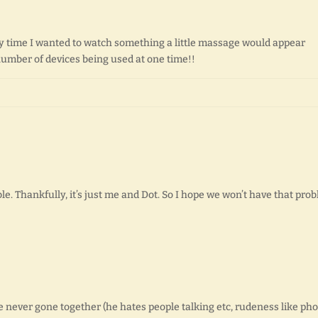
y time I wanted to watch something a little massage would appear
mber of devices being used at one time!!
le. Thankfully, it’s just me and Dot. So I hope we won’t have that pro
ever gone together (he hates people talking etc, rudeness like ph