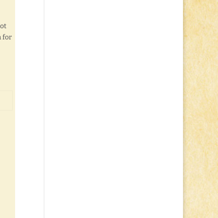
not
 for