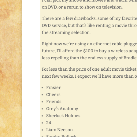
I can pick my shows and movies and watch what
on DVD, or a rerun to show on television.
There are a few drawbacks: some of my favorite 
DVD service, but that’s like renting a movie thro
the streaming selection.
Right now we’re using an ethernet cable plugge
future, I’ll afford the $100 to buy a wireless ada
less repelling than the endless supply of Brad
For less than the price of one adult movie tick
next few weeks, I expect we’ll have more than our
Frasier
Cheers
Friends
Grey’s Anatomy
Sherlock Holmes
24
Liam Neeson
Sandra Bullock