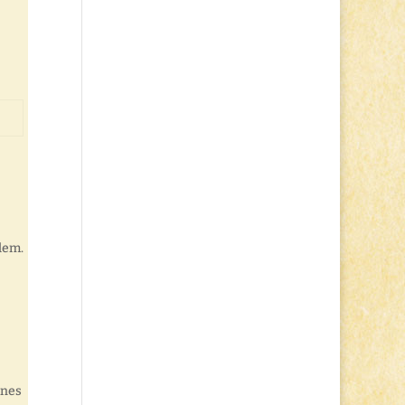
blem.
ones