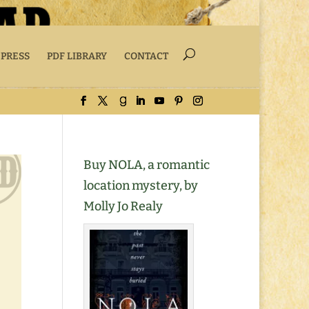
 PRESS
PDF LIBRARY
CONTACT
Buy NOLA, a romantic
location mystery, by
Molly Jo Realy