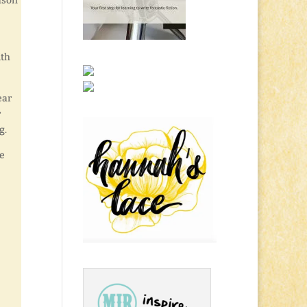
ason
ith
ear
r
g.
he