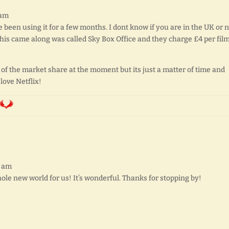
 am
ve been using it for a few months. I dont know if you are in the UK or 
this came along was called Sky Box Office and they charge £4 per film
y of the market share at the moment but its just a matter of time and
 love Netflix!
2 am
ole new world for us! It’s wonderful. Thanks for stopping by!