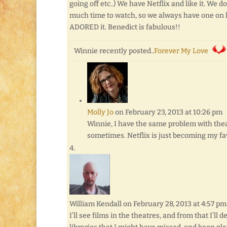
going off etc..) We have Netflix and like it. We d
much time to watch, so we always have one on h
ADORED it. Benedict is fabulous!!
Winnie recently posted..
Forever My Love
Molly Jo
on February 23, 2013 at 10:26 pm
Winnie, I have the same problem with theat
sometimes. Netflix is just becoming my favo
William Kendall
on February 28, 2013 at 4:57 pm
I’ll see films in the theatres, and from that I’ll 