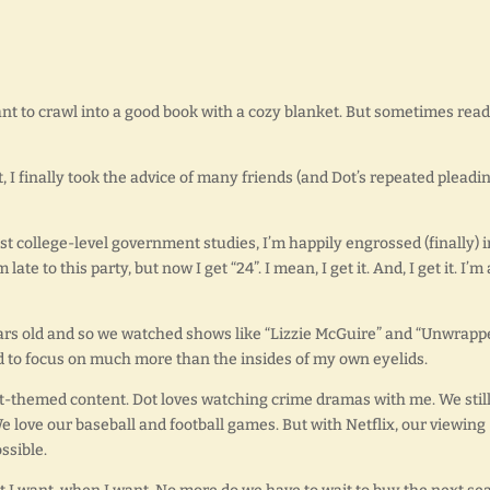
ant to crawl into a good book with a cozy blanket. But sometimes rea
I finally took the advice of many friends (and Dot’s repeated pleadin
st college-level government studies, I’m happily engrossed (finally) i
 late to this party, but now I get “24”. I mean, I get it. And, I get it. I’m
 years old and so we watched shows like “Lizzie McGuire” and “Unwrapp
red to focus on much more than the insides of my own eyelids.
t-themed content. Dot loves watching crime dramas with me. We stil
love our baseball and football games. But with Netflix, our viewing
ssible.