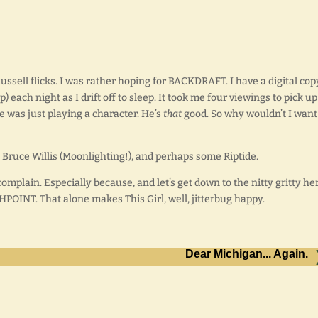
ussell flicks. I was rather hoping for BACKDRAFT. I have a digital cop
each night as I drift off to sleep. It took me four viewings to pick u
He was just playing a character. He’s
that
good. So why wouldn’t I want
, Bruce Willis (Moonlighting!), and perhaps some Riptide.
 complain. Especially because, and let’s get down to the nitty gritty he
HPOINT. That alone makes This Girl, well, jitterbug happy.
Dear Michigan... Again.