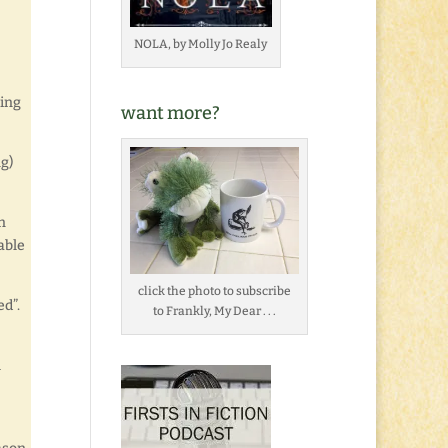
NOLA, by Molly Jo Realy
ding
want more?
g)
n
 able
click the photo to subscribe
ed”.
to Frankly, My Dear . . .
l