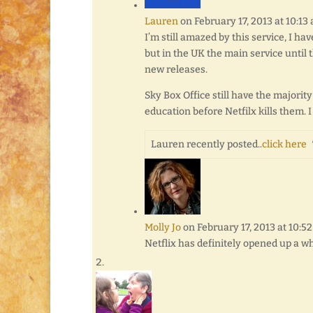
Lauren
on February 17, 2013 at 10:13
I’m still amazed by this service, I ha
but in the UK the main service until 
new releases.
Sky Box Office still have the majorit
education before Netfilx kills them. I
Lauren recently posted..
click here
Molly Jo
on February 17, 2013 at 10:5
Netflix has definitely opened up a wh