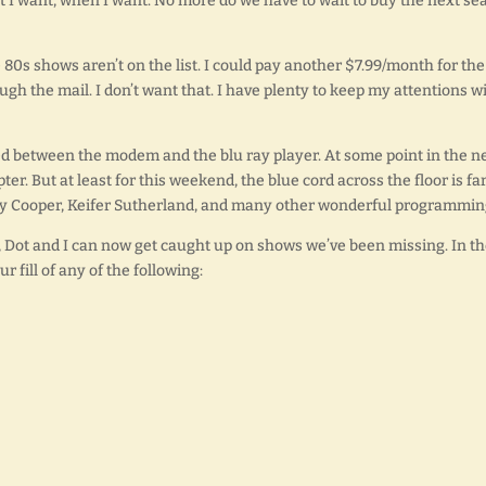
 I want, when I want. No more do we have to wait to buy the next se
80s shows aren’t on the list. I could pay another $7.99/month for the
ugh the mail. I don’t want that. I have plenty to keep my attentions w
d between the modem and the blu ray player. At some point in the n
pter. But at least for this weekend, the blue cord across the floor is fa
ley Cooper, Keifer Sutherland, and many other wonderful programmin
et, Dot and I can now get caught up on shows we’ve been missing. In t
 fill of any of the following: