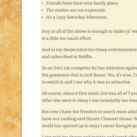
Friends have their own family plans
The movies are too expensive
It’s a Lazy Saturday Afternoon
Any or all of the above is enough to make ya’ w
is a little too much effort.
And in my desperation for cheap entertainment, 
and subscribed to Netflix.
So as Dot’s cat competes for her attention again
the greatness that is Jack Bauer. Yes, it’s true. I’m
to watch it, and I see why it was so attractive.
Of course, when it first aired, Dot was all of 7
After she went to sleep I was invariably too ti
But now I have the freedom to watch more adul
have our cooking and Disney Channel shows. We 
world has opened up in ways I never thought po