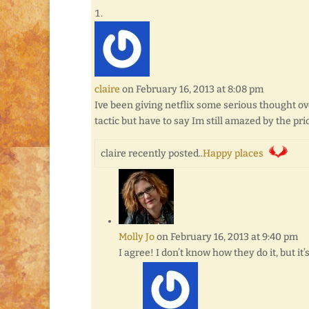
claire
on February 16, 2013 at 8:08 pm
Ive been giving netflix some serious thought ov
tactic but have to say Im still amazed by the 
claire recently posted..
Happy places
Molly Jo
on February 16, 2013 at 9:40 pm
I agree! I don’t know how they do it, but it’