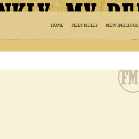
HOME
MEET MOLLY
NEW INKLINGS