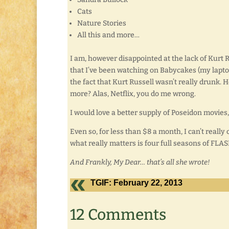
Cats
Nature Stories
All this and more…
I am, however disappointed at the lack of Kurt R
that I’ve been watching on Babycakes (my laptop) 
the fact that Kurt Russell wasn’t really drunk. 
more? Alas, Netflix, you do me wrong.
I would love a better supply of Poseidon movies
Even so, for less than $8 a month, I can’t really
what really matters is four full seasons of FLAS
And Frankly, My Dear… that’s all she wrote!
TGIF: February 22, 2013
12 Comments