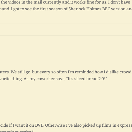
o the videos in the mail currently and it works fine for us. I don’t have
and. I got to see the first season of Sherlock Holmes BBC version an
ers. We still go, but every so often I’m reminded how I dislike crowd
rite thing. As my coworker says, “It’s sliced bread 2.0!”
decide if I want it on DVD. Otherwise I’ve also picked up films in express