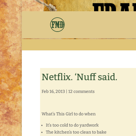
Netflix. ‘Nuff said.
Feb 16, 2013
|
12 comments
What’s This Girl to do when
It’s too cold to do yardwork
The kitchen’s too clean to bake