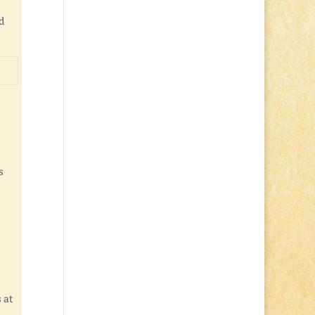
d
s
 at