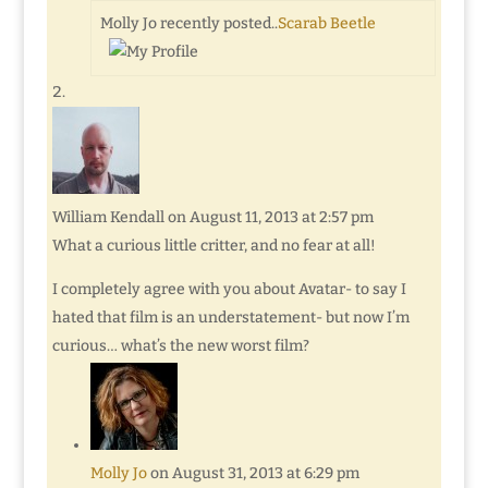
Molly Jo recently posted..
Scarab Beetle
William Kendall
on August 11, 2013 at 2:57 pm
What a curious little critter, and no fear at all!
I completely agree with you about Avatar- to say I
hated that film is an understatement- but now I’m
curious… what’s the new worst film?
Molly Jo
on August 31, 2013 at 6:29 pm