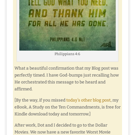
Philippians 4:6
What a beautiful confirmation that my Blog post was
perfectly timed. I have God-bumps just recalling how
He orchestrated this message to be heard and
affirmed.
[By the way, if you missed
today’s other blog post
, my
eBook, A Study on the Ten Commandments, is free for
Kindle download today and tomorrow.]
After work, Dot and I decided to go to the Dollar
Movies. We now have a new favorite Worst Movie