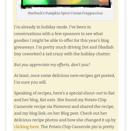
Starbuck’s Pumpkin Spice Creme Frappuccino
I’m already in holiday mode. I’ve been in
conversations with a few sponsors to see what
goodies I might be able to offer for this year’s blog
giveaways. I’m pretty much driving Dot and Obadiah
(my coworker) a tad crazy with the holiday chatter.
But you appreciate my efforts, don’t you?
At least, once some delicious new recipes get posted,
I’m sure you will.
Speaking of recipes, here’s a special shout-out to Kat
and her blog, Kat eats. She found my Potato Chip
Casserole recipe via Pinterest and shared the recipe,
and my blog link, on her Blog post. Check out her
delicious recipe photos and how she changed it up by
clicking here
. The Potato Chip Casserole pin is pretty