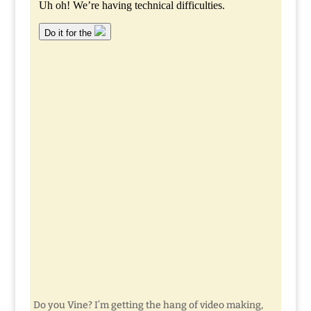
Do you Vine? I’m getting the hang of video making,