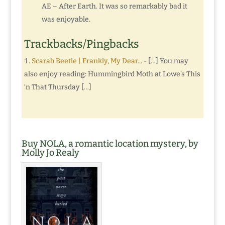
AE – After Earth. It was so remarkably bad it
was enjoyable.
Trackbacks/Pingbacks
Scarab Beetle | Frankly, My Dear...
- […] You may
also enjoy reading: Hummingbird Moth at Lowe’s This
‘n That Thursday […]
Buy NOLA, a romantic location mystery, by
Molly Jo Realy