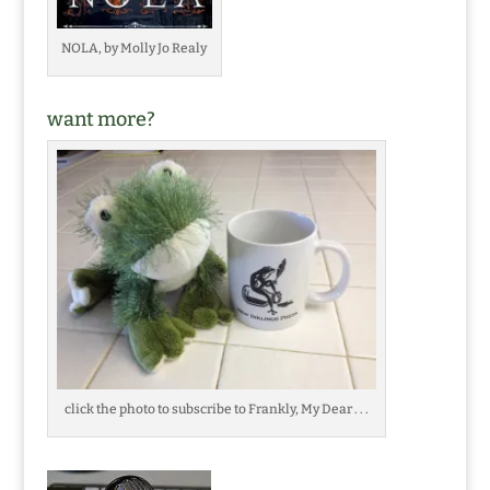
NOLA, by Molly Jo Realy
want more?
click the photo to subscribe to Frankly, My Dear . . .