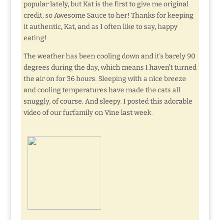
popular lately, but Kat is the first to give me original
credit, so Awesome Sauce to her! Thanks for keeping
it authentic, Kat, and as I often like to say, happy
eating!
The weather has been cooling down and it’s barely 90
degrees during the day, which means I haven’t turned
the air on for 36 hours. Sleeping with a nice breeze
and cooling temperatures have made the cats all
snuggly, of course. And sleepy. I posted this adorable
video of our furfamily on Vine last week.