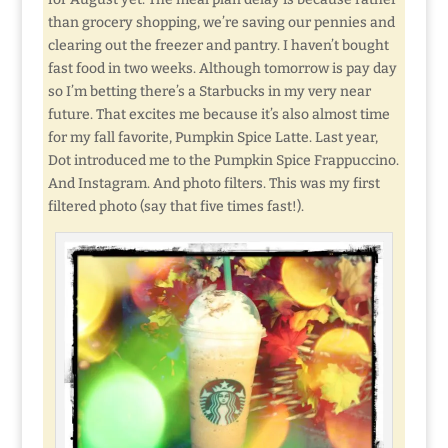
than grocery shopping, we’re saving our pennies and
clearing out the freezer and pantry. I haven’t bought
fast food in two weeks. Although tomorrow is pay day
so I’m betting there’s a Starbucks in my very near
future. That excites me because it’s also almost time
for my fall favorite, Pumpkin Spice Latte. Last year,
Dot introduced me to the Pumpkin Spice Frappuccino.
And Instagram. And photo filters. This was my first
filtered photo (say that five times fast!).