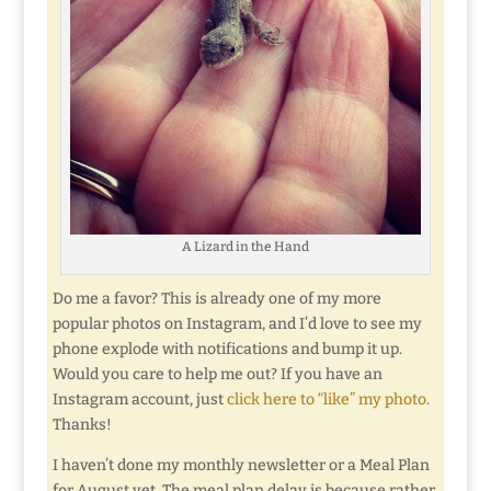
A Lizard in the Hand
Do me a favor? This is already one of my more
popular photos on Instagram, and I’d love to see my
phone explode with notifications and bump it up.
Would you care to help me out? If you have an
Instagram account, just
click here to “like” my photo
.
Thanks!
I haven’t done my monthly newsletter or a Meal Plan
for August yet. The meal plan delay is because rather