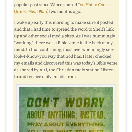
popular post since Winco shared
Too Hot to Cook
(June’s Meal Plan)
two months ago.
I woke up early this morning to make sure it posted
and that I had time to spread the word to Shell’s link
up and other social media sites. As I was hummingly
“working”, there was a Bible verse in the back of my
mind. In that confirming, most overwhelmingly see-
look-I-know-you way that God has, I later checked
my emails and discovered this was today’s Bible verse
as shared by Air1, the Christian radio station I listen
to and receive daily emails from.