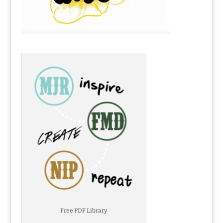
Free PDF Library