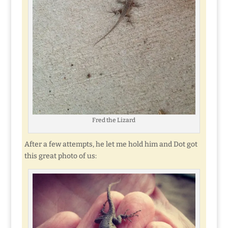
Fred the Lizard
After a few attempts, he let me hold him and Dot got
this great photo of us: