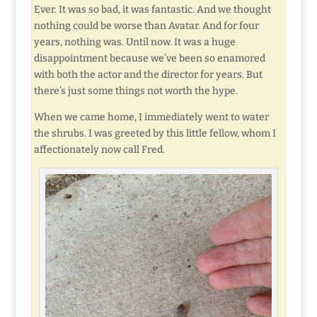
Ever. It was so bad, it was fantastic. And we thought
nothing could be worse than Avatar. And for four
years, nothing was. Until now. It was a huge
disappointment because we’ve been so enamored
with both the actor and the director for years. But
there’s just some things not worth the hype.
When we came home, I immediately went to water
the shrubs. I was greeted by this little fellow, whom I
affectionately now call Fred.