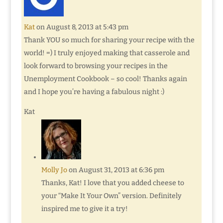
Kat
on August 8, 2013 at 5:43 pm
Thank YOU so much for sharing your recipe with the
world! =) I truly enjoyed making that casserole and
look forward to browsing your recipes in the
Unemployment Cookbook – so cool! Thanks again
and I hope you’re having a fabulous night :)
Kat
Molly Jo
on August 31, 2013 at 6:36 pm
Thanks, Kat! I love that you added cheese to
your “Make It Your Own” version. Definitely
inspired me to give it a try!