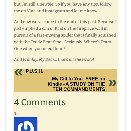
but I’m still a newbie. So if you have any tips, follow
me on Vine and Instagram and let me know!
And now we’ve come to the end of this post. Because I
just emptied a can of Raid on the fireplace wall in
pursuit of a fast-moving spider that I finally squished
with the Teddy Bear Stool. Seriously. Where’s Team
One when you need them?!
And Frankly, My Dear… that’s all she wrote!
P.U.S.H.
My Gift to You: FREE on
Kindle - A STUDY ON THE
TEN COMMANDMENTS
4 Comments