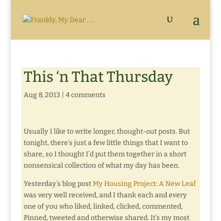
This ‘n That Thursday
Aug 8, 2013
|
4 comments
Usually I like to write longer, thought-out posts. But
tonight, there’s just a few little things that I want to
share, so I thought I’d put them together in a short
nonsensical collection of what my day has been.
Yesterday’s blog post
My Housing Project: A New Leaf
was very well received, and I thank each and every
one of you who liked, linked, clicked, commented,
Pinned, tweeted and otherwise shared. It’s my most