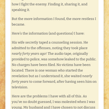
how I fight the enemy. Finding it, sharing it, and
speaking it.
But the more information I found, the more restless I
became.
Here’s the information (and questions) I have:
His wife secretly taped a counseling session. He
admitted to the offenses, noting they took place
nearly forty years ago
! The audio tape, originally
provided to police, was somehow leaked to the public.
No charges have been filed. No victims have been
located. There is one woman who started the
revelation but as I understand it, she waited
nearly
forty years
to come forward, after having seen him on
television.
Here are the problems I have with all of this. As
you’ve no doubt guessed, I was molested when I was
young. My husband and I have chosen to not discuss