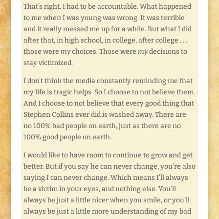
That’s right. I had to be accountable. What happened
to me when I was young was wrong. It was terrible
and it really messed me up for a while. But what I did
after that, in high school, in college, after college . . .
those were
my
choices. Those were
my
decisions to
stay victimized.
I don’t think the media constantly reminding me that
my life is tragic helps. So I choose to not believe them.
And I choose to not believe that every good thing that
Stephen Collins ever did is washed away. There are
no 100% bad people on earth, just as there are no
100% good people on earth.
I would like to have room to continue to grow and get
better. But if you say he can never change, you’re also
saying I can never change. Which means I’ll always
be a victim in your eyes, and nothing else. You’ll
always be just a little nicer when you smile, or you’ll
always be just a little more understanding of my bad