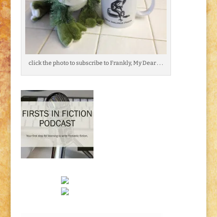
click the photo to subscribe to Frankly, My Dear . . .