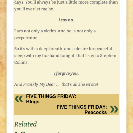
days. You’ll always be just a little more complete than
you’ll ever let me be.
I say no.
I am not only a victim. And he is not only a
perpetrator.
So it’s with a deep breath, and a desire for peaceful
sleep with my husband tonight, that I say to Stephen
Collins,
I forgive you.
And Frankly, My Dear . . . that’s all she wrote!
FIVE THINGS FRIDAY:
Blogs
FIVE THINGS FRIDAY:
Peacocks
Related