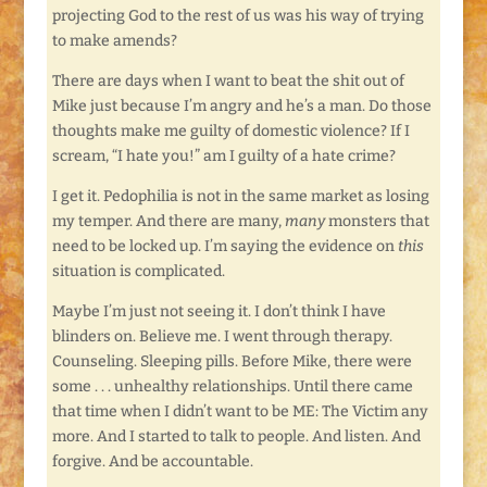
projecting God to the rest of us was his way of trying
to make amends?
There are days when I want to beat the shit out of
Mike just because I’m angry and he’s a man. Do those
thoughts make me guilty of domestic violence? If I
scream, “I hate you!” am I guilty of a hate crime?
I get it. Pedophilia is not in the same market as losing
my temper. And there are many,
many
monsters that
need to be locked up. I’m saying the evidence on
this
situation is complicated.
Maybe I’m just not seeing it. I don’t think I have
blinders on. Believe me. I went through therapy.
Counseling. Sleeping pills. Before Mike, there were
some . . . unhealthy relationships. Until there came
that time when I didn’t want to be ME: The Victim any
more. And I started to talk to people. And listen. And
forgive. And be accountable.