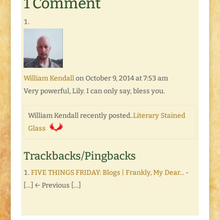
1 Comment
William Kendall
on October 9, 2014 at 7:53 am
Very powerful, Lily. I can only say, bless you.
William Kendall recently posted..
Literary Stained
Glass
Trackbacks/Pingbacks
FIVE THINGS FRIDAY: Blogs | Frankly, My Dear...
-
[…] ← Previous […]