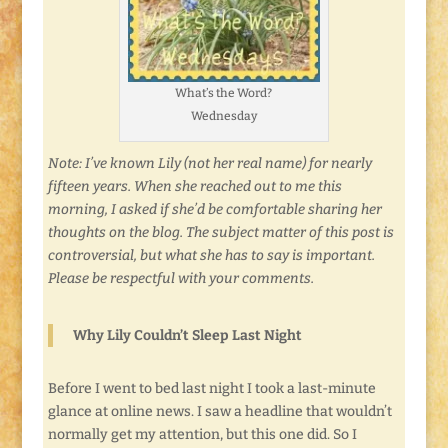
What’s the Word?
Wednesday
Note: I’ve known Lily (not her real name) for nearly
fifteen years. When she reached out to me this
morning, I asked if she’d be comfortable sharing her
thoughts on the blog. The subject matter of this post is
controversial, but what she has to say is important.
Please be respectful with your comments.
Why Lily Couldn’t Sleep Last Night
Before I went to bed last night I took a last-minute
glance at online news. I saw a headline that wouldn’t
normally get my attention, but this one did. So I