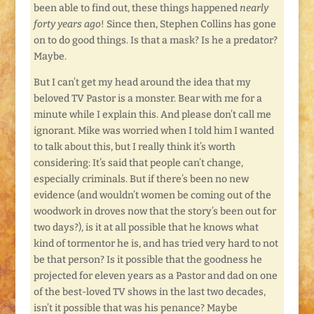
been able to find out, these things happened
nearly
forty years ago
! Since then, Stephen Collins has gone
on to do good things. Is that a mask? Is he a predator?
Maybe.
But I can’t get my head around the idea that my
beloved TV Pastor is a monster. Bear with me for a
minute while I explain this. And please don’t call me
ignorant. Mike was worried when I told him I wanted
to talk about this, but I really think it’s worth
considering: It’s said that people can’t change,
especially criminals. But if there’s been no new
evidence (and wouldn’t women be coming out of the
woodwork in droves now that the story’s been out for
two days?), is it at all possible that he knows what
kind of tormentor he is, and has tried very hard to not
be that person? Is it possible that the goodness he
projected for eleven years as a Pastor and dad on one
of the best-loved TV shows in the last two decades,
isn’t it possible that was his penance? Maybe