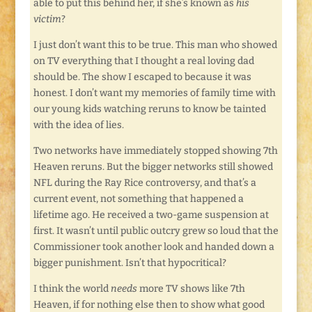
able to put this behind her, if she’s known as
his
victim
?
I just don’t want this to be true. This man who showed
on TV everything that I thought a real loving dad
should be. The show I escaped to because it was
honest. I don’t want my memories of family time with
our young kids watching reruns to know be tainted
with the idea of lies.
Two networks have immediately stopped showing 7th
Heaven reruns. But the bigger networks still showed
NFL during the Ray Rice controversy, and that’s a
current event, not something that happened a
lifetime ago. He received a two-game suspension at
first. It wasn’t until public outcry grew so loud that the
Commissioner took another look and handed down a
bigger punishment. Isn’t that hypocritical?
I think the world
needs
more TV shows like 7th
Heaven, if for nothing else then to show what good