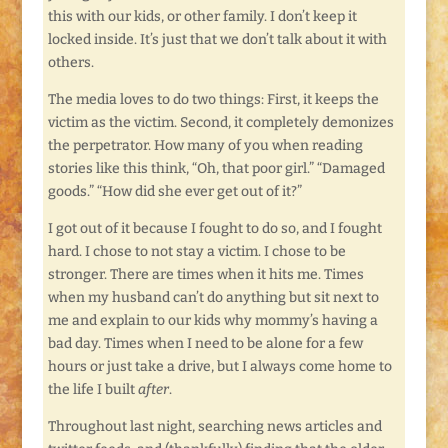
this with our kids, or other family. I don’t keep it
locked inside. It’s just that we don’t talk about it with
others.
The media loves to do two things: First, it keeps the
victim as the victim. Second, it completely demonizes
the perpetrator. How many of you when reading
stories like this think, “Oh, that poor girl.” “Damaged
goods.” “How did she ever get out of it?”
I got out of it because I fought to do so, and I fought
hard. I chose to not stay a victim. I chose to be
stronger. There are times when it hits me. Times
when my husband can’t do anything but sit next to
me and explain to our kids why mommy’s having a
bad day. Times when I need to be alone for a few
hours or just take a drive, but I always come home to
the life I built
after
.
Throughout last night, searching news articles and