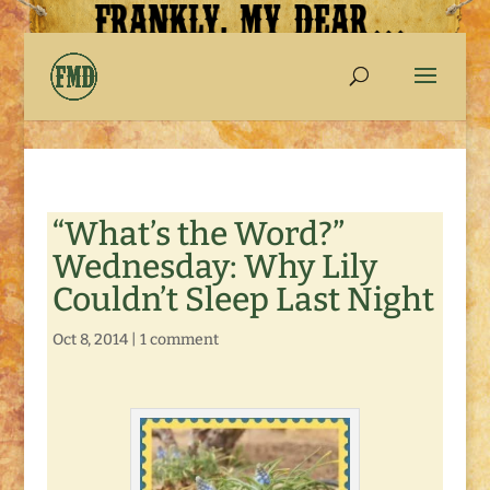
“What’s the Word?”
Wednesday: Why Lily
Couldn’t Sleep Last Night
Oct 8, 2014
|
1 comment