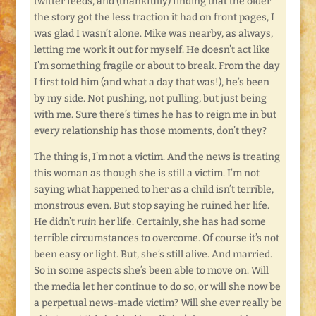
twitter feeds, and (thankfully) finding that the older
the story got the less traction it had on front pages, I
was glad I wasn’t alone. Mike was nearby, as always,
letting me work it out for myself. He doesn’t act like
I’m something fragile or about to break. From the day
I first told him (and what a day that was!), he’s been
by my side. Not pushing, not pulling, but just being
with me. Sure there’s times he has to reign me in but
every relationship has those moments, don’t they?
The thing is, I’m not a victim. And the news is treating
this woman as though she is still a victim. I’m not
saying what happened to her as a child isn’t terrible,
monstrous even. But stop saying he ruined her life.
He didn’t
ruin
her life. Certainly, she has had some
terrible circumstances to overcome. Of course it’s not
been easy or light. But, she’s still alive. And married.
So in some aspects she’s been able to move on. Will
the media let her continue to do so, or will she now be
a perpetual news-made victim? Will she ever really be