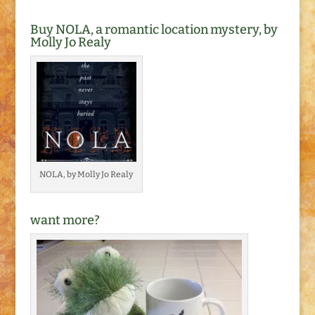
Buy NOLA, a romantic location mystery, by
Molly Jo Realy
NOLA, by Molly Jo Realy
want more?