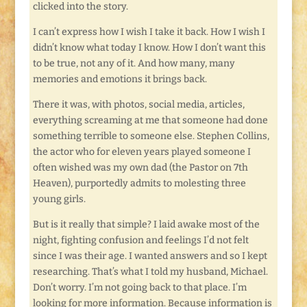
clicked into the story.
I can’t express how I wish I take it back. How I wish I
didn’t know what today I know. How I don’t want this
to be true, not any of it. And how many, many
memories and emotions it brings back.
There it was, with photos, social media, articles,
everything screaming at me that someone had done
something terrible to someone else. Stephen Collins,
the actor who for eleven years played someone I
often wished was my own dad (the Pastor on 7th
Heaven), purportedly admits to molesting three
young girls.
But is it really that simple? I laid awake most of the
night, fighting confusion and feelings I’d not felt
since I was their age. I wanted answers and so I kept
researching. That’s what I told my husband, Michael.
Don’t worry. I’m not going back to that place. I’m
looking for more information. Because information is