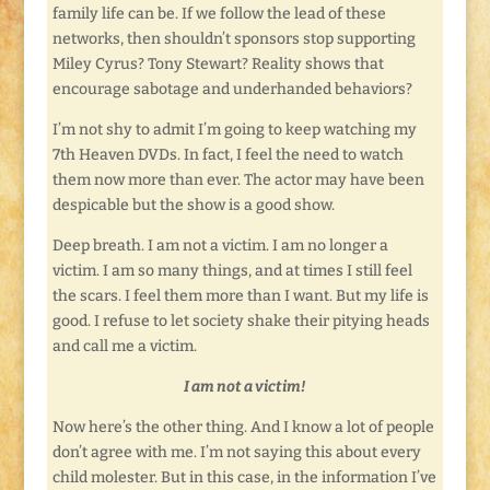
family life can be. If we follow the lead of these
networks, then shouldn’t sponsors stop supporting
Miley Cyrus? Tony Stewart? Reality shows that
encourage sabotage and underhanded behaviors?
I’m not shy to admit I’m going to keep watching my
7th Heaven DVDs. In fact, I feel the need to watch
them now more than ever. The actor may have been
despicable but the show is a good show.
Deep breath. I am not a victim. I am no longer a
victim. I am so many things, and at times I still feel
the scars. I feel them more than I want. But my life is
good. I refuse to let society shake their pitying heads
and call me a victim.
I am not a victim!
Now here’s the other thing. And I know a lot of people
don’t agree with me. I’m not saying this about every
child molester. But in this case, in the information I’ve